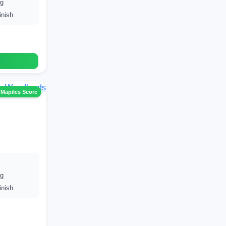
ng
inish
 Mapiles Score
ng
inish