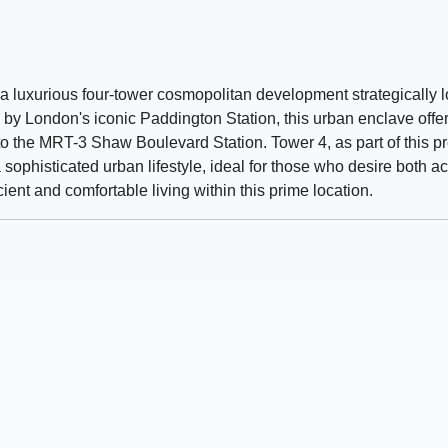
a luxurious four-tower cosmopolitan development strategically 
y London's iconic Paddington Station, this urban enclave offer
 to the MRT-3 Shaw Boulevard Station. Tower 4, as part of this p
phisticated urban lifestyle, ideal for those who desire both acc
ient and comfortable living within this prime location.