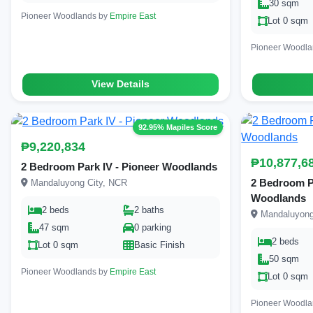
30 sqm
Pioneer Woodlands by
Empire East
Lot 0 sqm
Pioneer Woodl
View Details
92.95% Mapiles Score
₱9,220,834
₱10,877,6
2 Bedroom Park IV - Pioneer Woodlands
2 Bedroom Par
Mandaluyong City, NCR
Woodlands
2 beds
2 baths
Mandaluyong
47 sqm
0 parking
2 beds
Lot 0 sqm
Basic Finish
50 sqm
Pioneer Woodlands by
Empire East
Lot 0 sqm
Pioneer Woodl