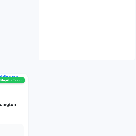
 Mapiles Score
dington