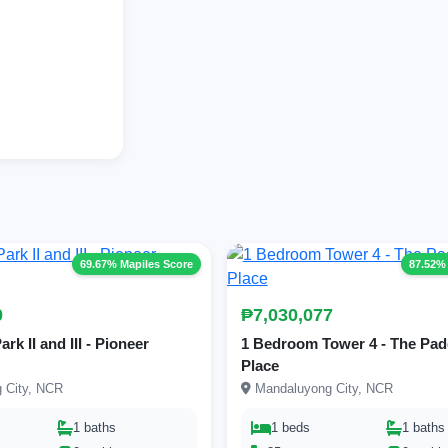
69.67% Mapiles Score
87.52%
0
₱7,030,077
k II and III - Pioneer
1 Bedroom Tower 4 - The Pad
Place
 City, NCR
Mandaluyong City, NCR
1 baths
1 beds
1 baths