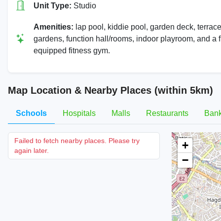
Unit Type:
Studio
Amenities:
lap pool, kiddie pool, garden deck, terrac
gardens, function hall/rooms, indoor playroom, and a f
equipped fitness gym.
Map Location & Nearby Places (within 5km)
Schools
Hospitals
Malls
Restaurants
Ban
Failed to fetch nearby places. Please try
+
again later.
−