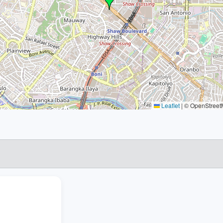
Leaflet
|
© OpenStreetM