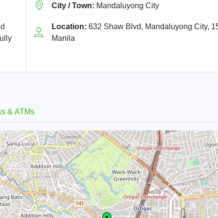
City / Town:
Mandaluyong City
ed
Location:
632 Shaw Blvd, Mandaluyong City, 1
ully
Manila
ks & ATMs