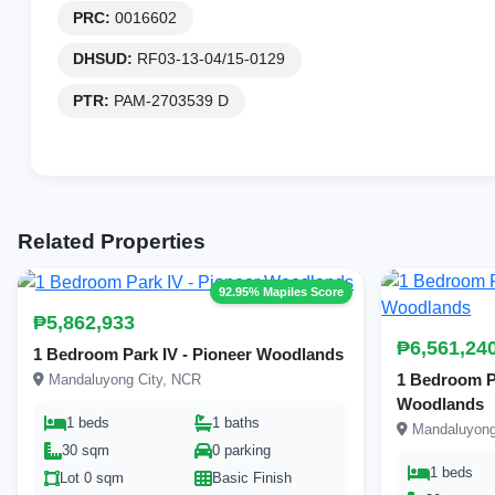
PRC:
0016602
DHSUD:
RF03-13-04/15-0129
PTR:
PAM-2703539 D
Related Properties
92.95% Mapiles Score
₱5,862,933
₱6,561,24
1 Bedroom Park IV - Pioneer Woodlands
1 Bedroom Par
Mandaluyong City, NCR
Woodlands
1 beds
1 baths
Mandaluyong
30 sqm
0 parking
1 beds
Lot 0 sqm
Basic Finish