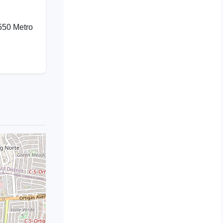
550 Metro