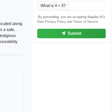
What is 4 + 3?
By proceeding, you are accepting Mapiles AI's
Data Privacy Policy and Terms of Service
located along
.
s a safe,
Submit
restigious
essibility