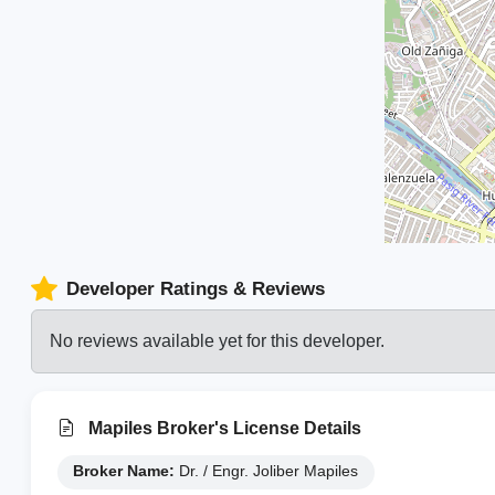
Developer Ratings & Reviews
No reviews available yet for this developer.
Mapiles Broker's License Details
Broker Name:
Dr. / Engr. Joliber Mapiles