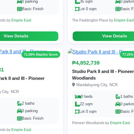
0 parking
35 sqm
0 parki
Basic Finish
Lot 0 sqm
Basic F
ands by
Empire East
The Paddington Place by
Empire East
View Details
View Details
71.58% Mapiles Score
77.25%
₱4,852,739
81
Studio Park II and III - Pioneer
Woodlands
k II and III - Pioneer
Mandaluyong City, NCR
 City, NCR
0 beds
1 baths
2 baths
22 sqm
0 parki
0 parking
Lot 0 sqm
Basic F
Basic Finish
Pioneer Woodlands by
Empire East
ands by
Empire East