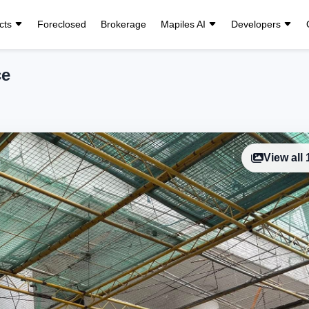
cts
Foreclosed
Brokerage
Mapiles AI
Developers
ce
View all