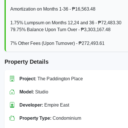
Amortization on Months 1-36 - ₱16,563.48
1.75% Lumpsum on Months 12,24 and 36 - ₱72,483.30
79.75% Balance Upon Turn Over - ₱3,303,167.48
7% Other Fees (Upon Turnover) - ₱272,493.61
Property Details
Project:
The Paddington Place
Model:
Studio
Developer:
Empire East
Property Type:
Condominium