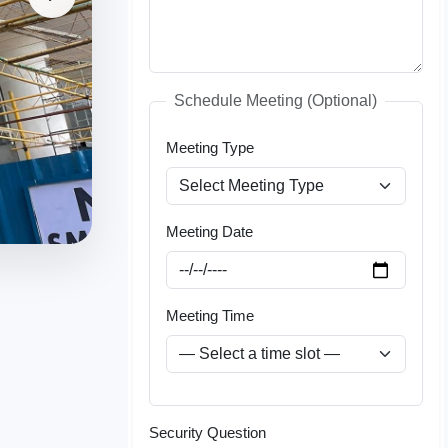
Schedule Meeting (Optional)
Meeting Type
Meeting Date
Meeting Time
Security Question