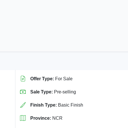
Offer Type:
For Sale
Sale Type:
Pre-selling
Finish Type:
Basic Finish
Province:
NCR