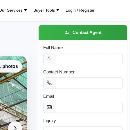
Our Services
Buyer Tools
Login / Register
Contact Agent
Full Name
 1 photos
Contact Number
Email
Inquiry