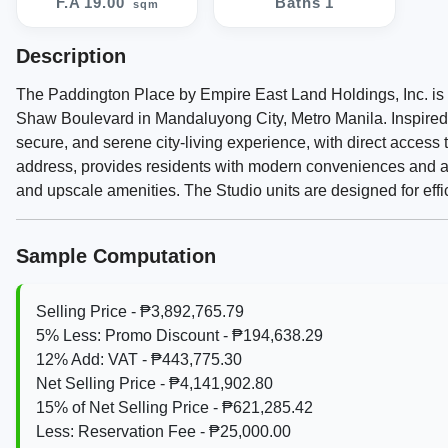
F.A 19.00
Baths 1
sqm
Description
The Paddington Place by Empire East Land Holdings, Inc. is 
Shaw Boulevard in Mandaluyong City, Metro Manila. Inspired b
secure, and serene city-living experience, with direct access
address, provides residents with modern conveniences and a so
and upscale amenities. The Studio units are designed for effic
Sample Computation
Selling Price - ₱3,892,765.79
5% Less: Promo Discount - ₱194,638.29
12% Add: VAT - ₱443,775.30
Net Selling Price - ₱4,141,902.80
15% of Net Selling Price - ₱621,285.42
Less: Reservation Fee - ₱25,000.00