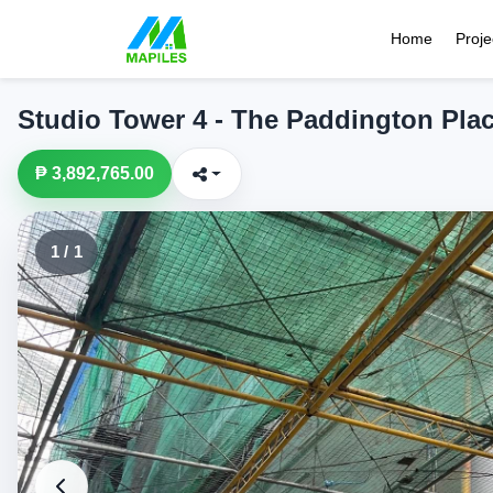
Home
Proje
Studio Tower 4 - The Paddington Pla
₱ 3,892,765.00
1 / 1