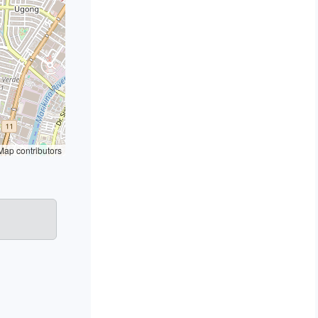
ap contributors