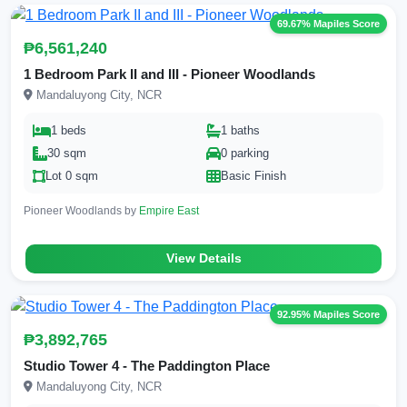
69.67% Mapiles Score
₱6,561,240
1 Bedroom Park II and III - Pioneer Woodlands
Mandaluyong City, NCR
1 beds
1 baths
30 sqm
0 parking
Lot 0 sqm
Basic Finish
Pioneer Woodlands by
Empire East
View Details
92.95% Mapiles Score
₱3,892,765
Studio Tower 4 - The Paddington Place
Mandaluyong City, NCR