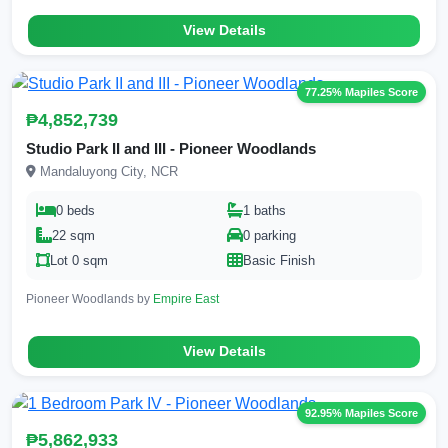
View Details
77.25% Mapiles Score
₱4,852,739
Studio Park II and III - Pioneer Woodlands
Mandaluyong City, NCR
0 beds
1 baths
22 sqm
0 parking
Lot 0 sqm
Basic Finish
Pioneer Woodlands by
Empire East
View Details
92.95% Mapiles Score
₱5,862,933