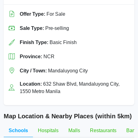
Offer Type:
For Sale
Sale Type:
Pre-selling
Finish Type:
Basic Finish
Province:
NCR
City / Town:
Mandaluyong City
Location:
632 Shaw Blvd, Mandaluyong City,
1550 Metro Manila
Map Location & Nearby Places (within 5km)
Schools
Hospitals
Malls
Restaurants
Bank