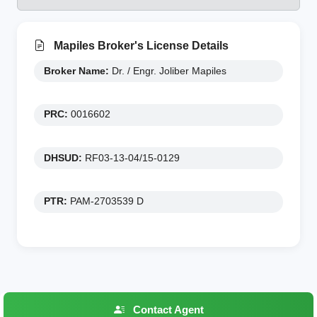
Mapiles Broker's License Details
Broker Name:
Dr. / Engr. Joliber Mapiles
PRC:
0016602
DHSUD:
RF03-13-04/15-0129
PTR:
PAM-2703539 D
Contact Agent