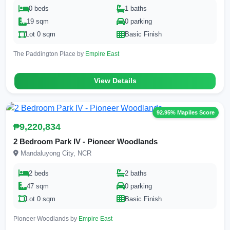
0 beds
1 baths
19 sqm
0 parking
Lot 0 sqm
Basic Finish
The Paddington Place by
Empire East
View Details
92.95% Mapiles Score
₱9,220,834
2 Bedroom Park IV - Pioneer Woodlands
Mandaluyong City, NCR
2 beds
2 baths
47 sqm
0 parking
Lot 0 sqm
Basic Finish
Pioneer Woodlands by
Empire East