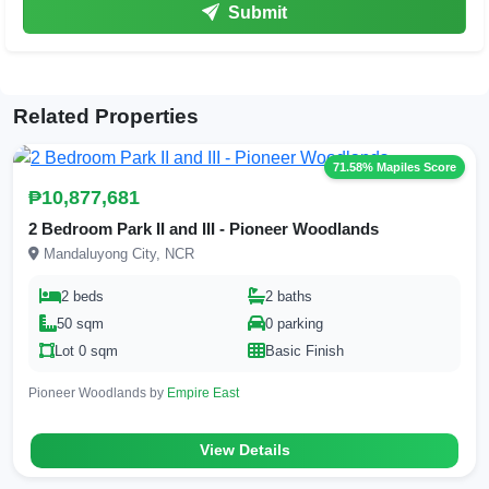
Submit
Related Properties
71.58% Mapiles Score
₱10,877,681
2 Bedroom Park II and III - Pioneer Woodlands
Mandaluyong City, NCR
2 beds
2 baths
50 sqm
0 parking
Lot 0 sqm
Basic Finish
Pioneer Woodlands by
Empire East
View Details