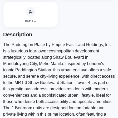
Baths 1
Description
The Paddington Place by Empire East Land Holdings, Inc.
is a luxurious four-tower cosmopolitan development
strategically located along Shaw Boulevard in
Mandaluyong City, Metro Manila. Inspired by London's
iconic Paddington Station, this urban enclave offers a safe,
secure, and serene city-living experience, with direct access
to the MRT-3 Shaw Boulevard Station. Tower 4, as part of
this prestigious address, provides residents with modern
conveniences and a sophisticated urban lifestyle, ideal for
those who desire both accessibility and upscale amenities.
The 1 Bedroom units are designed for comfortable and
private living within this prime location, often featuring a