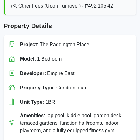
7% Other Fees (Upon Turnover) - ₱492,105.42
Property Details
Project:
The Paddington Place
Model:
1 Bedroom
Developer:
Empire East
Property Type:
Condominium
Unit Type:
1BR
Amenities:
lap pool, kiddie pool, garden deck,
terraced gardens, function hall/rooms, indoor
playroom, and a fully equipped fitness gym.