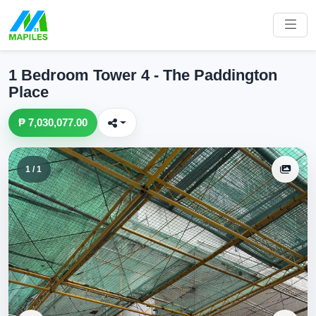
1 Bedroom Tower 4 - The Paddington
Place
₱ 7,030,077.00
1 / 1