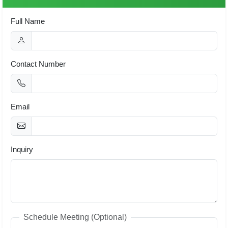
Full Name
Contact Number
Email
Inquiry
Schedule Meeting (Optional)