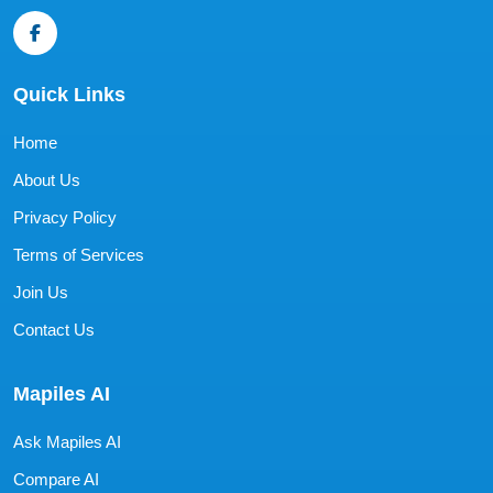
Quick Links
Home
About Us
Privacy Policy
Terms of Services
Join Us
Contact Us
Mapiles AI
Ask Mapiles AI
Compare AI