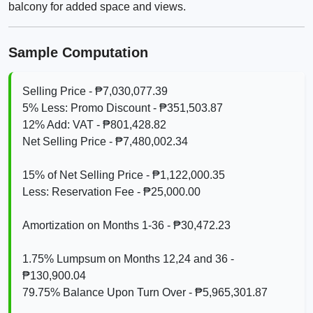
balcony for added space and views.
Sample Computation
Selling Price - ₱7,030,077.39
5% Less: Promo Discount - ₱351,503.87
12% Add: VAT - ₱801,428.82
Net Selling Price - ₱7,480,002.34
15% of Net Selling Price - ₱1,122,000.35
Less: Reservation Fee - ₱25,000.00
Amortization on Months 1-36 - ₱30,472.23
1.75% Lumpsum on Months 12,24 and 36 -
₱130,900.04
79.75% Balance Upon Turn Over - ₱5,965,301.87