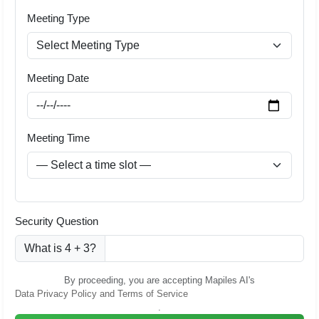
Meeting Type
Meeting Date
Meeting Time
Security Question
What is 4 + 3?
By proceeding, you are accepting Mapiles AI's
Data Privacy Policy and Terms of Service
.