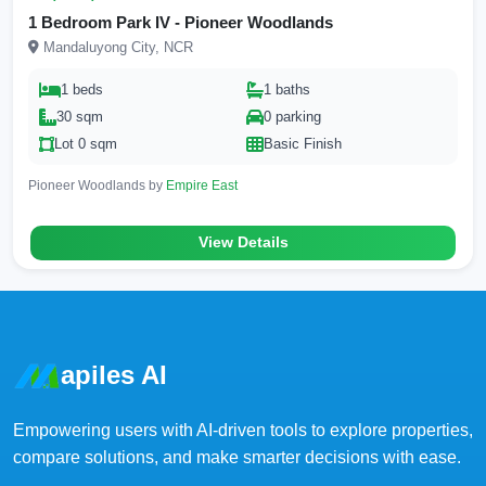
1 Bedroom Park IV - Pioneer Woodlands
Mandaluyong City, NCR
1 beds
1 baths
30 sqm
0 parking
Lot 0 sqm
Basic Finish
Pioneer Woodlands by
Empire East
View Details
apiles AI
Empowering users with AI-driven tools to explore properties,
compare solutions, and make smarter decisions with ease.