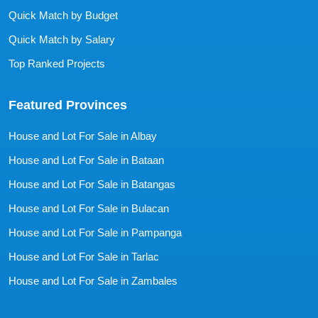
Quick Match by Budget
Quick Match by Salary
Top Ranked Projects
Featured Provinces
House and Lot For Sale in Albay
House and Lot For Sale in Bataan
House and Lot For Sale in Batangas
House and Lot For Sale in Bulacan
House and Lot For Sale in Pampanga
House and Lot For Sale in Tarlac
House and Lot For Sale in Zambales