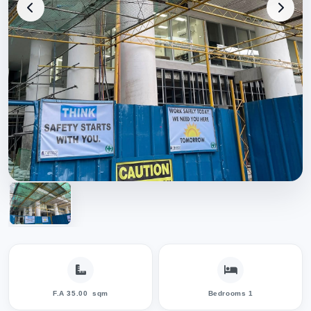
F.A 35.00
sqm
Bedrooms 1