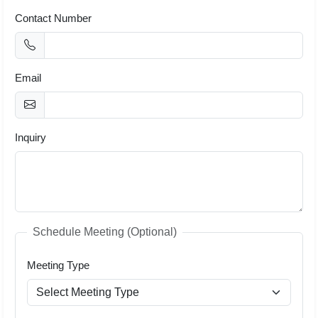
Contact Number
Email
Inquiry
Schedule Meeting (Optional)
Meeting Type