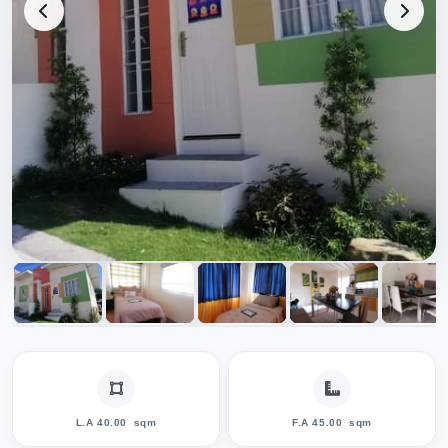
L.A 40.00
sqm
F.A 45.00
sqm