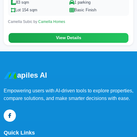
83 sqm
1 parking
Lot 154 sqm
Basic Finish
Camella Subic by
Camella Homes
View Details
apiles AI
Empowering users with AI-driven tools to explore properties,
compare solutions, and make smarter decisions with ease.
Quick Links