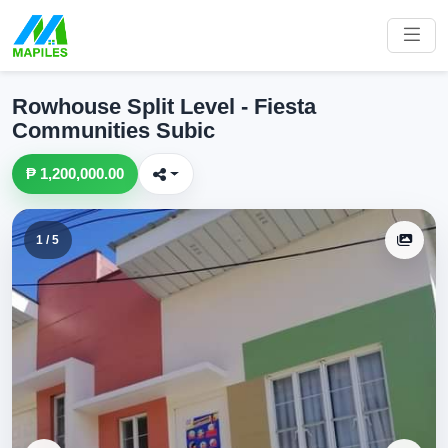
Rowhouse Split Level - Fiesta
Communities Subic
₱ 1,200,000.00
1 / 5