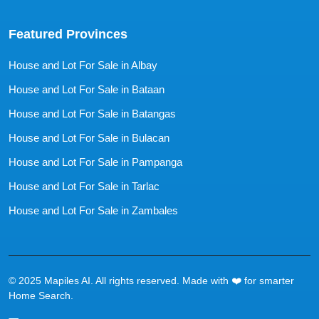
Featured Provinces
House and Lot For Sale in Albay
House and Lot For Sale in Bataan
House and Lot For Sale in Batangas
House and Lot For Sale in Bulacan
House and Lot For Sale in Pampanga
House and Lot For Sale in Tarlac
House and Lot For Sale in Zambales
© 2025 Mapiles AI. All rights reserved. Made with ❤️ for smarter
Home Search.