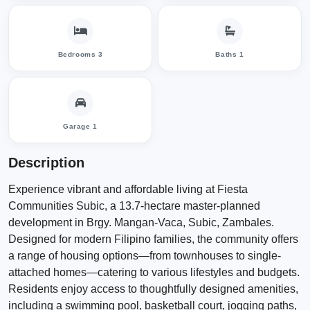
Bedrooms 3
Baths 1
Garage 1
Description
Experience vibrant and affordable living at Fiesta
Communities Subic, a 13.7-hectare master-planned
development in Brgy. Mangan-Vaca, Subic, Zambales.
Designed for modern Filipino families, the community offers
a range of housing options—from townhouses to single-
attached homes—catering to various lifestyles and budgets.
Residents enjoy access to thoughtfully designed amenities,
including a swimming pool, basketball court, jogging paths,