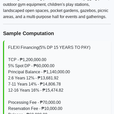
outdoor gym equipment, children's play stations,
landscaped open spaces, pocket gardens, gazebos, picnic
areas, and a multi-purpose hall for events and gatherings.
Sample Computation
FLEXI Financing(5% DP 15 YEARS TO PAY)
TCP - ₱1,200,000.00
5% Spot DP - ₱60,000.00
Principal Balance - ₱1,140,000.00
2.6 Years 12% - ₱13,681.92
7-11 Years 14% - ₱14,806.78
12-16 Years 16% - ₱15,474.82
Processing Fee - ₱70,000.00
Reservation Fee - ₱10,000.00