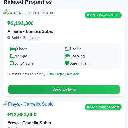
Related Properties
89.83% Mapiles Score
₱2,191,300
Armina - Lumina Subic
Subic, Zambales
3 beds
1 baths
42 sqm
0 parking
Lot 54 sqm
Bare Finish
Lumina Homes Subic by
Vista Legacy Projects
View Details
82.12% Mapiles Score
₱12,663,000
Freya - Camella Subic