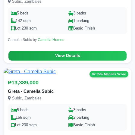
Subic, Zambales
5 beds
3 baths
142 sqm
1 parking
Lot 230 sqm
Basic Finish
Camella Subic by
Camella Homes
View Details
82.35% Mapiles Score
₱13,389,000
Greta - Camella Subic
Subic, Zambales
5 beds
3 baths
166 sqm
2 parking
Lot 230 sqm
Basic Finish