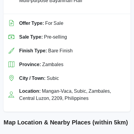
Multi-purpose Bayanihan Hall
Offer Type:
For Sale
Sale Type:
Pre-selling
Finish Type:
Bare Finish
Province:
Zambales
City / Town:
Subic
Location:
Mangan-Vaca, Subic, Zambales,
Central Luzon, 2209, Philippines
Map Location & Nearby Places (within 5km)