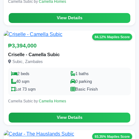
Camella Subic by
Camella Homes
View Details
84.12% Mapiles Score
₱3,394,000
Criselle - Camella Subic
Subic, Zambales
2 beds
1 baths
40 sqm
0 parking
Lot 73 sqm
Basic Finish
Camella Subic by
Camella Homes
View Details
93.35% Mapiles Score