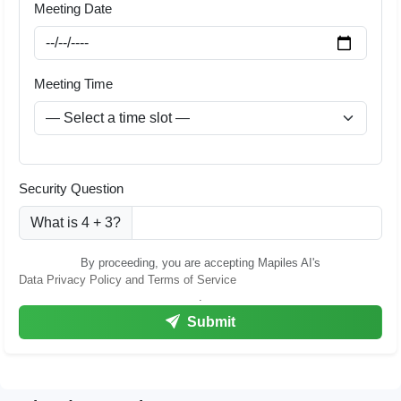
Meeting Date
Meeting Time
Security Question
What is 4 + 3?
By proceeding, you are accepting Mapiles AI's
Data Privacy Policy and Terms of Service
.
Submit