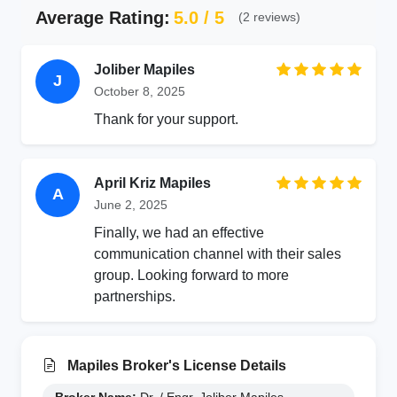
Average Rating:
5.0 / 5
(2 reviews)
Joliber Mapiles
J
October 8, 2025
Thank for your support.
April Kriz Mapiles
A
June 2, 2025
Finally, we had an effective
communication channel with their sales
group. Looking forward to more
partnerships.
Mapiles Broker's License Details