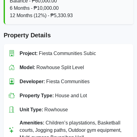
Balance - ₱60,000.00
6 Months - ₱10,000.00
12 Months (12%) - ₱5,330.93
Property Details
Project:
Fiesta Communities Subic
Model:
Rowhouse Split Level
Developer:
Fiesta Communities
Property Type:
House and Lot
Unit Type:
Rowhouse
Amenities:
Children’s playstations, Basketball
courts, Jogging paths, Outdoor gym equipment,