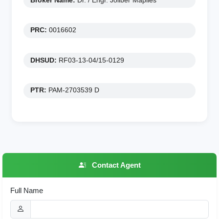
Broker Name:
Dr. / Engr. Joliber Mapiles
PRC:
0016602
DHSUD:
RF03-13-04/15-0129
PTR:
PAM-2703539 D
Contact Agent
Full Name