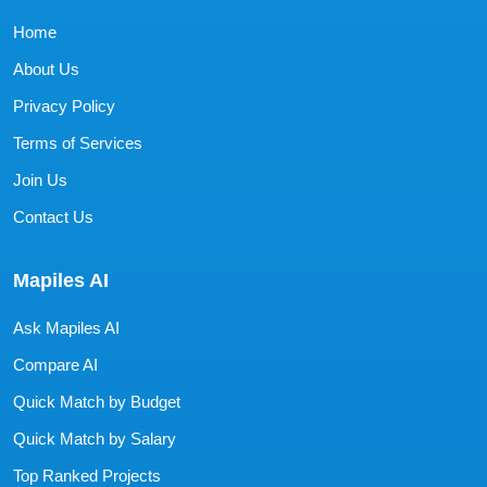
Home
About Us
Privacy Policy
Terms of Services
Join Us
Contact Us
Mapiles AI
Ask Mapiles AI
Compare AI
Quick Match by Budget
Quick Match by Salary
Top Ranked Projects