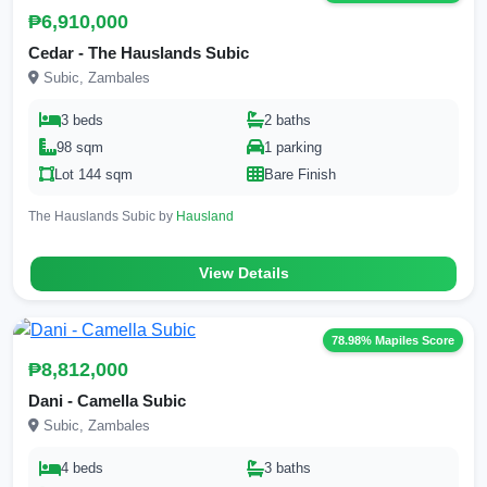
₱6,910,000
Cedar - The Hauslands Subic
Subic, Zambales
3 beds
2 baths
98 sqm
1 parking
Lot 144 sqm
Bare Finish
The Hauslands Subic by
Hausland
View Details
78.98% Mapiles Score
₱8,812,000
Dani - Camella Subic
Subic, Zambales
4 beds
3 baths