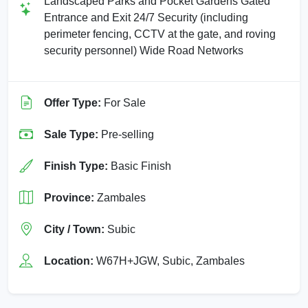
Landscaped Parks and Pocket Gardens Gated
Entrance and Exit 24/7 Security (including
perimeter fencing, CCTV at the gate, and roving
security personnel) Wide Road Networks
Offer Type:
For Sale
Sale Type:
Pre-selling
Finish Type:
Basic Finish
Province:
Zambales
City / Town:
Subic
Location:
W67H+JGW, Subic, Zambales