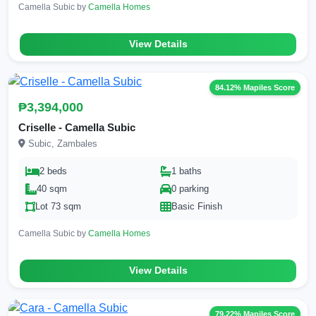
Camella Subic by
Camella Homes
View Details
84.12% Mapiles Score
₱3,394,000
Criselle - Camella Subic
Subic, Zambales
2 beds
1 baths
40 sqm
0 parking
Lot 73 sqm
Basic Finish
Camella Subic by
Camella Homes
View Details
79.22% Mapiles Score