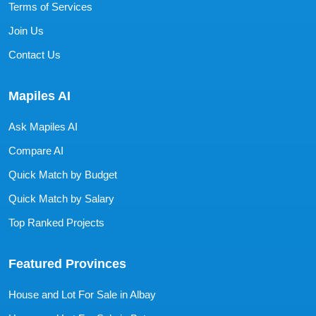
Terms of Services
Join Us
Contact Us
Mapiles AI
Ask Mapiles AI
Compare AI
Quick Match by Budget
Quick Match by Salary
Top Ranked Projects
Featured Provinces
House and Lot For Sale in Albay