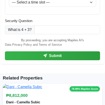
Security Question
What is 4 + 3?
By proceeding, you are accepting Mapiles AI's
Data Privacy Policy and Terms of Service
.
Submit
Related Properties
78.98% Mapiles Score
₱8,812,000
Dani - Camella Subic