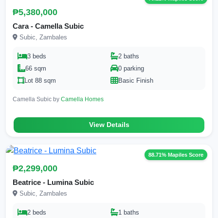
₱5,380,000
Cara - Camella Subic
Subic, Zambales
3 beds
2 baths
66 sqm
0 parking
Lot 88 sqm
Basic Finish
Camella Subic by
Camella Homes
View Details
88.71% Mapiles Score
₱2,299,000
Beatrice - Lumina Subic
Subic, Zambales
2 beds
1 baths