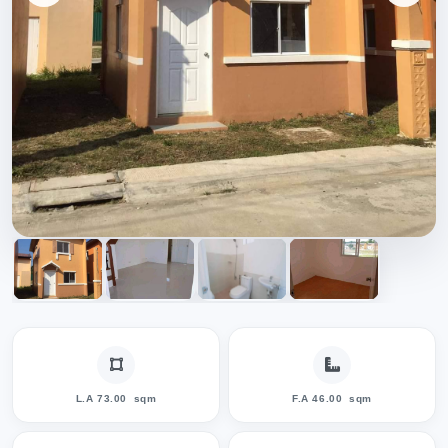
L.A 73.00
sqm
F.A 46.00
sqm