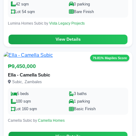
42 sqm
0 parking
Lot 54 sqm
Bare Finish
Lumina Homes Subic by
Vista Legacy Projects
View Details
79.81% Mapiles Score
₱9,450,000
Ella - Camella Subic
Subic, Zambales
5 beds
3 baths
100 sqm
1 parking
Lot 160 sqm
Basic Finish
Camella Subic by
Camella Homes