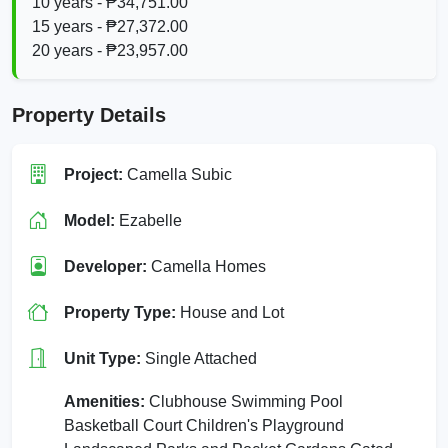
10 years - ₱34,751.00
15 years - ₱27,372.00
20 years - ₱23,957.00
Property Details
Project:
Camella Subic
Model:
Ezabelle
Developer:
Camella Homes
Property Type:
House and Lot
Unit Type:
Single Attached
Amenities:
Clubhouse Swimming Pool
Basketball Court Children's Playground