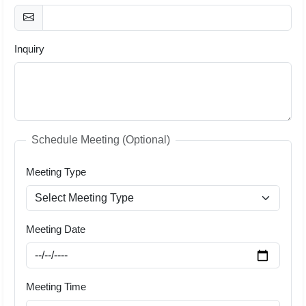
Inquiry
Schedule Meeting (Optional)
Meeting Type
Meeting Date
Meeting Time