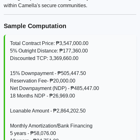
within Camella's secure communities.
Sample Computation
Total Contract Price: ₱3,547,000.00
5% Outright Distance: ₱177,360.00
Discounted TCP: 3,369,660.00
15% Downpayment - ₱505,447.50
Reservation Fee- ₱20,000.00
Net Downpayment (NDP) - ₱485,447.00
18 Months NDP - ₱26,969.00
Loanable Amount - ₱2,864,202.50
Monthly Amortization/Bank Financing
5 years - ₱58,076.00