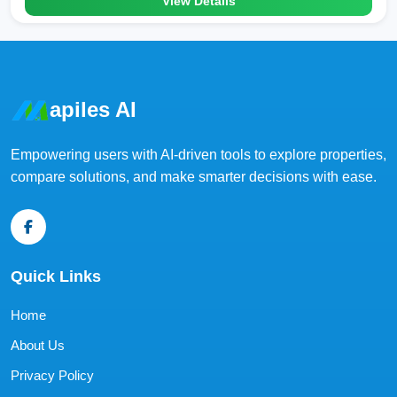
View Details
apiles AI
Empowering users with AI-driven tools to explore properties,
compare solutions, and make smarter decisions with ease.
Quick Links
Home
About Us
Privacy Policy