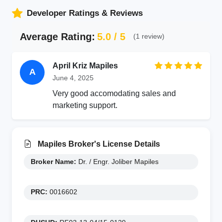
Developer Ratings & Reviews
Average Rating:
5.0 / 5
(1 review)
April Kriz Mapiles
A
June 4, 2025
Very good accomodating sales and
marketing support.
Mapiles Broker's License Details
Broker Name:
Dr. / Engr. Joliber Mapiles
PRC:
0016602