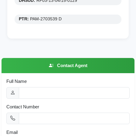
DHSUD:
RF03-13-04/15-0129
PTR:
PAM-2703539 D
Contact Agent
Full Name
Contact Number
Email