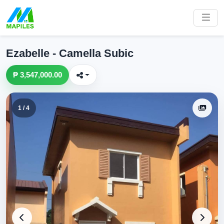
Ezabelle - Camella Subic
₱ 3,547,000.00
1 / 4