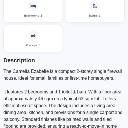
Bedrooms 2
Baths 1
Garage 1
Description
The Camella Ezabelle is a compact 2-storey single firewall
house, ideal for small families or first-time homebuyers.
It features 2 bedrooms and 1 toilet & bath. With a floor area
of approximately 46 sqm on a typical 63 sqm lot, it offers
efficient use of space. The design includes a living area,
dining area, kitchen, and provisions for a single carport and
balcony. Standard finishes like painted walls and tiled
flooring are provided, ensuring a ready-to-move-in home