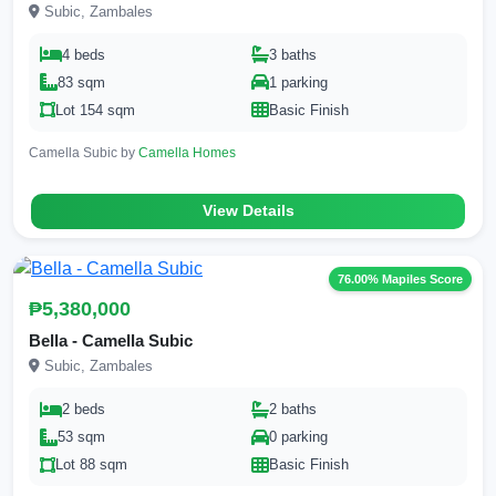
Subic, Zambales
4 beds
3 baths
83 sqm
1 parking
Lot 154 sqm
Basic Finish
Camella Subic by
Camella Homes
View Details
76.00% Mapiles Score
₱5,380,000
Bella - Camella Subic
Subic, Zambales
2 beds
2 baths
53 sqm
0 parking
Lot 88 sqm
Basic Finish