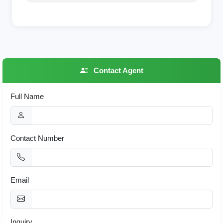
Contact Agent
Full Name
Contact Number
Email
Inquiry