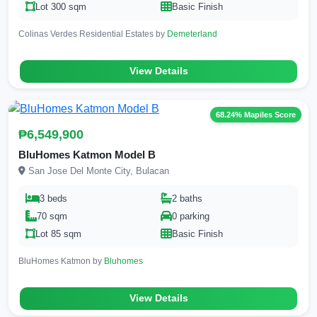
Lot 300 sqm
Basic Finish
Colinas Verdes Residential Estates by
Demeterland
View Details
68.24% Mapiles Score
₱6,549,900
BluHomes Katmon Model B
San Jose Del Monte City, Bulacan
3 beds
2 baths
70 sqm
0 parking
Lot 85 sqm
Basic Finish
BluHomes Katmon by
Bluhomes
View Details