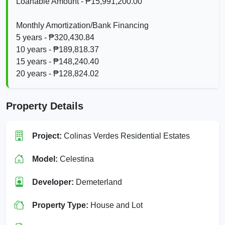
Loanable Amount - ₱15,991,200.00
Monthly Amortization/Bank Financing
5 years - ₱320,430.84
10 years - ₱189,818.37
15 years - ₱148,240.40
20 years - ₱128,824.02
Property Details
Project:
Colinas Verdes Residential Estates
Model:
Celestina
Developer:
Demeterland
Property Type:
House and Lot