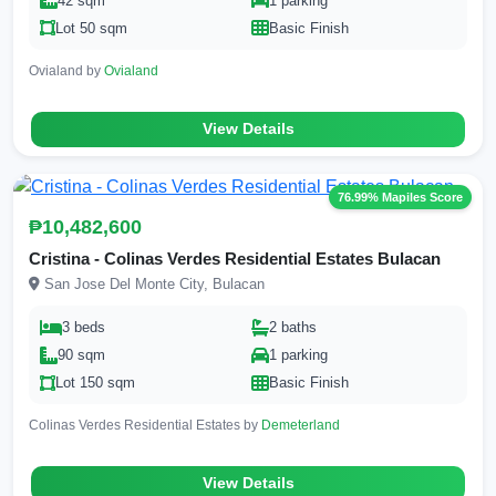
42 sqm
1 parking
Lot 50 sqm
Basic Finish
Ovialand by
Ovialand
View Details
76.99% Mapiles Score
₱10,482,600
Cristina - Colinas Verdes Residential Estates Bulacan
San Jose Del Monte City, Bulacan
3 beds
2 baths
90 sqm
1 parking
Lot 150 sqm
Basic Finish
Colinas Verdes Residential Estates by
Demeterland
View Details