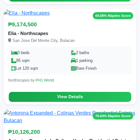
69.08% Mapiles Score
₱9,174,500
Elia - Northscapes
San Jose Del Monte City, Bulacan
3 beds
2 baths
95 sqm
1 parking
Lot 120 sqm
Bare Finish
Northscapes by
PH1 World
View Details
76.64% Mapiles Score
₱10,126,200