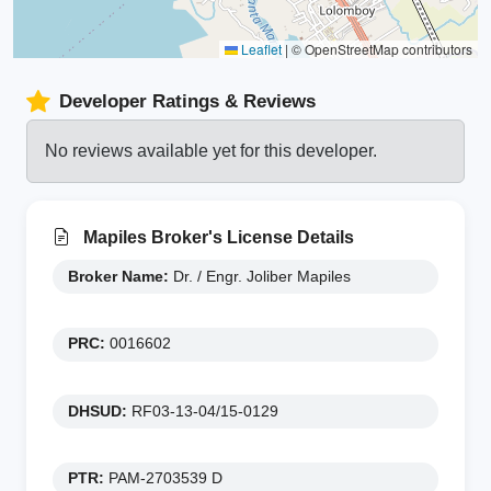
Leaflet
|
© OpenStreetMap contributors
Developer Ratings & Reviews
No reviews available yet for this developer.
Mapiles Broker's License Details
Broker Name:
Dr. / Engr. Joliber Mapiles
PRC:
0016602
DHSUD:
RF03-13-04/15-0129
PTR:
PAM-2703539 D