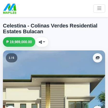
Celestina - Colinas Verdes Residential
Estates Bulacan
₱ 19,989,000.00
1 / 6