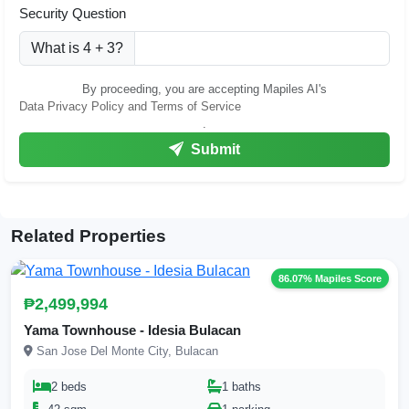
Security Question
What is 4 + 3?
By proceeding, you are accepting Mapiles AI's
Data Privacy Policy and Terms of Service
.
Submit
Related Properties
86.07% Mapiles Score
₱2,499,994
Yama Townhouse - Idesia Bulacan
San Jose Del Monte City, Bulacan
2 beds
1 baths