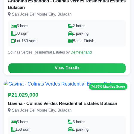
Antonina Expanded - Colinas Verdes Residential Estates
Bulacan
San Jose Del Monte City, Bulacan
3 beds
2 baths
80 sqm
1 parking
Lot 150 sqm
Basic Finish
Colinas Verdes Residential Estates by
Demeterland
View Details
74.76% Mapiles Score
₱21,029,000
Gavina - Colinas Verdes Residential Estates Bulacan
San Jose Del Monte City, Bulacan
5 beds
3 baths
158 sqm
1 parking