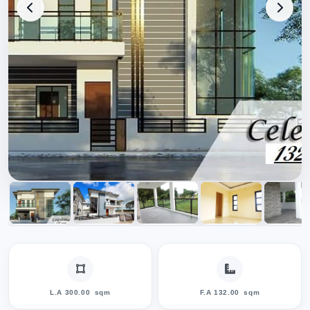
L.A 300.00
sqm
F.A 132.00
sqm