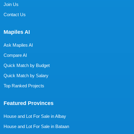
Join Us
Contact Us
Mapiles AI
Ask Mapiles AI
Compare AI
Quick Match by Budget
Quick Match by Salary
Top Ranked Projects
Featured Provinces
House and Lot For Sale in Albay
House and Lot For Sale in Bataan