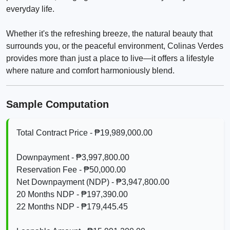
everyday life.
Whether it's the refreshing breeze, the natural beauty that
surrounds you, or the peaceful environment, Colinas Verdes
provides more than just a place to live—it offers a lifestyle
where nature and comfort harmoniously blend.
Sample Computation
Total Contract Price - ₱19,989,000.00
Downpayment - ₱3,997,800.00
Reservation Fee - ₱50,000.00
Net Downpayment (NDP) - ₱3,947,800.00
20 Months NDP - ₱197,390.00
22 Months NDP - ₱179,445.45