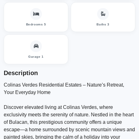
Bedrooms 5
Baths 3
Garage 1
Description
Colinas Verdes Residential Estates – Nature’s Retreat,
Your Everyday Home
Discover elevated living at Colinas Verdes, where
exclusivity meets the serenity of nature. Nestled in the heart
of Bulacan, this prestigious community offers a unique
escape—a home surrounded by scenic mountain views and
painted skies, bringing the calm of a holiday into your