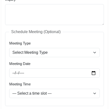
Schedule Meeting (Optional)
Meeting Type
Meeting Date
Meeting Time