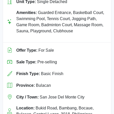
Unit Type:
Single Detached
Amenities:
Guarded Entrance, Basketball Court,
Swimming Pool, Tennis Court, Jogging Path,
Game Room, Badminton Court, Massage Room,
Sauna, Playground, Clubhouse
Offer Type:
For Sale
Sale Type:
Pre-selling
Finish Type:
Basic Finish
Province:
Bulacan
City / Town:
San Jose Del Monte City
Location:
Bukid Road, Bambang, Bocaue,