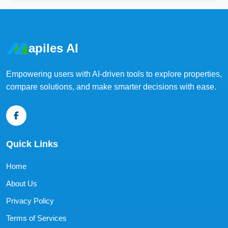
apiles AI
Empowering users with AI-driven tools to explore properties,
compare solutions, and make smarter decisions with ease.
Quick Links
Home
About Us
Privacy Policy
Terms of Services