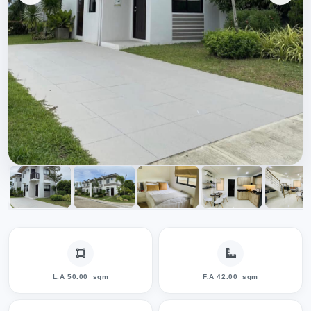
L.A 50.00
sqm
F.A 42.00
sqm