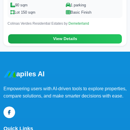
90 sqm
1 parking
Lot 150 sqm
Basic Finish
Colinas Verdes Residential Estates by
Demeterland
View Details
apiles AI
Empowering users with AI-driven tools to explore properties,
compare solutions, and make smarter decisions with ease.
Quick Links