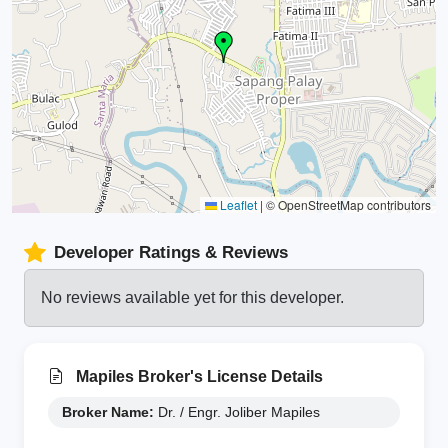
Leaflet
|
© OpenStreetMap contributors
Developer Ratings & Reviews
No reviews available yet for this developer.
Mapiles Broker's License Details
Broker Name:
Dr. / Engr. Joliber Mapiles