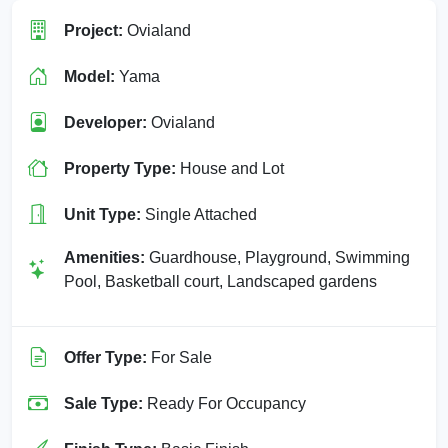
Project:
Ovialand
Model:
Yama
Developer:
Ovialand
Property Type:
House and Lot
Unit Type:
Single Attached
Amenities:
Guardhouse, Playground, Swimming
Pool, Basketball court, Landscaped gardens
Offer Type:
For Sale
Sale Type:
Ready For Occupancy