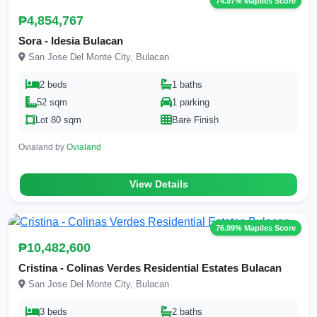
74.97% Mapiles Score
₱4,854,767
Sora - Idesia Bulacan
San Jose Del Monte City, Bulacan
2 beds
1 baths
52 sqm
1 parking
Lot 80 sqm
Bare Finish
Ovialand by
Ovialand
View Details
76.99% Mapiles Score
₱10,482,600
Cristina - Colinas Verdes Residential Estates Bulacan
San Jose Del Monte City, Bulacan
3 beds
2 baths