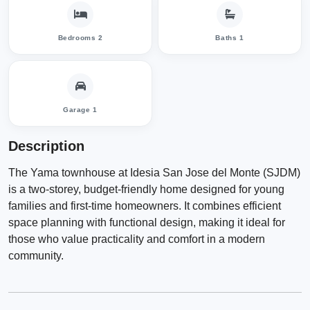
Bedrooms 2
Baths 1
Garage 1
Description
The Yama townhouse at Idesia San Jose del Monte (SJDM)
is a two-storey, budget-friendly home designed for young
families and first-time homeowners. It combines efficient
space planning with functional design, making it ideal for
those who value practicality and comfort in a modern
community.