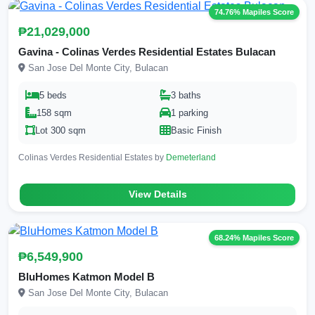
74.76% Mapiles Score
₱21,029,000
Gavina - Colinas Verdes Residential Estates Bulacan
San Jose Del Monte City, Bulacan
5 beds
3 baths
158 sqm
1 parking
Lot 300 sqm
Basic Finish
Colinas Verdes Residential Estates by
Demeterland
View Details
68.24% Mapiles Score
₱6,549,900
BluHomes Katmon Model B
San Jose Del Monte City, Bulacan