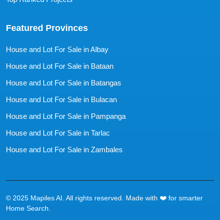
Featured Provinces
House and Lot For Sale in Albay
House and Lot For Sale in Bataan
House and Lot For Sale in Batangas
House and Lot For Sale in Bulacan
House and Lot For Sale in Pampanga
House and Lot For Sale in Tarlac
House and Lot For Sale in Zambales
© 2025 Mapiles AI. All rights reserved. Made with ❤️ for smarter
Home Search.