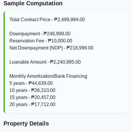
Sample Computation
Total Contract Price - ₱2,499,994.00
Downpayment - ₱248,999.00
Reservation Fee - ₱10,000.00
Net Downpayment (NDP) - ₱218,999.00
Loanable Amount - ₱2,240,995.00
Monthly Amortization/Bank Financing
5 years - ₱44,639.00
10 years - ₱26,310.00
15 years - ₱20,457,00
20 years - ₱17,712.00
Property Details