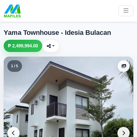
Yama Townhouse - Idesia Bulacan
₱ 2,499,994.00
1 / 5