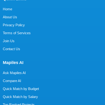
Home
About Us
Privacy Policy
Terms of Services
Join Us
Contact Us
Mapiles AI
Ask Mapiles AI
Compare AI
Quick Match by Budget
Quick Match by Salary
Top Ranked Projects