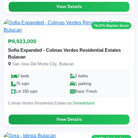
View Details
76.57% Mapiles Score
₱9,923,000
Sofia Expanded - Colinas Verdes Residential Estates
Bulacan
San Jose Del Monte City, Bulacan
3 beds
2 baths
75 sqm
1 parking
Lot 150 sqm
Basic Finish
Colinas Verdes Residential Estates by
Demeterland
View Details