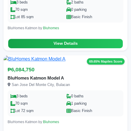
3 beds
2 baths
70 sqm
0 parking
Lot 85 sqm
Basic Finish
BluHomes Katmon by
Bluhomes
View Details
69.65% Mapiles Score
₱6,084,750
BluHomes Katmon Model A
San Jose Del Monte City, Bulacan
3 beds
0 baths
70 sqm
1 parking
Lot 72 sqm
Basic Finish
BluHomes Katmon by
Bluhomes