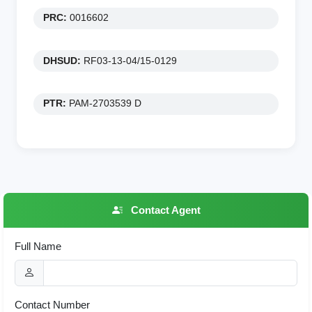
PRC:
0016602
DHSUD:
RF03-13-04/15-0129
PTR:
PAM-2703539 D
Contact Agent
Full Name
Contact Number