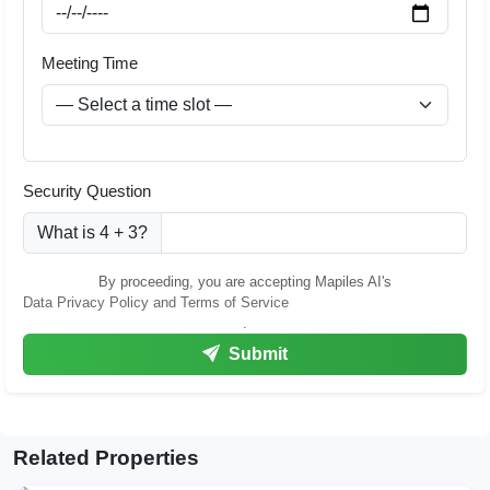
Meeting Time
Security Question
What is 4 + 3?
By proceeding, you are accepting Mapiles AI's
Data Privacy Policy and Terms of Service
.
Submit
Related Properties