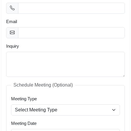
Email
Inquiry
Schedule Meeting (Optional)
Meeting Type
Meeting Date