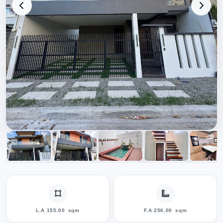
L.A 155.00
sqm
F.A 256.00
sqm