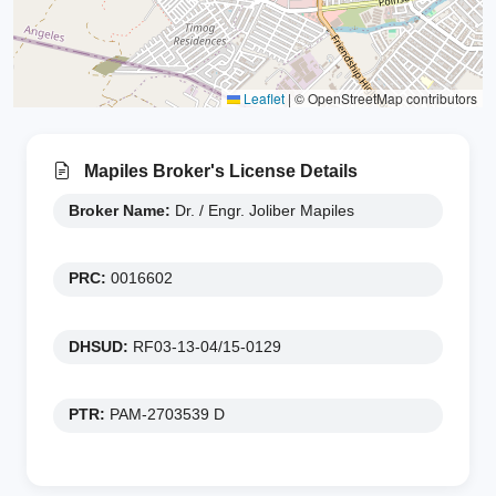
Leaflet
|
© OpenStreetMap contributors
Mapiles Broker's License Details
Broker Name:
Dr. / Engr. Joliber Mapiles
PRC:
0016602
DHSUD:
RF03-13-04/15-0129
PTR:
PAM-2703539 D