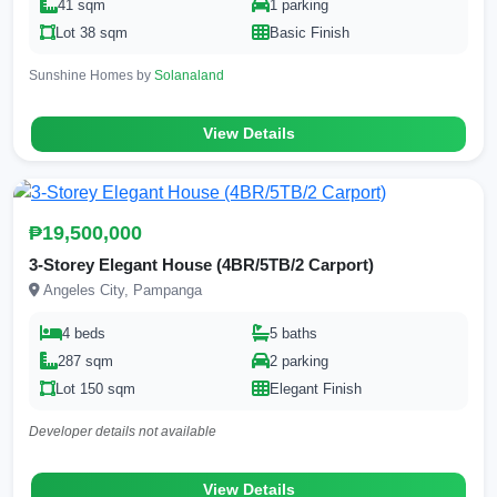
41 sqm
1 parking
Lot 38 sqm
Basic Finish
Sunshine Homes by
Solanaland
View Details
₱19,500,000
3-Storey Elegant House (4BR/5TB/2 Carport)
Angeles City, Pampanga
4 beds
5 baths
287 sqm
2 parking
Lot 150 sqm
Elegant Finish
Developer details not available
View Details