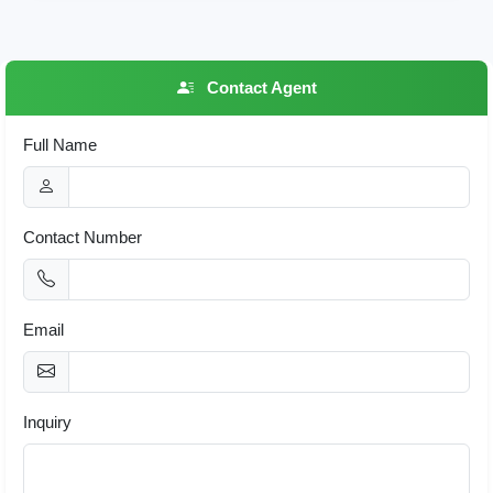
Contact Agent
Full Name
Contact Number
Email
Inquiry