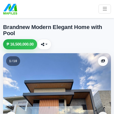
Brandnew Modern Elegant Home with
Pool
₱ 16,500,000.00
1 / 10