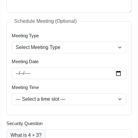
Schedule Meeting (Optional)
Meeting Type
Meeting Date
Meeting Time
Security Question
What is 4 + 3?