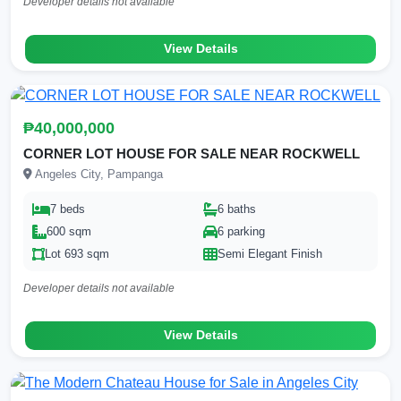
Developer details not available
View Details
₱40,000,000
CORNER LOT HOUSE FOR SALE NEAR ROCKWELL
Angeles City, Pampanga
7 beds
6 baths
600 sqm
6 parking
Lot 693 sqm
Semi Elegant Finish
Developer details not available
View Details