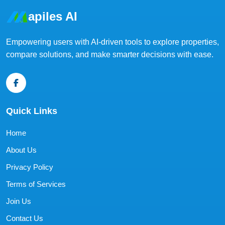
apiles AI
Empowering users with AI-driven tools to explore properties,
compare solutions, and make smarter decisions with ease.
Quick Links
Home
About Us
Privacy Policy
Terms of Services
Join Us
Contact Us