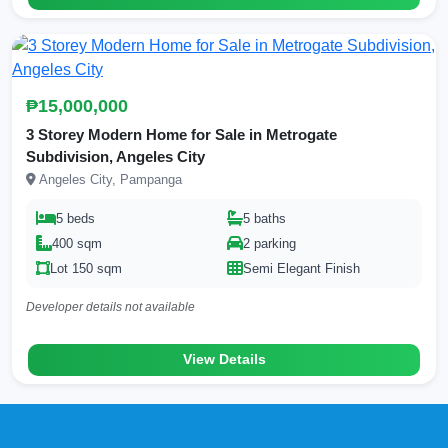
₱15,000,000
3 Storey Modern Home for Sale in Metrogate
Subdivision, Angeles City
Angeles City, Pampanga
5 beds
5 baths
400 sqm
2 parking
Lot 150 sqm
Semi Elegant Finish
Developer details not available
View Details