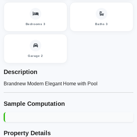
Bedrooms 3
Baths 3
Garage 2
Description
Brandnew Modern Elegant Home with Pool
Sample Computation
Property Details