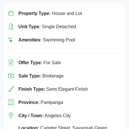
Property Type:
House and Lot
Unit Type:
Single Detached
Amenities:
Swimming Pool
Offer Type:
For Sale
Sale Type:
Brokerage
Finish Type:
Semi Elegant Finish
Province:
Pampanga
City / Town:
Angeles City
Location:
Camder Street, Savannah Green