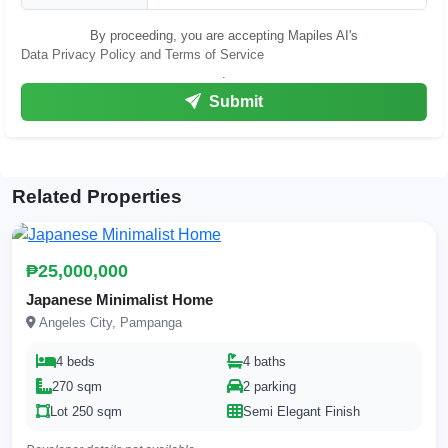
By proceeding, you are accepting Mapiles AI's
Data Privacy Policy and Terms of Service
.
Submit
Related Properties
₱25,000,000
Japanese Minimalist Home
Angeles City, Pampanga
4 beds
4 baths
270 sqm
2 parking
Lot 250 sqm
Semi Elegant Finish