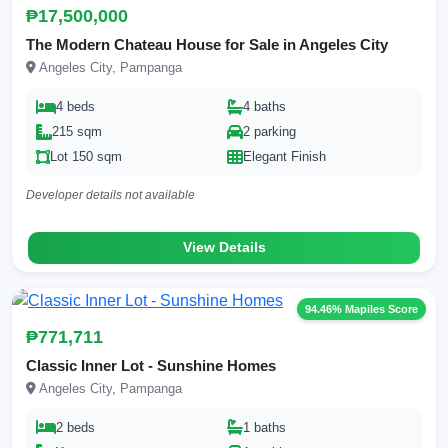
₱17,500,000
The Modern Chateau House for Sale in Angeles City
Angeles City, Pampanga
4 beds
4 baths
215 sqm
2 parking
Lot 150 sqm
Elegant Finish
Developer details not available
View Details
94.46% Mapiles Score
₱771,711
Classic Inner Lot - Sunshine Homes
Angeles City, Pampanga
2 beds
1 baths