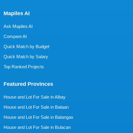
Mapiles AI
Ask Mapiles AI
Compare AI
Quick Match by Budget
Quick Match by Salary
Top Ranked Projects
Featured Provinces
House and Lot For Sale in Albay
House and Lot For Sale in Bataan
House and Lot For Sale in Batangas
House and Lot For Sale in Bulacan