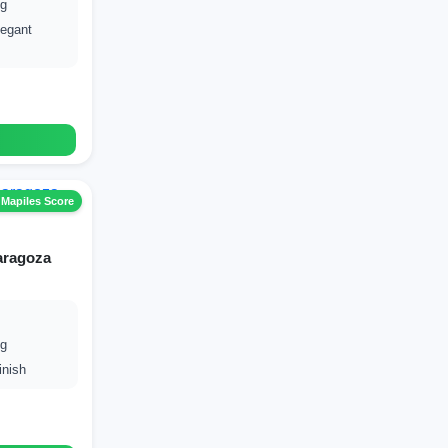
ng
egant
 Mapiles Score
aragoza
ng
inish