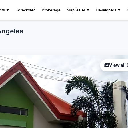
cts
Foreclosed
Brokerage
Mapiles AI
Developers
 Angeles
View all