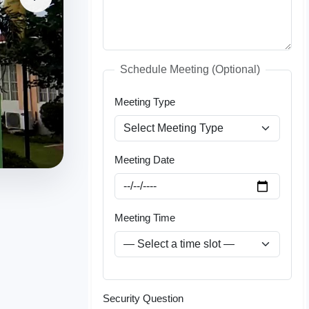
Schedule Meeting (Optional)
Meeting Type
Meeting Date
Meeting Time
Security Question