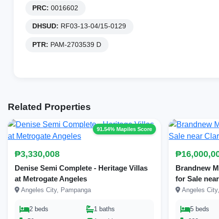
PRC:
0016602
DHSUD:
RF03-13-04/15-0129
PTR:
PAM-2703539 D
Related Properties
91.54% Mapiles Score
₱3,330,008
₱16,000,0
Denise Semi Complete - Heritage Villas
Brandnew Mo
at Metrogate Angeles
for Sale nea
Angeles City, Pampanga
Angeles Cit
2 beds
1 baths
5 beds