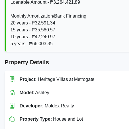
Loanable Amount - ₱3,264,421.89
Monthly Amortization/Bank Financing
20 years - ₱32,591.34
15 years - ₱35,580.57
10 years - ₱42,240.97
5 years - ₱66,003.35
Property Details
Project:
Heritage Villas at Metrogate
Model:
Ashley
Developer:
Moldex Realty
Property Type:
House and Lot