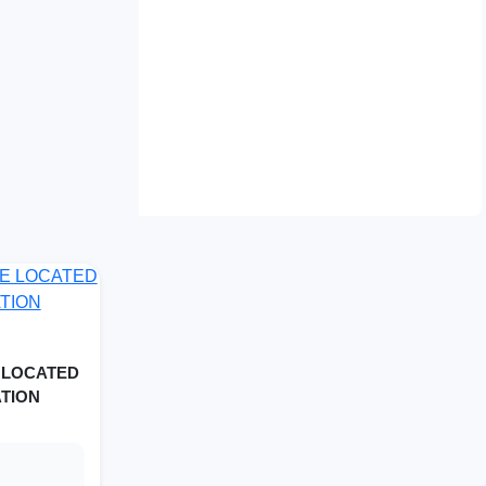
 LOCATED
ATION