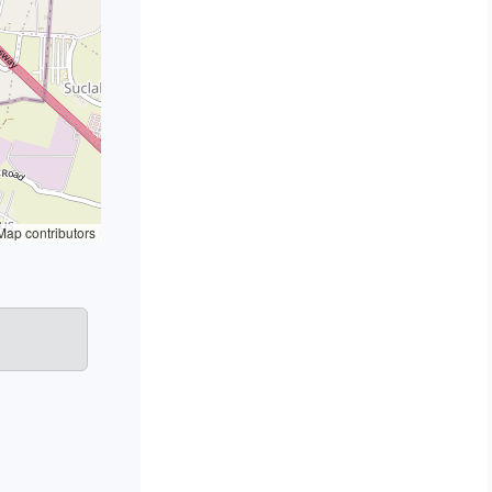
ap contributors