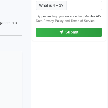
What is 4 + 3?
By proceeding, you are accepting Mapiles AI's
Data Privacy Policy and Terms of Service
gance in a
.
Submit