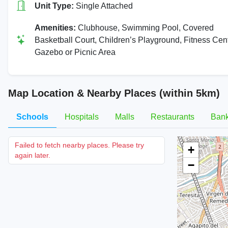
Unit Type:
Single Attached
Amenities:
Clubhouse, Swimming Pool, Covered
Basketball Court, Children’s Playground, Fitness Cent
Gazebo or Picnic Area
Map Location & Nearby Places (within 5km)
Schools
Hospitals
Malls
Restaurants
Ban
Failed to fetch nearby places. Please try
+
again later.
−