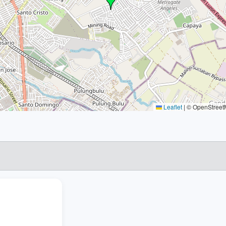
Leaflet
|
© OpenStreetM