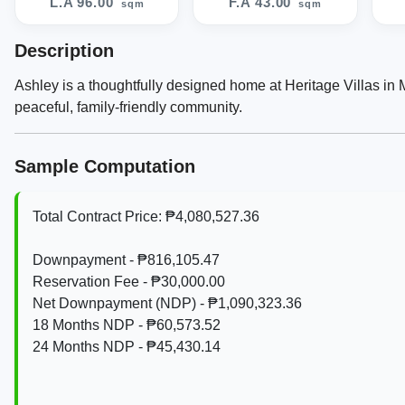
L.A 96.00
F.A 43.00
sqm
sqm
Description
Ashley is a thoughtfully designed home at Heritage Villas in
peaceful, family-friendly community.
Sample Computation
Total Contract Price: ₱4,080,527.36
Downpayment - ₱816,105.47
Reservation Fee - ₱30,000.00
Net Downpayment (NDP) - ₱1,090,323.36
18 Months NDP - ₱60,573.52
24 Months NDP - ₱45,430.14