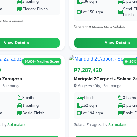
2 parking
136 sqm
1 parki
qm
Elegant Finish
Semi El
Lot 150 sqm
Finish
s not available
Developer details not available
View Details
View Details
94.00% Mapiles Score
84.98%
0
₱7,287,420
a Zaragoza
Marigold 2Carport - Solana Z
y, Pampanga
Angeles City, Pampanga
3 baths
4 beds
3 baths
1 parking
152 sqm
2 parki
qm
Basic Finish
Lot 194 sqm
Basic F
a by
Solanaland
Solana Zaragoza by
Solanaland