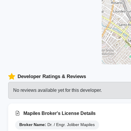
Developer Ratings & Reviews
No reviews available yet for this developer.
Mapiles Broker's License Details
Broker Name:
Dr. / Engr. Joliber Mapiles