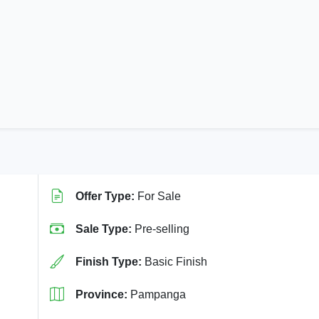
Offer Type:
For Sale
Sale Type:
Pre-selling
Finish Type:
Basic Finish
Province:
Pampanga