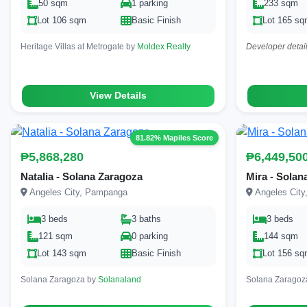
50 sqm
1 parking
233 sqm
Lot 106 sqm
Basic Finish
Lot 165 s
Heritage Villas at Metrogate by
Moldex Realty
Developer detail
View Details
81.82% Mapiles Score
₱5,868,280
₱6,449,50
Natalia - Solana Zaragoza
Mira - Solan
Angeles City, Pampanga
Angeles Cit
3 beds
3 baths
3 beds
121 sqm
0 parking
144 sqm
Lot 143 sqm
Basic Finish
Lot 156 s
Solana Zaragoza by
Solanaland
Solana Zaragoz