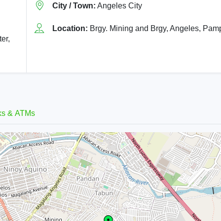
City / Town:
Angeles City
Location:
Brgy. Mining and Brgy, Angeles, Pa
er,
ks & ATMs