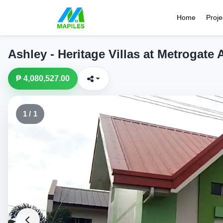
Home
Proje
Ashley - Heritage Villas at Metrogate
₱ 4,080,527.00
1 / 1