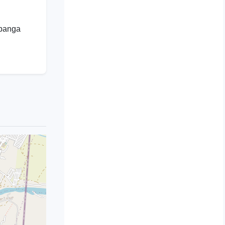
mpanga