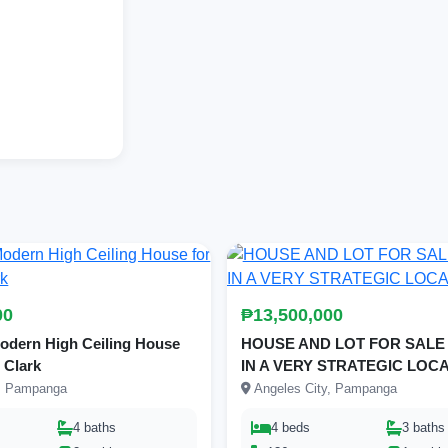
00
₱13,500,000
dern High Ceiling House
HOUSE AND LOT FOR SALE
r Clark
IN A VERY STRATEGIC LOC
y, Pampanga
Angeles City, Pampanga
4 baths
4 beds
3 baths