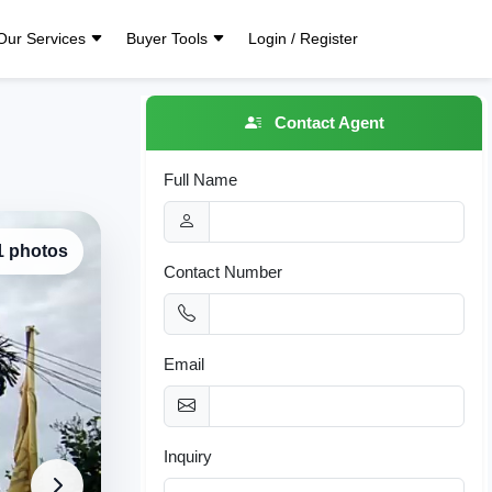
Our Services
Buyer Tools
Login / Register
Contact Agent
Full Name
 1 photos
Contact Number
Email
Inquiry