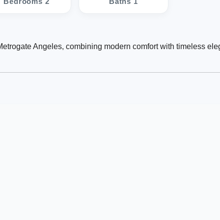
Bedrooms 2
Baths 1
 Metrogate Angeles, combining modern comfort with timeless ele