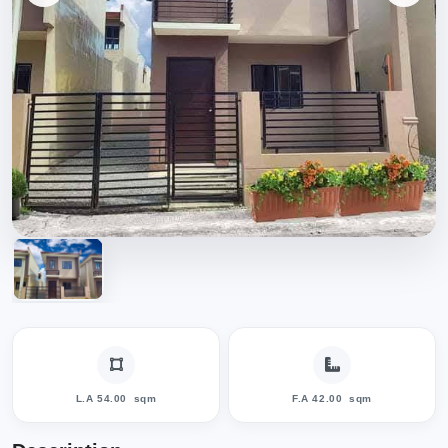
L.A 54.00
sqm
F.A 42.00
sqm