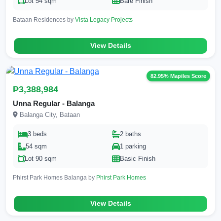
Lot 54 sqm
Bare Finish
Bataan Residences by
Vista Legacy Projects
View Details
82.95% Mapiles Score
₱3,388,984
Unna Regular - Balanga
Balanga City, Bataan
3 beds
2 baths
54 sqm
1 parking
Lot 90 sqm
Basic Finish
Phirst Park Homes Balanga by
Phirst Park Homes
View Details