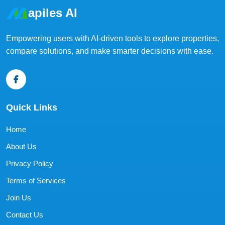
apiles AI
Empowering users with AI-driven tools to explore properties,
compare solutions, and make smarter decisions with ease.
Quick Links
Home
About Us
Privacy Policy
Terms of Services
Join Us
Contact Us