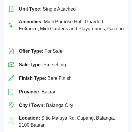
Unit Type:
Single Attached
Amenities:
Multi Purpose Hall, Guarded
Entrance, Mini Gardens and Playgrounds, Gazebo
Offer Type:
For Sale
Sale Type:
Pre-selling
Finish Type:
Bare Finish
Province:
Bataan
City / Town:
Balanga City
Location:
Sitio Maluya Rd, Cupang, Balanga,
2100 Bataan