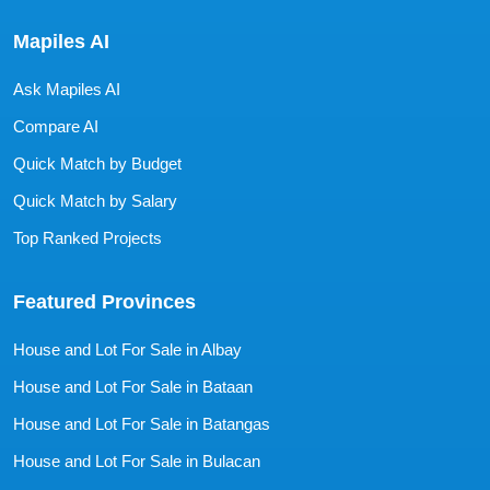
Mapiles AI
Ask Mapiles AI
Compare AI
Quick Match by Budget
Quick Match by Salary
Top Ranked Projects
Featured Provinces
House and Lot For Sale in Albay
House and Lot For Sale in Bataan
House and Lot For Sale in Batangas
House and Lot For Sale in Bulacan