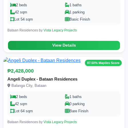
2 beds
1 baths
42 sqm
1 parking
Lot 54 sqm
Basic Finish
Bataan Residences by
Vista Legacy Projects
View Details
87.50% Mapiles Score
₱2,428,000
Angeli Duplex - Bataan Residences
Balanga City, Bataan
2 beds
1 baths
42 sqm
0 parking
Lot 64 sqm
Bare Finish
Bataan Residences by
Vista Legacy Projects