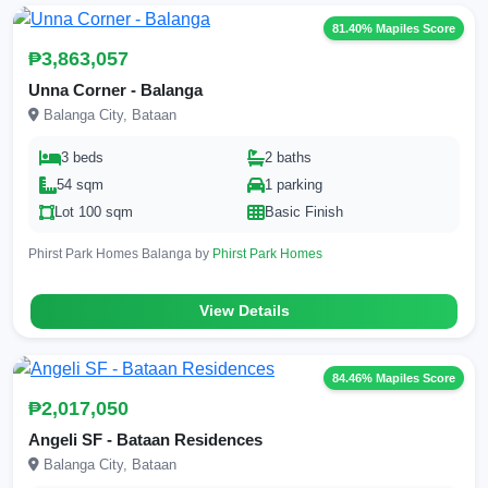
81.40% Mapiles Score
₱3,863,057
Unna Corner - Balanga
Balanga City, Bataan
3 beds
2 baths
54 sqm
1 parking
Lot 100 sqm
Basic Finish
Phirst Park Homes Balanga by
Phirst Park Homes
View Details
84.46% Mapiles Score
₱2,017,050
Angeli SF - Bataan Residences
Balanga City, Bataan