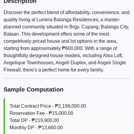
Description
Discover the perfect blend of affordability, convenience, and
quality living at Lumina Balanga Residences, a master-
planned community situated in Brgy. Cupang, Balanga City,
Bataan. This development offers some of the most
competitively priced house and lot options in the area,
starting from approximately ₱600,000. With a range of
thoughtfully designed house models, including Alea Loft,
Angelique Townhouses, Angeli Duplex, and Angeli Single
Firewall, there's a perfect home for every family.
Sample Computation
Total Contract Price - ₱2,199,000.00
Reservation Fee - ₱15,000.00
Total DP - ₱219,900.00
Monthly DP - ₱13,660.00