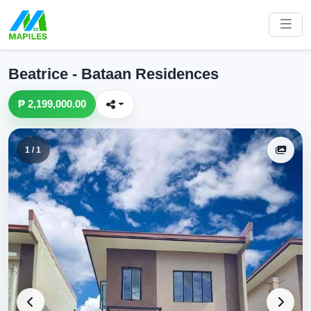
Beatrice - Bataan Residences
₱ 2,199,000.00
1 / 1