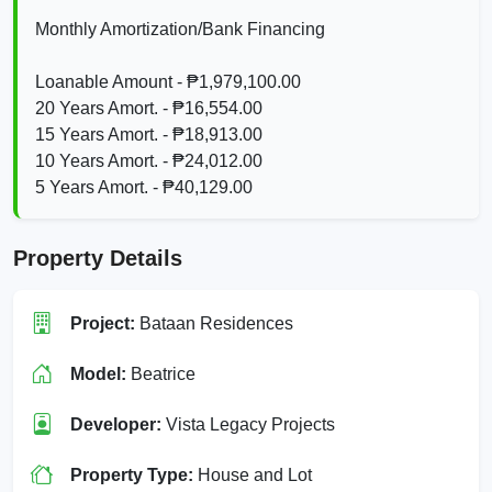
Monthly Amortization/Bank Financing
Loanable Amount - ₱1,979,100.00
20 Years Amort. - ₱16,554.00
15 Years Amort. - ₱18,913.00
10 Years Amort. - ₱24,012.00
5 Years Amort. - ₱40,129.00
Property Details
Project:
Bataan Residences
Model:
Beatrice
Developer:
Vista Legacy Projects
Property Type:
House and Lot