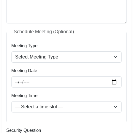
Schedule Meeting (Optional)
Meeting Type
Meeting Date
Meeting Time
Security Question