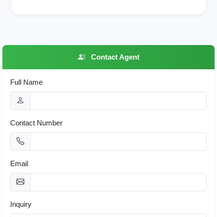
Contact Agent
Full Name
Contact Number
Email
Inquiry