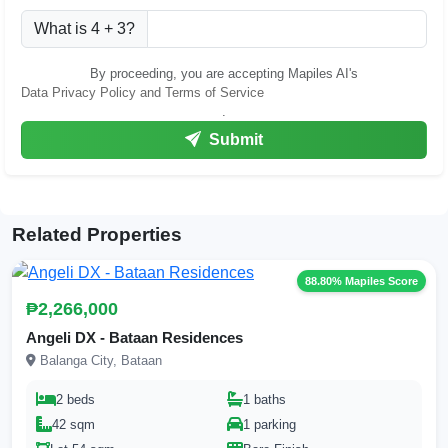
What is 4 + 3?
By proceeding, you are accepting Mapiles AI's
Data Privacy Policy and Terms of Service
.
Submit
Related Properties
88.80% Mapiles Score
₱2,266,000
Angeli DX - Bataan Residences
Balanga City, Bataan
2 beds
1 baths
42 sqm
1 parking