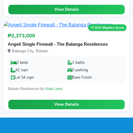
View Details
77.91% Mapiles Score
₱2,373,000
Angeli Single Firewall - The Balanga Residences
Balanga City, Bataan
2 beds
1 baths
42 sqm
0 parking
Lot 54 sqm
Bare Finish
Bataan Residences by
Vista Land
View Details