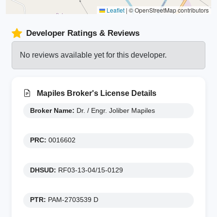
Leaflet
|
© OpenStreetMap contributors
Developer Ratings & Reviews
No reviews available yet for this developer.
Mapiles Broker's License Details
Broker Name:
Dr. / Engr. Joliber Mapiles
PRC:
0016602
DHSUD:
RF03-13-04/15-0129
PTR:
PAM-2703539 D