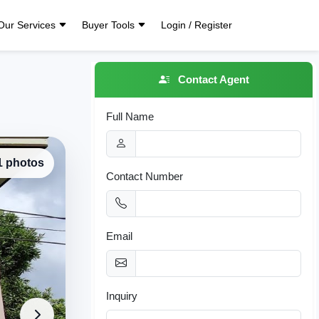
Our Services
Buyer Tools
Login / Register
Contact Agent
Full Name
 1 photos
Contact Number
Email
Inquiry