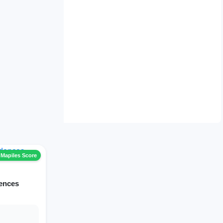
 Mapiles Score
dences