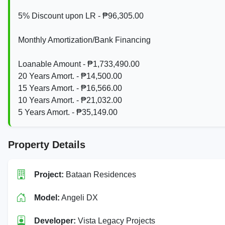
5% Discount upon LR - ₱96,305.00
Monthly Amortization/Bank Financing
Loanable Amount - ₱1,733,490.00
20 Years Amort. - ₱14,500.00
15 Years Amort. - ₱16,566.00
10 Years Amort. - ₱21,032.00
5 Years Amort. - ₱35,149.00
Property Details
Project:
Bataan Residences
Model:
Angeli DX
Developer:
Vista Legacy Projects