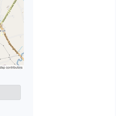
ap contributors