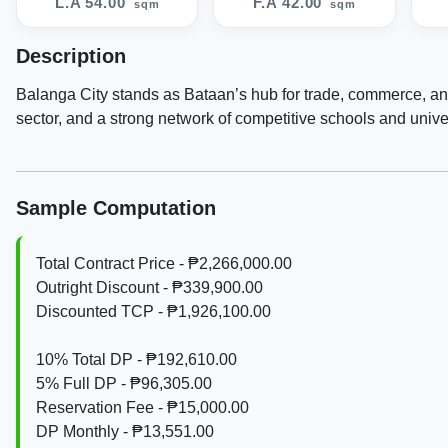
L.A 54.00
F.A 42.00
sqm
sqm
Description
Balanga City stands as Bataan’s hub for trade, commerce, an
sector, and a strong network of competitive schools and univer
Sample Computation
Total Contract Price - ₱2,266,000.00
Outright Discount - ₱339,900.00
Discounted TCP - ₱1,926,100.00
10% Total DP - ₱192,610.00
5% Full DP - ₱96,305.00
Reservation Fee - ₱15,000.00
DP Monthly - ₱13,551.00