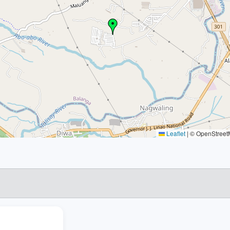
Leaflet
|
© OpenStreetM