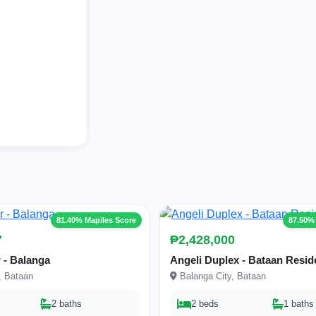
81.40% Mapiles Score
87.50%
7
₱2,428,000
 - Balanga
Angeli Duplex - Bataan Resi
, Bataan
Balanga City, Bataan
2 baths
2 beds
1 baths