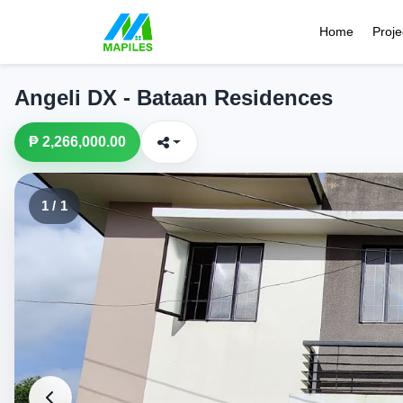
Home
Proje
Angeli DX - Bataan Residences
₱ 2,266,000.00
1 / 1