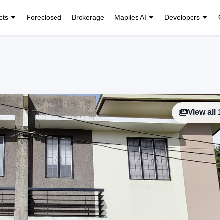
cts
Foreclosed
Brokerage
Mapiles AI
Developers
View all