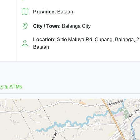
Province:
Bataan
City / Town:
Balanga City
Location:
Sitio Maluya Rd, Cupang, Balanga, 
Bataan
ks & ATMs