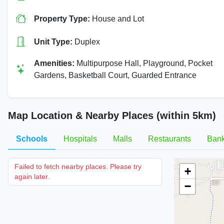
Property Type:
House and Lot
Unit Type:
Duplex
Amenities:
Multipurpose Hall, Playground, Pocket
Gardens, Basketball Court, Guarded Entrance
Map Location & Nearby Places (within 5km)
Schools
Hospitals
Malls
Restaurants
Ban
Failed to fetch nearby places. Please try
+
again later.
−