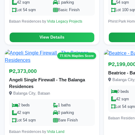
42 sqm
1 parking
54 sqm
Lot 54 sqm
Basic Finish
Lot 100 s
Bataan Residences by
Vista Legacy Projects
Phirst Park Ho
View Details
77.91% Mapiles Score
₱2,199,00
₱2,373,000
Beatrice - B
Angeli Single Firewall - The Balanga
Balanga City
Residences
0 beds
Balanga City, Bataan
42 sqm
2 beds
1 baths
Lot 54 sq
42 sqm
0 parking
Bataan Residen
Lot 54 sqm
Bare Finish
Bataan Residences by
Vista Land