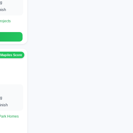
ng
nish
rojects
 Mapiles Score
ng
inish
 Park Homes