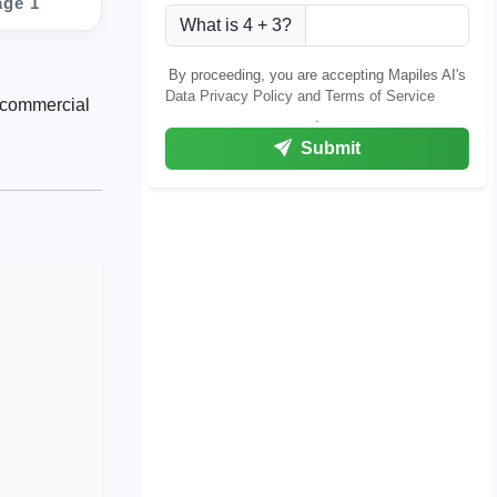
age 1
What is 4 + 3?
By proceeding, you are accepting Mapiles AI's
Data Privacy Policy and Terms of Service
g commercial
.
Submit