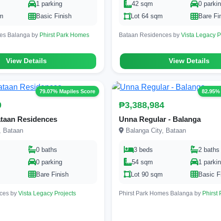
1 parking
42 sqm
0 parki
qm
Basic Finish
Lot 64 sqm
Bare Fi
mes Balanga by
Phirst Park Homes
Bataan Residences by
Vista Legacy P
View Details
View Details
79.07% Mapiles Score
82.95%
0
₱3,388,984
ataan Residences
Unna Regular - Balanga
, Bataan
Balanga City, Bataan
0 baths
3 beds
2 baths
0 parking
54 sqm
1 parki
m
Bare Finish
Lot 90 sqm
Basic F
ces by
Vista Legacy Projects
Phirst Park Homes Balanga by
Phirst