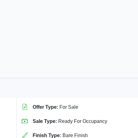
Offer Type:
For Sale
Sale Type:
Ready For Occupancy
Finish Type:
Bare Finish