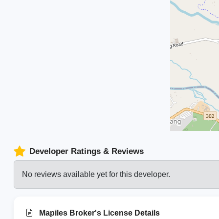
Developer Ratings & Reviews
No reviews available yet for this developer.
Mapiles Broker's License Details