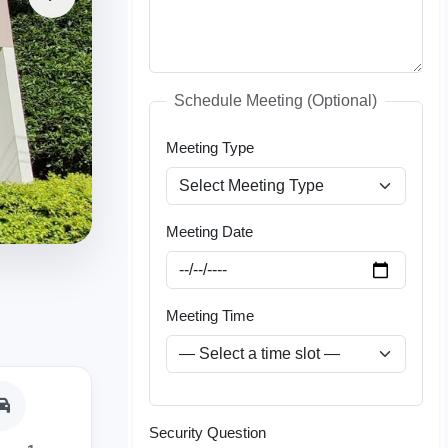
Schedule Meeting (Optional)
Meeting Type
Meeting Date
Meeting Time
Security Question