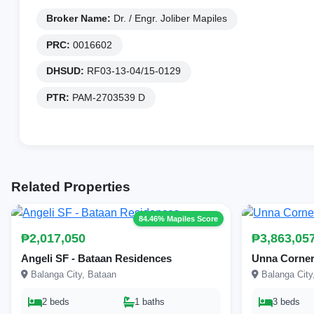
Broker Name:
Dr. / Engr. Joliber Mapiles
PRC:
0016602
DHSUD:
RF03-13-04/15-0129
PTR:
PAM-2703539 D
Related Properties
84.46% Mapiles Score
₱2,017,050
₱3,863,05
Angeli SF - Bataan Residences
Unna Corner
Balanga City, Bataan
Balanga City
2 beds
1 baths
3 beds