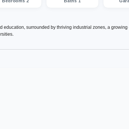
Bedrooms 2
Baths 1
Gar
d education, surrounded by thriving industrial zones, a growin
sities.