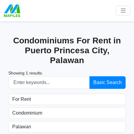
Condominiums For Rent in
Puerto Princesa City,
Palawan
Showing 1 results.
Basic Search