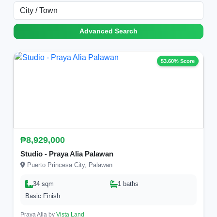
Advanced Search
53.60% Score
₱8,929,000
Studio - Praya Alia Palawan
Puerto Princesa City, Palawan
34 sqm
1 baths
Basic Finish
Praya Alia by
Vista Land