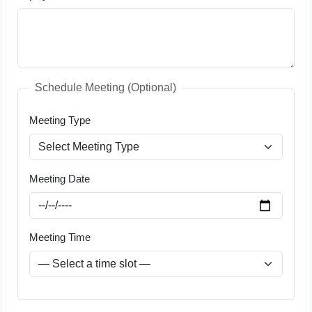
Schedule Meeting (Optional)
Meeting Type
Meeting Date
Meeting Time