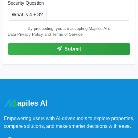
Security Question
What is 4 + 3?
By proceeding, you are accepting Mapiles AI's
Data Privacy Policy and Terms of Service
.
Submit
apiles AI
Empowering users with AI-driven tools to explore properties,
compare solutions, and make smarter decisions with ease.