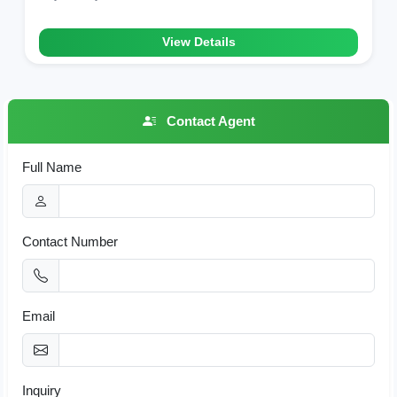
View Details
Contact Agent
Full Name
Contact Number
Email
Inquiry