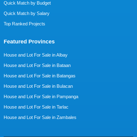
Quick Match by Budget
Quick Match by Salary
Top Ranked Projects
Featured Provinces
House and Lot For Sale in Albay
House and Lot For Sale in Bataan
House and Lot For Sale in Batangas
House and Lot For Sale in Bulacan
House and Lot For Sale in Pampanga
House and Lot For Sale in Tarlac
House and Lot For Sale in Zambales