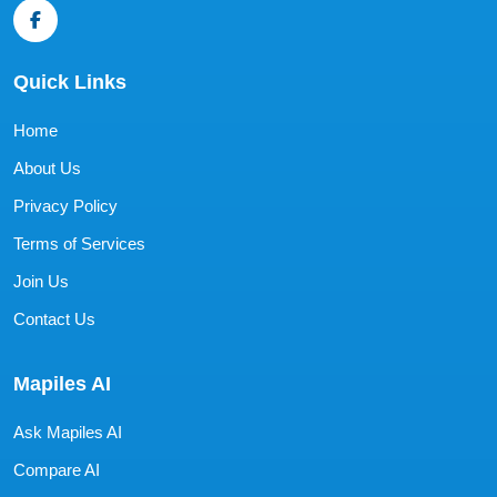
Quick Links
Home
About Us
Privacy Policy
Terms of Services
Join Us
Contact Us
Mapiles AI
Ask Mapiles AI
Compare AI