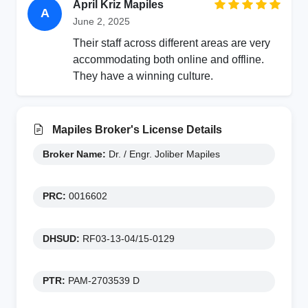
April Kriz Mapiles
A
June 2, 2025
Their staff across different areas are very
accommodating both online and offline.
They have a winning culture.
Mapiles Broker's License Details
Broker Name:
Dr. / Engr. Joliber Mapiles
PRC:
0016602
DHSUD:
RF03-13-04/15-0129
PTR:
PAM-2703539 D