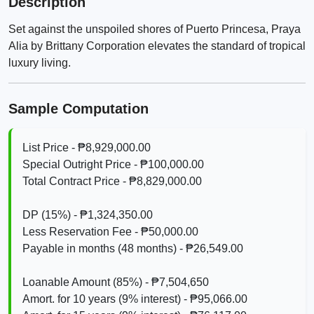
Description
Set against the unspoiled shores of Puerto Princesa, Praya
Alia by Brittany Corporation elevates the standard of tropical
luxury living.
Sample Computation
List Price - ₱8,929,000.00
Special Outright Price - ₱100,000.00
Total Contract Price - ₱8,829,000.00
DP (15%) - ₱1,324,350.00
Less Reservation Fee - ₱50,000.00
Payable in months (48 months) - ₱26,549.00
Loanable Amount (85%) - ₱7,504,650
Amort. for 10 years (9% interest) - ₱95,066.00