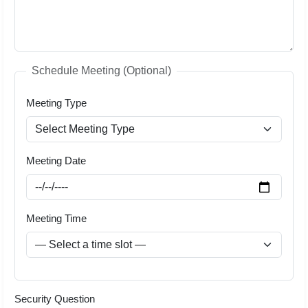
Schedule Meeting (Optional)
Meeting Type
Meeting Date
Meeting Time
Security Question