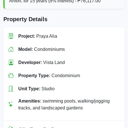
Amort. for 15 years (9% interest) - ₱76,117.00
Property Details
Project:
Praya Alia
Model:
Condominiums
Developer:
Vista Land
Property Type:
Condominium
Unit Type:
Studio
Amenities:
swimming pools, walking/jogging
tracks, and landscaped gardens