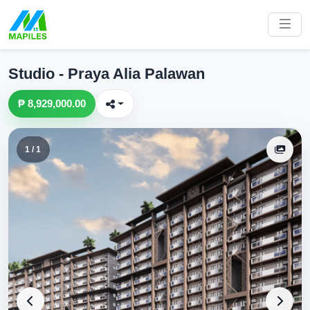
Studio - Praya Alia Palawan
₱ 8,929,000.00
1 / 1