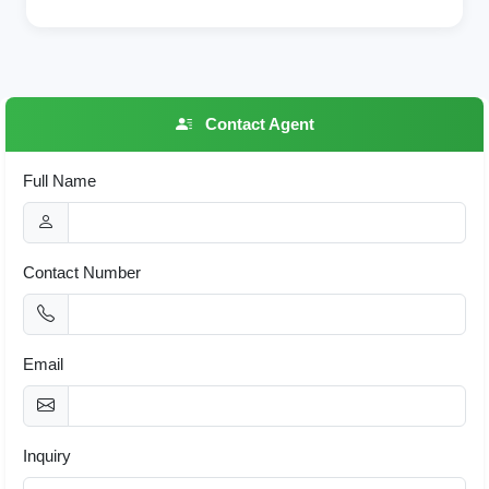
Contact Agent
Full Name
Contact Number
Email
Inquiry