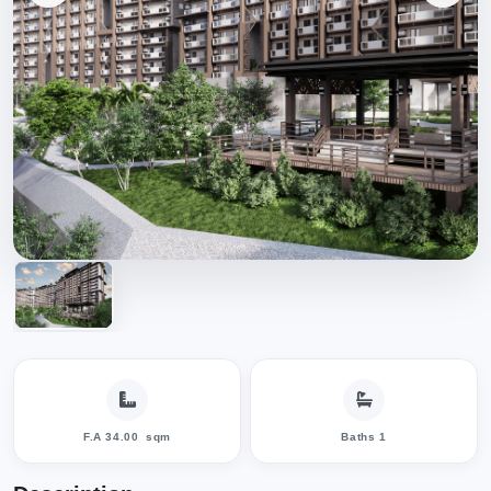
F.A 34.00
sqm
Baths 1