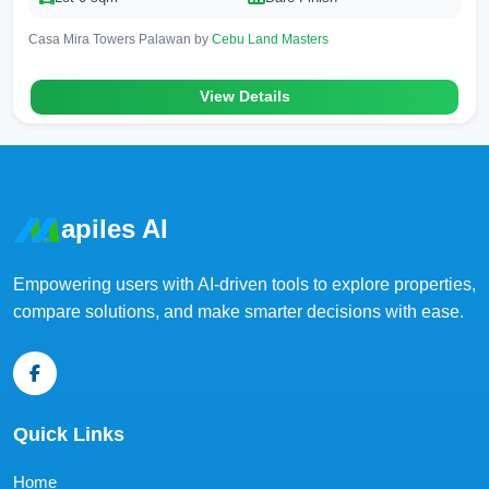
Casa Mira Towers Palawan by
Cebu Land Masters
View Details
apiles AI
Empowering users with AI-driven tools to explore properties,
compare solutions, and make smarter decisions with ease.
Quick Links
Home