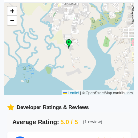
+
−
Leaflet
|
© OpenStreetMap contributors
Developer Ratings & Reviews
Average Rating:
5.0 / 5
(1 review)