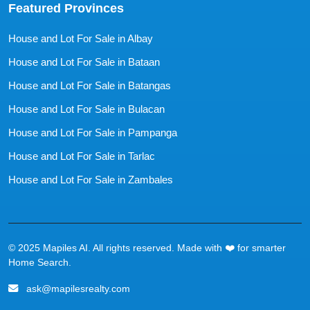
Featured Provinces
House and Lot For Sale in Albay
House and Lot For Sale in Bataan
House and Lot For Sale in Batangas
House and Lot For Sale in Bulacan
House and Lot For Sale in Pampanga
House and Lot For Sale in Tarlac
House and Lot For Sale in Zambales
© 2025 Mapiles AI. All rights reserved. Made with ❤️ for smarter
Home Search.
ask@mapilesrealty.com