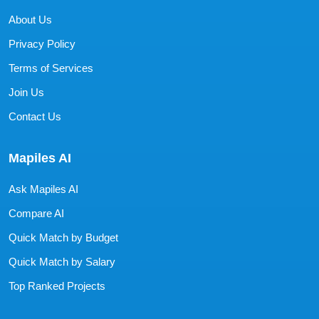
About Us
Privacy Policy
Terms of Services
Join Us
Contact Us
Mapiles AI
Ask Mapiles AI
Compare AI
Quick Match by Budget
Quick Match by Salary
Top Ranked Projects