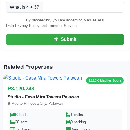
What is 4 + 3?
By proceeding, you are accepting Mapiles AI's
Data Privacy Policy and Terms of Service
.
Submit
Related Properties
92.10% Mapiles Score
₱3,120,748
Studio - Casa Mira Towers Palawan
Puerto Princesa City, Palawan
0 beds
1 baths
20 sqm
0 parking
Lot 0 sqm
Bare Finish