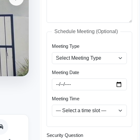
Schedule Meeting (Optional)
Meeting Type
Meeting Date
Meeting Time
Security Question