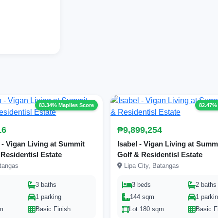
83.34% Mapiles Score
82.47%
16
₱9,899,254
- Vigan Living at Summit
Isabel - Vigan Living at Summ
 Residentisl Estate
Golf & Residentisl Estate
atangas
Lipa City, Batangas
3 baths
3 beds
2 baths
1 parking
144 sqm
1 parki
qm
Basic Finish
Lot 180 sqm
Basic F