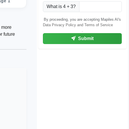
age 1
What is 4 + 3?
By proceeding, you are accepting Mapiles AI's
Data Privacy Policy and Terms of Service
g more
.
r future
Submit