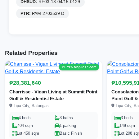
DHSUD:
RF03-13-04/15-0129
PTR:
PAM-2703539 D
Related Properties
79.79% Mapiles Score
₱28,381,640
₱10,595,9
Charrisse - Vigan Living at Summit Point
Consolacion 
Golf & Residentisl Estate
Point Golf &
Lipa City, Batangas
Lipa City, B
4 beds
3 baths
3 beds
404 sqm
1 parking
149 sqm
Lot 450 sqm
Basic Finish
Lot 208 s