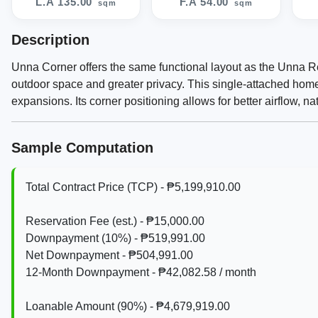
L.A 135.00
F.A 54.00
sqm
sqm
Description
Unna Corner offers the same functional layout as the Unna Reg
outdoor space and greater privacy. This single-attached home i
expansions. Its corner positioning allows for better airflow, n
Sample Computation
Total Contract Price (TCP) - ₱5,199,910.00
Reservation Fee (est.) - ₱15,000.00
Downpayment (10%) - ₱519,991.00
Net Downpayment - ₱504,991.00
12‑Month Downpayment - ₱42,082.58 / month
Loanable Amount (90%) - ₱4,679,919.00