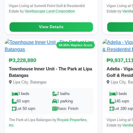
Vigan Living at Summit Point Golf & Residentisl
Vigan Living at 
Estate by
Vanillascape Land Corporation
Estate by
Vanill
View Details
94.95% Mapiles Score
₱3,228,880
₱9,937,11
Townhouse Inner Unit - The Park at Lipa
Adelia - Vig
Batangas
Golf & Resid
Lipa City, Batangas
Lipa City, B
3 beds
2 baths
3 beds
60 sqm
1 parking
145 sqm
Lot 50 sqm
Basic Finish
Lot 180 s
The Park at Lipa Batangas by
Royale Properties,
Vigan Living at 
Inc.
Estate by
Vanill