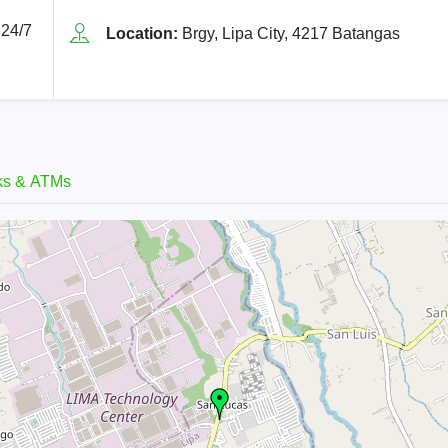
 24/7
Location:
Brgy, Lipa City, 4217 Batangas
ks & ATMs