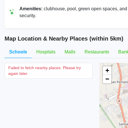
Amenities:
clubhouse, pool, green open spaces, and
security.
Map Location & Nearby Places (within 5km)
Schools
Hospitals
Malls
Restaurants
Ban
Failed to fetch nearby places. Please try
+
again later.
−