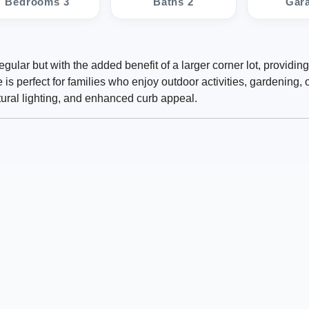
Bedrooms 3
Baths 2
Gar
ular but with the added benefit of a larger corner lot, providin
s perfect for families who enjoy outdoor activities, gardening, o
atural lighting, and enhanced curb appeal.