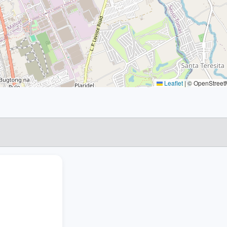
Leaflet
|
© OpenStreetM