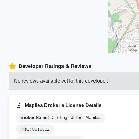
Developer Ratings & Reviews
No reviews available yet for this developer.
Mapiles Broker's License Details
Broker Name:
Dr. / Engr. Joliber Mapiles
PRC:
0016602