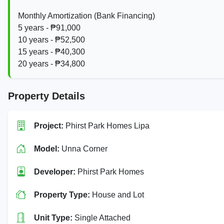
Monthly Amortization (Bank Financing)
5 years - ₱91,000
10 years - ₱52,500
15 years - ₱40,300
20 years - ₱34,800
Property Details
Project:
Phirst Park Homes Lipa
Model:
Unna Corner
Developer:
Phirst Park Homes
Property Type:
House and Lot
Unit Type:
Single Attached