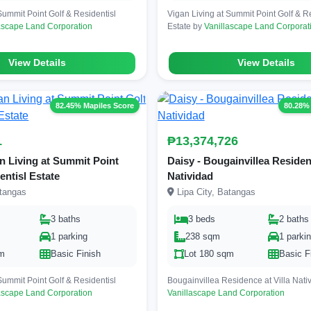
Summit Point Golf & Residentisl
Vigan Living at Summit Point Golf & Re
ascape Land Corporation
Estate by
Vanillascape Land Corporat
View Details
View Details
82.45% Mapiles Score
80.28%
1
₱13,374,726
an Living at Summit Point
Daisy - Bougainvillea Residenc
entisl Estate
Natividad
atangas
Lipa City, Batangas
3 baths
3 beds
2 baths
1 parking
238 sqm
1 parki
qm
Basic Finish
Lot 180 sqm
Basic F
Summit Point Golf & Residentisl
Bougainvillea Residence at Villa Nati
ascape Land Corporation
Vanillascape Land Corporation