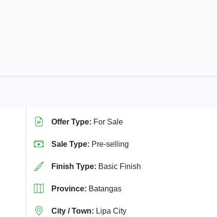
Offer Type:
For Sale
Sale Type:
Pre-selling
Finish Type:
Basic Finish
Province:
Batangas
City / Town:
Lipa City