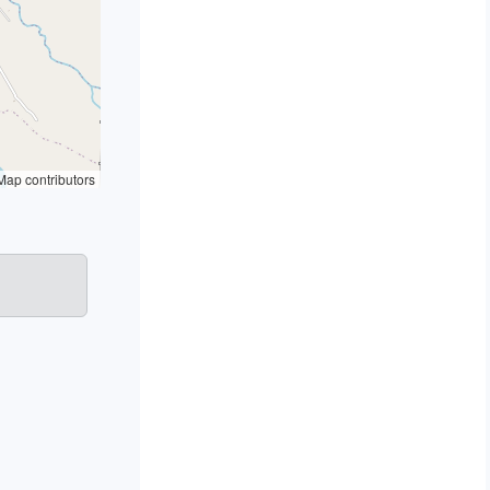
ap contributors