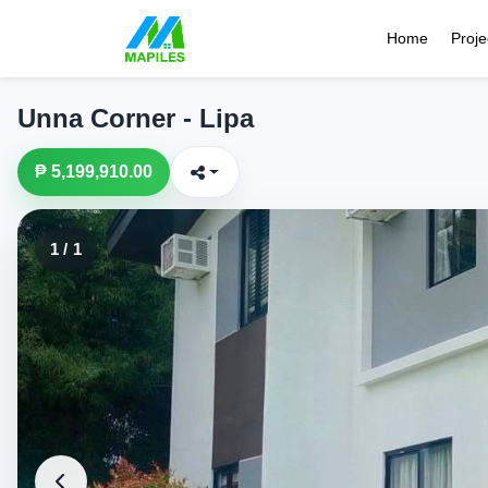
Home
Proje
Unna Corner - Lipa
₱ 5,199,910.00
1 / 1