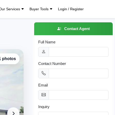
Our Services
Buyer Tools
Login / Register
Contact Agent
Full Name
 1 photos
Contact Number
Email
Inquiry