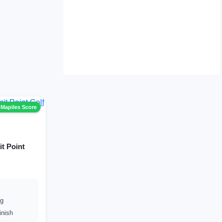
 Mapiles Score
it Point
ng
inish