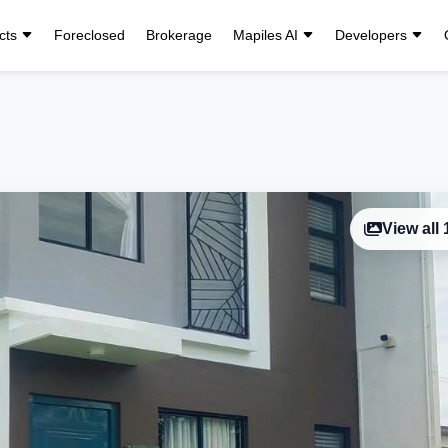
cts
Foreclosed
Brokerage
Mapiles AI
Developers
View all