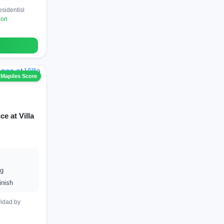
sidentisl
ion
 Mapiles Score
e at Villa
ng
inish
vidad by