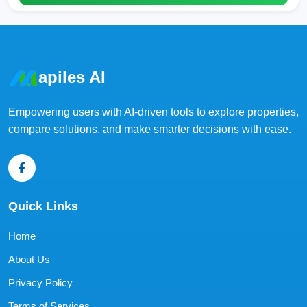
apiles AI
Empowering users with AI-driven tools to explore properties,
compare solutions, and make smarter decisions with ease.
Quick Links
Home
About Us
Privacy Policy
Terms of Services