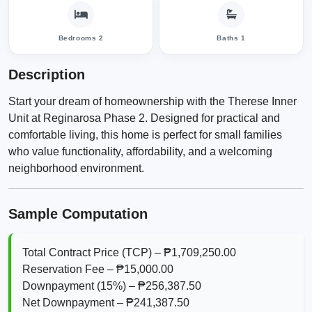
Bedrooms 2
Baths 1
Description
Start your dream of homeownership with the Therese Inner
Unit at Reginarosa Phase 2. Designed for practical and
comfortable living, this home is perfect for small families
who value functionality, affordability, and a welcoming
neighborhood environment.
Sample Computation
Total Contract Price (TCP) – ₱1,709,250.00
Reservation Fee – ₱15,000.00
Downpayment (15%) – ₱256,387.50
Net Downpayment – ₱241,387.50