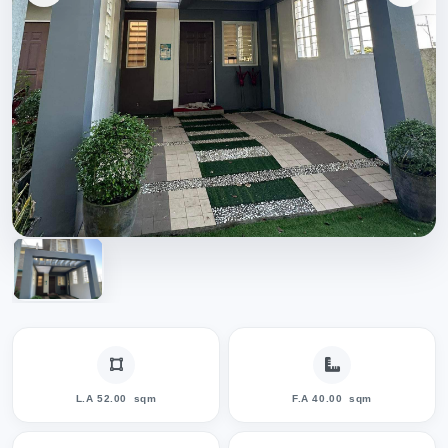
L.A 52.00
sqm
F.A 40.00
sqm