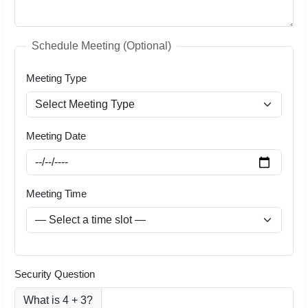
Schedule Meeting (Optional)
Meeting Type
Meeting Date
Meeting Time
Security Question
What is 4 + 3?