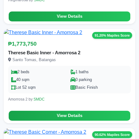
View Details
91.20% Mapiles Score
₱1,773,750
Therese Basic Inner - Amorrosa 2
Santo Tomas, Batangas
2 beds
1 baths
40 sqm
0 parking
Lot 52 sqm
Basic Finish
Amorrosa 2 by
SMDC
View Details
90.62% Mapiles Score