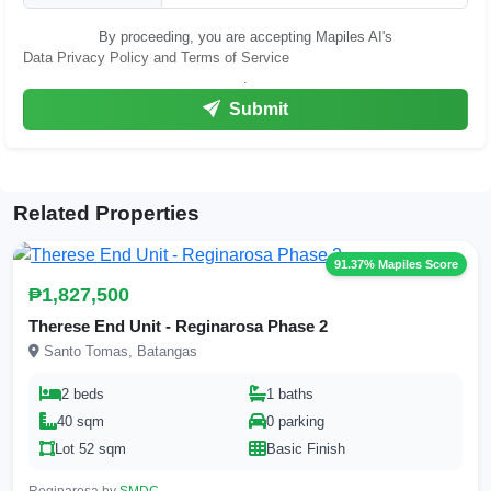
By proceeding, you are accepting Mapiles AI's
Data Privacy Policy and Terms of Service
.
Submit
Related Properties
91.37% Mapiles Score
₱1,827,500
Therese End Unit - Reginarosa Phase 2
Santo Tomas, Batangas
2 beds
1 baths
40 sqm
0 parking
Lot 52 sqm
Basic Finish
Reginarosa by
SMDC