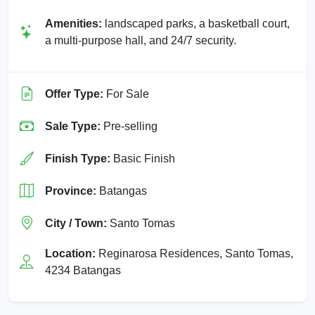
Amenities:
landscaped parks, a basketball court,
a multi-purpose hall, and 24/7 security.
Offer Type:
For Sale
Sale Type:
Pre-selling
Finish Type:
Basic Finish
Province:
Batangas
City / Town:
Santo Tomas
Location:
Reginarosa Residences, Santo Tomas,
4234 Batangas