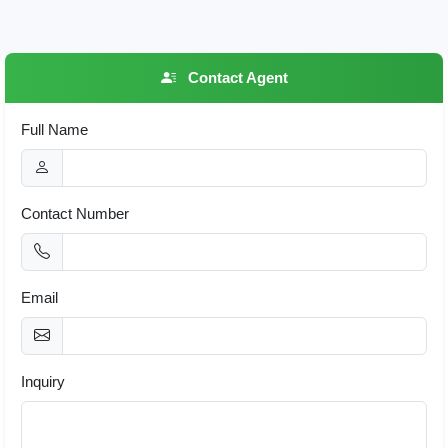
Contact Agent
Full Name
Contact Number
Email
Inquiry