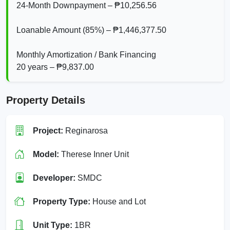
24‑Month Downpayment – ₱10,256.56
Loanable Amount (85%) – ₱1,446,377.50
Monthly Amortization / Bank Financing
20 years – ₱9,837.00
Property Details
Project:
Reginarosa
Model:
Therese Inner Unit
Developer:
SMDC
Property Type:
House and Lot
Unit Type:
1BR