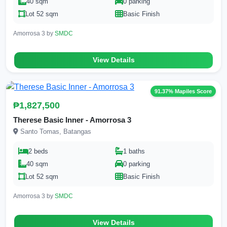
40 sqm
0 parking
Lot 52 sqm
Basic Finish
Amorrosa 3 by
SMDC
View Details
91.37% Mapiles Score
₱1,827,500
Therese Basic Inner - Amorrosa 3
Santo Tomas, Batangas
2 beds
1 baths
40 sqm
0 parking
Lot 52 sqm
Basic Finish
Amorrosa 3 by
SMDC
View Details