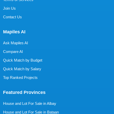
Join Us
Contact Us
Mapiles AI
Ask Mapiles AI
Compare AI
Quick Match by Budget
Quick Match by Salary
Top Ranked Projects
Featured Provinces
House and Lot For Sale in Albay
House and Lot For Sale in Bataan