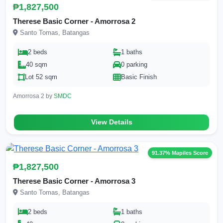
₱1,827,500
Therese Basic Corner - Amorrosa 2
Santo Tomas, Batangas
2 beds
1 baths
40 sqm
0 parking
Lot 52 sqm
Basic Finish
Amorrosa 2 by
SMDC
View Details
91.37% Mapiles Score
₱1,827,500
Therese Basic Corner - Amorrosa 3
Santo Tomas, Batangas
2 beds
1 baths