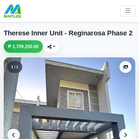
Therese Inner Unit - Reginarosa Phase 2
₱ 1,709,250.00
1 / 1