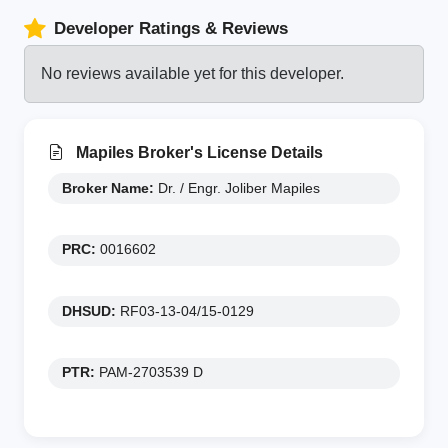
Developer Ratings & Reviews
No reviews available yet for this developer.
Mapiles Broker's License Details
Broker Name:
Dr. / Engr. Joliber Mapiles
PRC:
0016602
DHSUD:
RF03-13-04/15-0129
PTR:
PAM-2703539 D