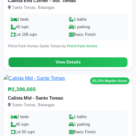
Calista End Corner - Sto. Tomas
Santo Tomas, Batangas
2 beds
1 baths
40 sqm
1 parking
Lot 108 sqm
Basic Finish
Phirst Park Homes Santo Tomas by
Phirst Park Homes
View Details
83.13% Mapiles Score
₱2,396,665
Calista Mid - Santo Tomas
Santo Tomas, Batangas
2 beds
1 baths
40 sqm
1 parking
Lot 50 sqm
Basic Finish