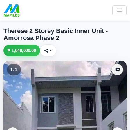
Therese 2 Storey Basic Inner Unit -
Amorrosa Phase 2
₱ 1,648,000.00
1 / 1