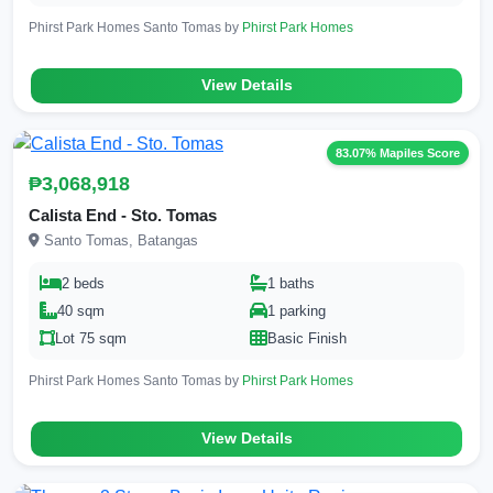
Phirst Park Homes Santo Tomas by
Phirst Park Homes
View Details
83.07% Mapiles Score
₱3,068,918
Calista End - Sto. Tomas
Santo Tomas, Batangas
2 beds
1 baths
40 sqm
1 parking
Lot 75 sqm
Basic Finish
Phirst Park Homes Santo Tomas by
Phirst Park Homes
View Details