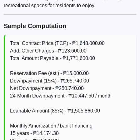
recreational spaces for residents to enjoy.
Sample Computation
Total Contract Price (TCP) - ₱1,648,000.00
Add: Other Charges - ₱123,600.00
Total Amount Payable - ₱1,771,600.00
Reservation Fee (est.) - ₱15,000.00
Downpayment (15%) - ₱265,740.00
Net Downpayment - ₱250,740.00
24‑Month Downpayment - ₱10,447.50 / month
Loanable Amount (85%) - ₱1,505,860.00
Monthly Amortization / bank financing
15 years - ₱14,174.30