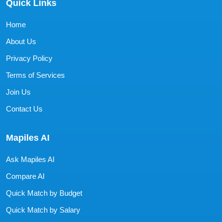
Quick Links
Home
About Us
Privacy Policy
Terms of Services
Join Us
Contact Us
Mapiles AI
Ask Mapiles AI
Compare AI
Quick Match by Budget
Quick Match by Salary