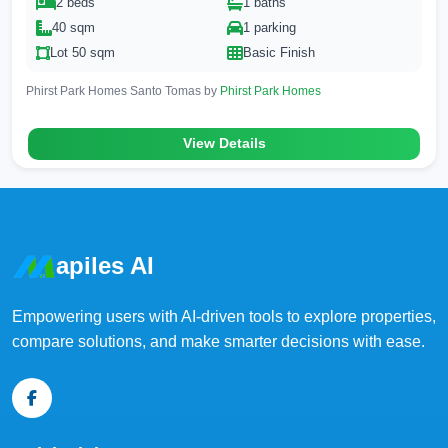
2 beds
1 baths
40 sqm
1 parking
Lot 50 sqm
Basic Finish
Phirst Park Homes Santo Tomas by
Phirst Park Homes
View Details
apiles AI
Empowering users with AI-driven tools to explore properties,
compare solutions, and make smarter decisions with ease.