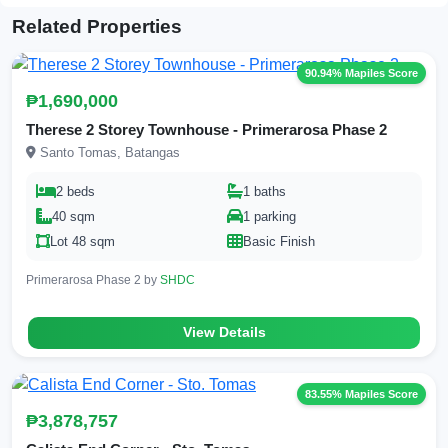
Related Properties
90.94% Mapiles Score
₱1,690,000
Therese 2 Storey Townhouse - Primerarosa Phase 2
Santo Tomas, Batangas
2 beds
1 baths
40 sqm
1 parking
Lot 48 sqm
Basic Finish
Primerarosa Phase 2 by
SHDC
View Details
83.55% Mapiles Score
₱3,878,757