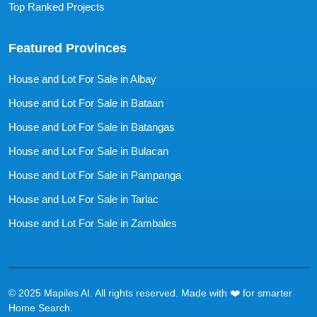
Top Ranked Projects
Featured Provinces
House and Lot For Sale in Albay
House and Lot For Sale in Bataan
House and Lot For Sale in Batangas
House and Lot For Sale in Bulacan
House and Lot For Sale in Pampanga
House and Lot For Sale in Tarlac
House and Lot For Sale in Zambales
© 2025 Mapiles AI. All rights reserved. Made with ❤️ for smarter
Home Search.