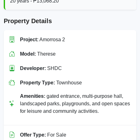
20 years - ₱13,068.20
Property Details
Project:
Amorrosa 2
Model:
Therese
Developer:
SHDC
Property Type:
Townhouse
Amenities:
gated entrance, multi-purpose hall,
landscaped parks, playgrounds, and open spaces
for leisure and community activities.
Offer Type:
For Sale