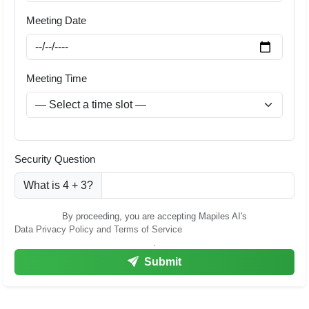
Meeting Date
Meeting Time
Security Question
What is 4 + 3?
By proceeding, you are accepting Mapiles AI's
Data Privacy Policy and Terms of Service
.
Submit