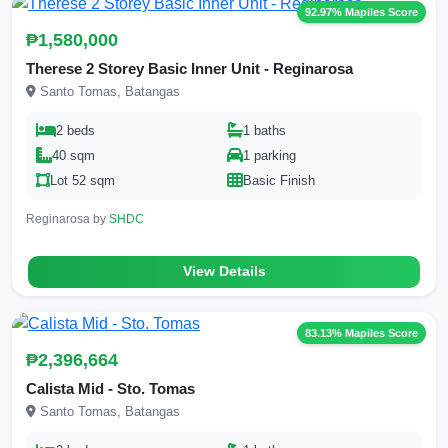
92.97% Mapiles Score
₱1,580,000
Therese 2 Storey Basic Inner Unit - Reginarosa
Santo Tomas, Batangas
2 beds
1 baths
40 sqm
1 parking
Lot 52 sqm
Basic Finish
Reginarosa by
SHDC
View Details
83.13% Mapiles Score
₱2,396,664
Calista Mid - Sto. Tomas
Santo Tomas, Batangas