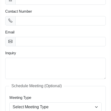
Contact Number
Email
Inquiry
Schedule Meeting (Optional)
Meeting Type