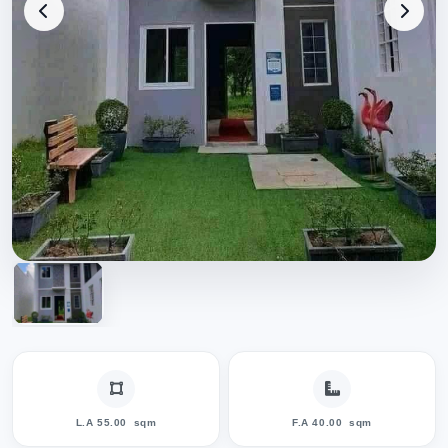
L.A 55.00
sqm
F.A 40.00
sqm