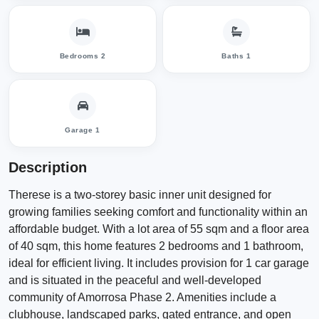
Bedrooms 2
Baths 1
Garage 1
Description
Therese is a two-storey basic inner unit designed for
growing families seeking comfort and functionality within an
affordable budget. With a lot area of 55 sqm and a floor area
of 40 sqm, this home features 2 bedrooms and 1 bathroom,
ideal for efficient living. It includes provision for 1 car garage
and is situated in the peaceful and well-developed
community of Amorrosa Phase 2. Amenities include a
clubhouse, landscaped parks, gated entrance, and open