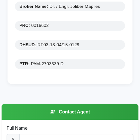
Broker Name:
Dr. / Engr. Joliber Mapiles
PRC:
0016602
DHSUD:
RF03-13-04/15-0129
PTR:
PAM-2703539 D
Contact Agent
Full Name