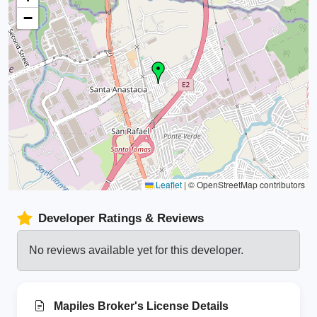
−
Leaflet
|
© OpenStreetMap contributors
Developer Ratings & Reviews
No reviews available yet for this developer.
Mapiles Broker's License Details