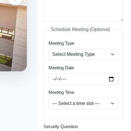
Schedule Meeting (Optional)
Meeting Type
Meeting Date
Meeting Time
Security Question