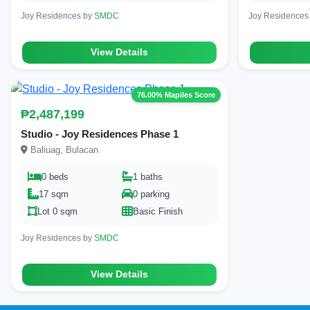
Joy Residences by
SMDC
Joy Residences
View Details
76.00% Mapiles Score
₱2,487,199
Studio - Joy Residences Phase 1
Baliuag, Bulacan
0 beds
1 baths
17 sqm
0 parking
Lot 0 sqm
Basic Finish
Joy Residences by
SMDC
View Details