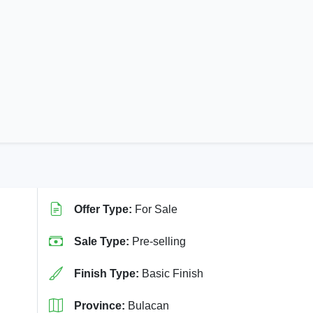
Offer Type:
For Sale
Sale Type:
Pre-selling
Finish Type:
Basic Finish
Province:
Bulacan