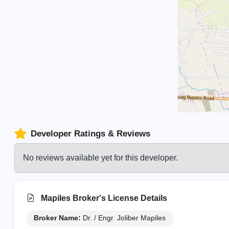
Developer Ratings & Reviews
No reviews available yet for this developer.
Mapiles Broker's License Details
Broker Name:
Dr. / Engr. Joliber Mapiles