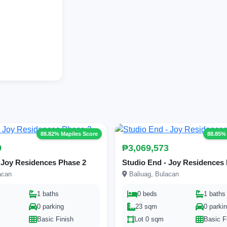
88.82% Mapiles Score
88.85%
9
₱3,069,573
 Joy Residences Phase 2
Studio End - Joy Residences
acan
Baliuag, Bulacan
1 baths
0 beds
1 baths
0 parking
23 sqm
0 parki
Basic Finish
Lot 0 sqm
Basic F