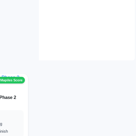
 Mapiles Score
 Phase 2
ng
inish