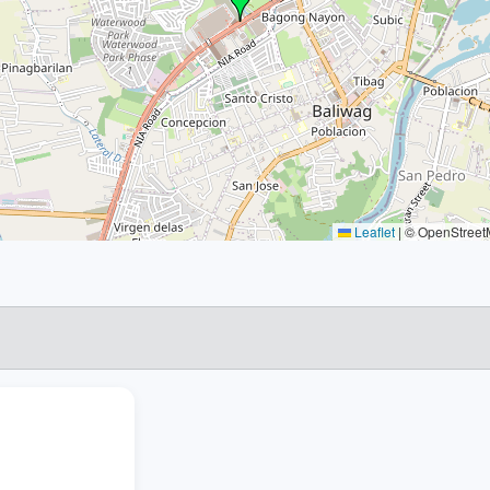
Leaflet
|
© OpenStreetM