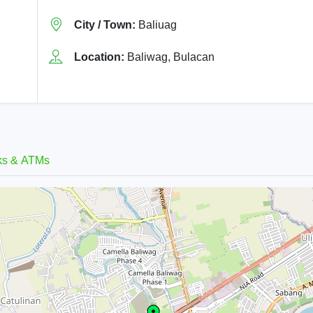
City / Town:
Baliuag
Location:
Baliwag, Bulacan
ks & ATMs