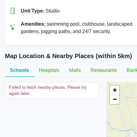
Unit Type:
Studio
Amenities:
swimming pool, clubhouse, landscaped
gardens, jogging paths, and 24/7 security.
Map Location & Nearby Places (within 5km)
Schools
Hospitals
Malls
Restaurants
Ban
Failed to fetch nearby places. Please try
+
again later.
−