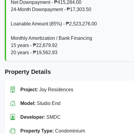
Net Downpayment - ₱415,284.00
24‑Month Downpayment - ₱17,303.50
Loanable Amount (85%) - ₱2,523,276.00
Monthly Amortization / Bank Financing
15 years - ₱22,679.92
20 years - ₱19,562.93
Property Details
Project:
Joy Residences
Model:
Studio End
Developer:
SMDC
Property Type:
Condominium