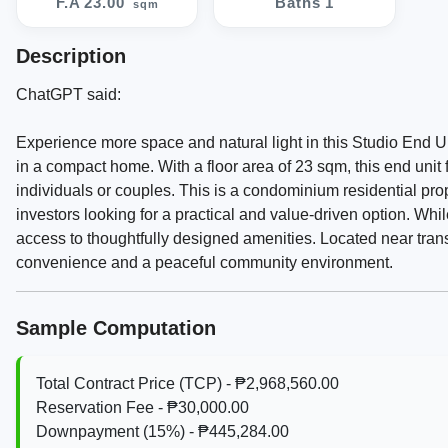
F.A 23.00
Baths 1
sqm
Description
ChatGPT said:
Experience more space and natural light in this Studio End U
in a compact home. With a floor area of 23 sqm, this end unit f
individuals or couples. This is a condominium residential prop
investors looking for a practical and value-driven option. Whil
access to thoughtfully designed amenities. Located near tran
convenience and a peaceful community environment.
Sample Computation
Total Contract Price (TCP) - ₱2,968,560.00
Reservation Fee - ₱30,000.00
Downpayment (15%) - ₱445,284.00