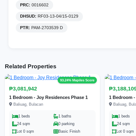
PRC:
0016602
DHSUD:
RF03-13-04/15-0129
PTR:
PAM-2703539 D
Related Properties
93.24% Mapiles Score
₱3,081,942
₱3,188,10
1 Bedroom - Joy Residences Phase 1
1 Bedroom -
Baliuag, Bulacan
Baliuag, Bul
1 beds
1 baths
1 beds
24 sqm
0 parking
24 sqm
Lot 0 sqm
Basic Finish
Lot 0 sqm