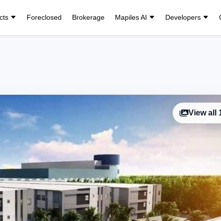
cts
Foreclosed
Brokerage
Mapiles AI
Developers
View all