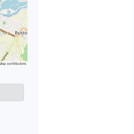
ap contributors