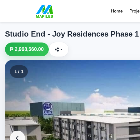
Home
Proje
Studio End - Joy Residences Phase 1
₱ 2,968,560.00
1 / 1