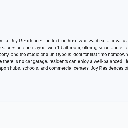
nit at Joy Residences, perfect for those who want extra privacy 
eatures an open layout with 1 bathroom, offering smart and effici
erty, and the studio end unit type is ideal for first-time homeown
e there is no car garage, residents can enjoy a well-balanced lif
sport hubs, schools, and commercial centers, Joy Residences of