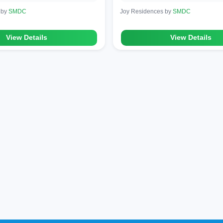
 by
SMDC
Joy Residences by
SMDC
View Details
View Details