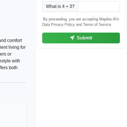
What is 4 + 3?
By proceeding, you are accepting Mapiles AI's
Data Privacy Policy and Terms of Service
.
Submit
and comfort
ent living for
ers or
estyle with
fers both