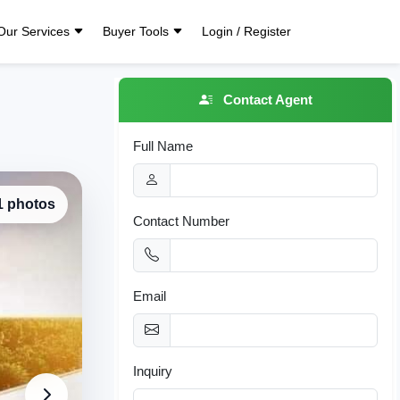
Our Services
Buyer Tools
Login / Register
Contact Agent
Full Name
 1 photos
Contact Number
Email
Inquiry