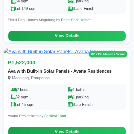
54 sqm
1 parking
Lot 149 sqm
Basic Finish
Phirst Park Homes Magalang by
Phirst Park Homes
View Details
82.21% Mapiles Score
₱1,522,000
Ava with Built-in Solar Panels - Avana Residences
Magalang, Pampanga
2 beds
1 baths
32 sqm
1 parking
Lot 45 sqm
Bare Finish
Avana Residences by
Festival Land
View Details