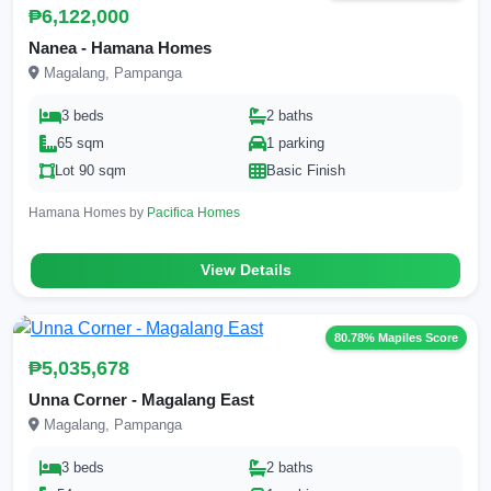
₱6,122,000
Nanea - Hamana Homes
Magalang, Pampanga
3 beds
2 baths
65 sqm
1 parking
Lot 90 sqm
Basic Finish
Hamana Homes by
Pacifica Homes
View Details
80.78% Mapiles Score
₱5,035,678
Unna Corner - Magalang East
Magalang, Pampanga
3 beds
2 baths