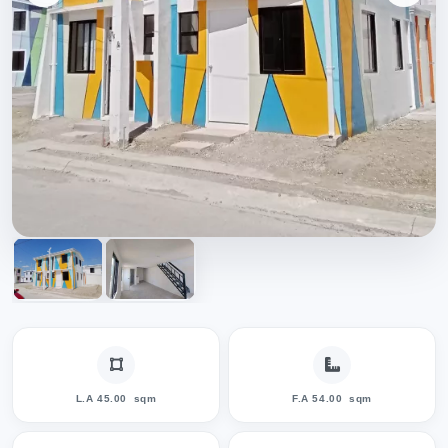
L.A 45.00
sqm
F.A 54.00
sqm