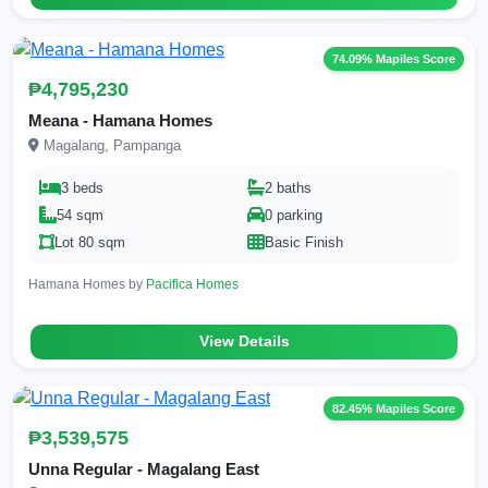
74.09% Mapiles Score
₱4,795,230
Meana - Hamana Homes
Magalang, Pampanga
3 beds
2 baths
54 sqm
0 parking
Lot 80 sqm
Basic Finish
Hamana Homes by
Pacifica Homes
View Details
82.45% Mapiles Score
₱3,539,575
Unna Regular - Magalang East