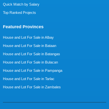
Quick Match by Salary
Top Ranked Projects
Featured Provinces
House and Lot For Sale in Albay
House and Lot For Sale in Bataan
House and Lot For Sale in Batangas
House and Lot For Sale in Bulacan
House and Lot For Sale in Pampanga
House and Lot For Sale in Tarlac
House and Lot For Sale in Zambales