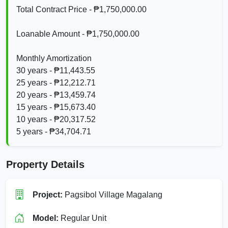
Total Contract Price - ₱1,750,000.00
Loanable Amount - ₱1,750,000.00
Monthly Amortization
30 years - ₱11,443.55
25 years - ₱12,212.71
20 years - ₱13,459.74
15 years - ₱15,673.40
10 years - ₱20,317.52
5 years - ₱34,704.71
Property Details
Project:
Pagsibol Village Magalang
Model:
Regular Unit