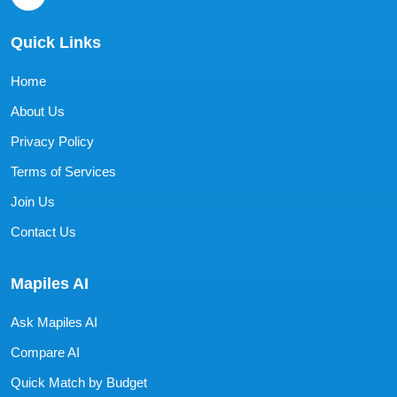
Quick Links
Home
About Us
Privacy Policy
Terms of Services
Join Us
Contact Us
Mapiles AI
Ask Mapiles AI
Compare AI
Quick Match by Budget