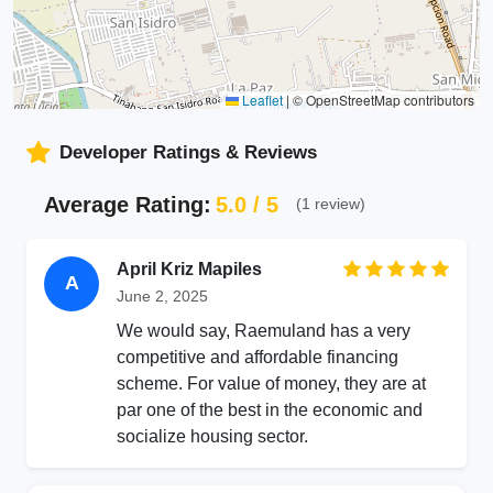
Leaflet
|
© OpenStreetMap contributors
Developer Ratings & Reviews
Average Rating:
5.0 / 5
(1 review)
April Kriz Mapiles
A
June 2, 2025
We would say, Raemuland has a very
competitive and affordable financing
scheme. For value of money, they are at
par one of the best in the economic and
socialize housing sector.