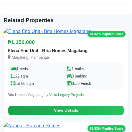
Related Properties
84.82% Mapiles Score
₱1,156,000
Elena End Unit - Bria Homes Magalang
Magalang, Pampanga
1 beds
1 baths
22 sqm
0 parking
Lot 60 sqm
Bare Finish
Bria Homes Magalang by
Vista Legacy Projects
View Details
65.83% Mapiles Score