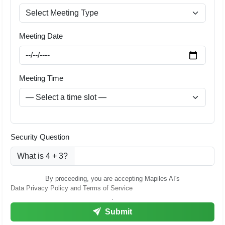
Meeting Date
Meeting Time
Security Question
What is 4 + 3?
By proceeding, you are accepting Mapiles AI's
Data Privacy Policy and Terms of Service
.
Submit