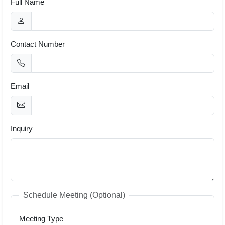
Full Name
Contact Number
Email
Inquiry
Schedule Meeting (Optional)
Meeting Type