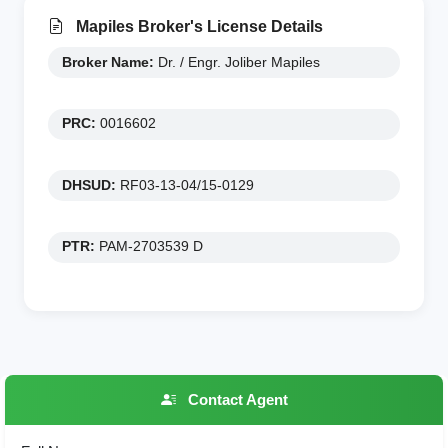
Mapiles Broker's License Details
Broker Name:
Dr. / Engr. Joliber Mapiles
PRC:
0016602
DHSUD:
RF03-13-04/15-0129
PTR:
PAM-2703539 D
Contact Agent