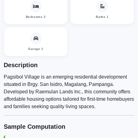
Bedrooms 2
Baths 1
Garage 1
Description
​Pagsibol Village is an emerging residential development
situated in Brgy. San Isidro, Magalang, Pampanga.
Developed by Raemulan Lands Inc., this community offers
affordable housing options tailored for first-time homebuyers
and families seeking quality living spaces.​
Sample Computation