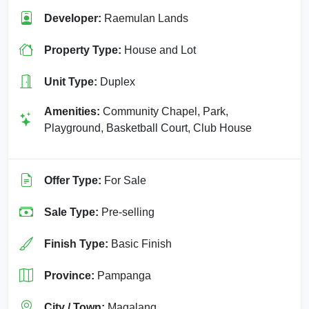
Developer:
Raemulan Lands
Property Type:
House and Lot
Unit Type:
Duplex
Amenities:
Community Chapel, Park,
Playground, Basketball Court, Club House
Offer Type:
For Sale
Sale Type:
Pre-selling
Finish Type:
Basic Finish
Province:
Pampanga
City / Town:
Magalang