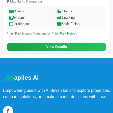
Magalang, Pampanga
3 beds
2 baths
54 sqm
1 parking
Lot 99 sqm
Basic Finish
Phirst Park Homes Magalang by
Phirst Park Homes
View Details
apiles AI
Empowering users with AI-driven tools to explore properties,
compare solutions, and make smarter decisions with ease.