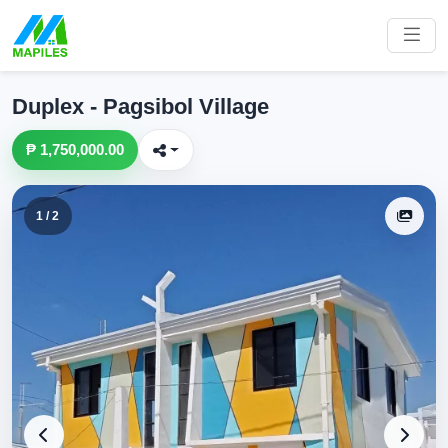
Duplex - Pagsibol Village
₱ 1,750,000.00
1 / 2