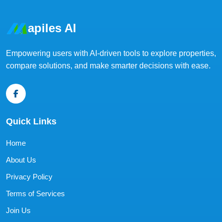
apiles AI
Empowering users with AI-driven tools to explore properties,
compare solutions, and make smarter decisions with ease.
Quick Links
Home
About Us
Privacy Policy
Terms of Services
Join Us