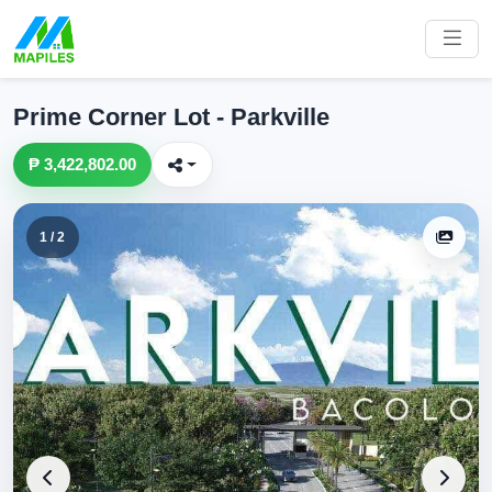
Prime Corner Lot - Parkville
₱ 3,422,802.00
1 / 2