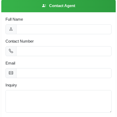
Contact Agent
Full Name
Contact Number
Email
Inquiry