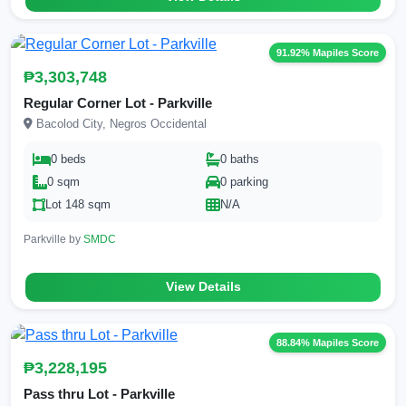
91.92% Mapiles Score
₱3,303,748
Regular Corner Lot - Parkville
Bacolod City, Negros Occidental
0 beds
0 baths
0 sqm
0 parking
Lot 148 sqm
N/A
Parkville by
SMDC
View Details
88.84% Mapiles Score
₱3,228,195
Pass thru Lot - Parkville