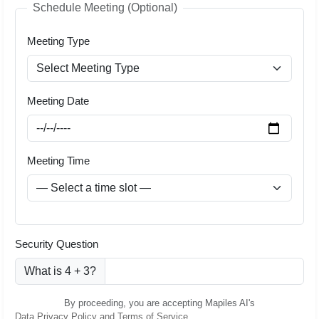
Schedule Meeting (Optional)
Meeting Type
Meeting Date
Meeting Time
Security Question
What is 4 + 3?
By proceeding, you are accepting Mapiles AI's
Data Privacy Policy and Terms of Service