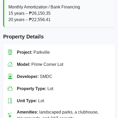
Monthly Amortization / Bank Financing
15 years – ₱26,150.35
20 years – ₱22,556.41
Property Details
Project:
Parkville
Model:
Prime Corner Lot
Developer:
SMDC
Property Type:
Lot
Unit Type:
Lot
Amenities:
landscaped parks, a clubhouse,