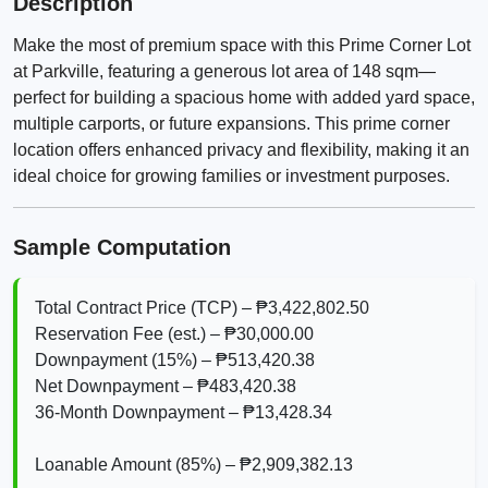
Description
Make the most of premium space with this Prime Corner Lot
at Parkville, featuring a generous lot area of 148 sqm—
perfect for building a spacious home with added yard space,
multiple carports, or future expansions. This prime corner
location offers enhanced privacy and flexibility, making it an
ideal choice for growing families or investment purposes.
Sample Computation
Total Contract Price (TCP) – ₱3,422,802.50
Reservation Fee (est.) – ₱30,000.00
Downpayment (15%) – ₱513,420.38
Net Downpayment – ₱483,420.38
36‑Month Downpayment – ₱13,428.34
Loanable Amount (85%) – ₱2,909,382.13