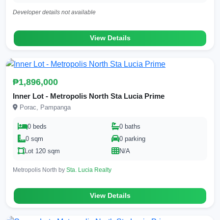
Developer details not available
View Details
₱1,896,000
Inner Lot - Metropolis North Sta Lucia Prime
Porac, Pampanga
0 beds
0 baths
0 sqm
0 parking
Lot 120 sqm
N/A
Metropolis North by
Sta. Lucia Realty
View Details