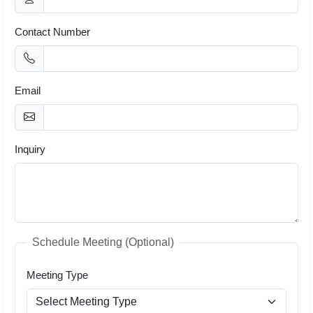
Contact Number
Email
Inquiry
Schedule Meeting (Optional)
Meeting Type