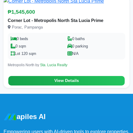
₱1,545,600
Corner Lot - Metropolis North Sta Lucia Prime
Porac, Pampanga
0 beds
0 baths
0 sqm
0 parking
Lot 120 sqm
N/A
Metropolis North by
Sta. Lucia Realty
View Details
apiles AI
Empowering users with AI-driven tools to explore properties,