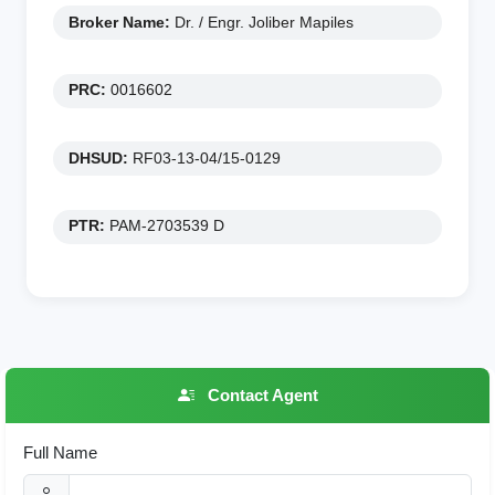
Broker Name:
Dr. / Engr. Joliber Mapiles
PRC:
0016602
DHSUD:
RF03-13-04/15-0129
PTR:
PAM-2703539 D
Contact Agent
Full Name