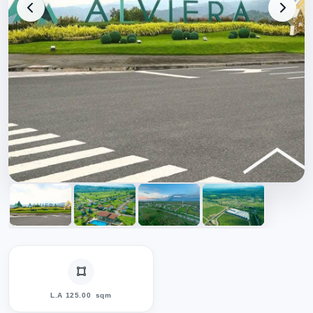
L.A 125.00
sqm