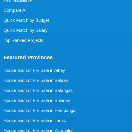
Ask Mapiles AI
Compare AI
Quick Match by Budget
Quick Match by Salary
Top Ranked Projects
Featured Provinces
House and Lot For Sale in Albay
House and Lot For Sale in Bataan
House and Lot For Sale in Batangas
House and Lot For Sale in Bulacan
House and Lot For Sale in Pampanga
House and Lot For Sale in Tarlac
House and Lot For Sale in Zambales