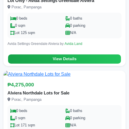
Lot Only - Avida Settings Greendale Alviera
Porac, Pampanga
0 beds
0 baths
0 sqm
0 parking
Lot 125 sqm
N/A
Avida Settings Greendale Alviera by
Avida Land
View Details
₱4,275,000
Alviera Northdale Lots for Sale
Porac, Pampanga
0 beds
0 baths
0 sqm
0 parking
Lot 171 sqm
N/A