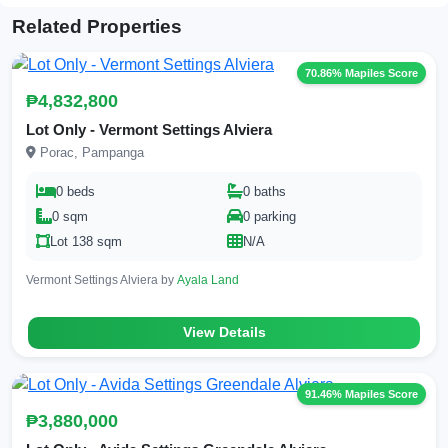
Related Properties
70.86% Mapiles Score
₱4,832,800
Lot Only - Vermont Settings Alviera
Porac, Pampanga
0 beds
0 baths
0 sqm
0 parking
Lot 138 sqm
N/A
Vermont Settings Alviera by
Ayala Land
View Details
91.46% Mapiles Score
₱3,880,000