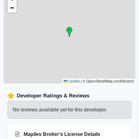
−
Leaflet
|
© OpenStreetMap contributors
Developer Ratings & Reviews
No reviews available yet for this developer.
Mapiles Broker's License Details