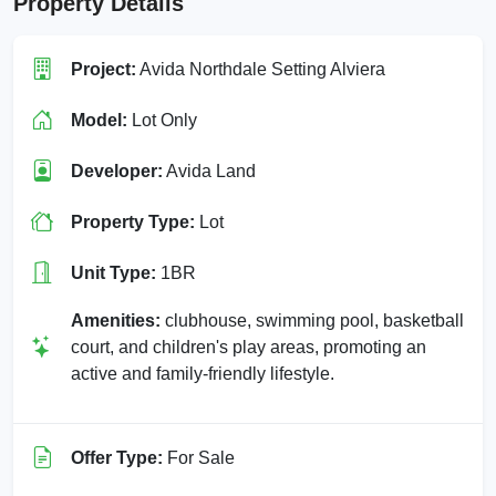
Property Details
Project:
Avida Northdale Setting Alviera
Model:
Lot Only
Developer:
Avida Land
Property Type:
Lot
Unit Type:
1BR
Amenities:
clubhouse, swimming pool, basketball
court, and children's play areas, promoting an
active and family-friendly lifestyle.
Offer Type:
For Sale