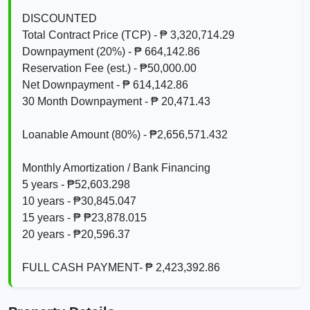
DISCOUNTED
Total Contract Price (TCP) - ₱ 3,320,714.29
Downpayment (20%) - ₱ 664,142.86
Reservation Fee (est.) - ₱50,000.00
Net Downpayment - ₱ 614,142.86
30 Month Downpayment - ₱ 20,471.43
Loanable Amount (80%) - ₱2,656,571.432
Monthly Amortization / Bank Financing
5 years - ₱52,603.298
10 years - ₱30,845.047
15 years - ₱ ₱23,878.015
20 years - ₱20,596.37
FULL CASH PAYMENT- ₱ 2,423,392.86