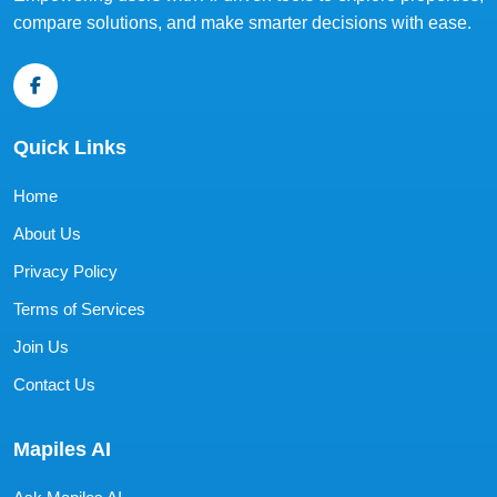
compare solutions, and make smarter decisions with ease.
Quick Links
Home
About Us
Privacy Policy
Terms of Services
Join Us
Contact Us
Mapiles AI