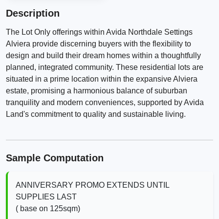
Description
The Lot Only offerings within Avida Northdale Settings
Alviera provide discerning buyers with the flexibility to
design and build their dream homes within a thoughtfully
planned, integrated community. These residential lots are
situated in a prime location within the expansive Alviera
estate, promising a harmonious balance of suburban
tranquility and modern conveniences, supported by Avida
Land's commitment to quality and sustainable living.
Sample Computation
ANNIVERSARY PROMO EXTENDS UNTIL
SUPPLIES LAST
( base on 125sqm)