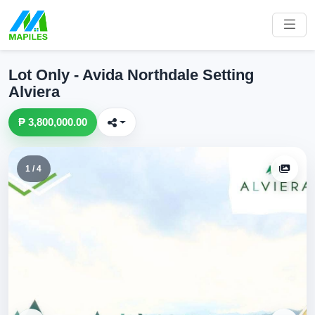
Lot Only - Avida Northdale Setting
Alviera
₱ 3,800,000.00
1 / 4