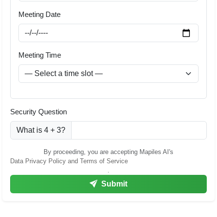
Meeting Date
Meeting Time
Security Question
What is 4 + 3?
By proceeding, you are accepting Mapiles AI's
Data Privacy Policy and Terms of Service
.
Submit