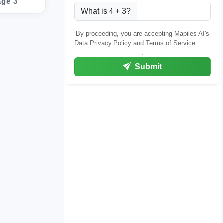
age 3
What is 4 + 3?
By proceeding, you are accepting Mapiles AI's
Data Privacy Policy and Terms of Service
.
Submit