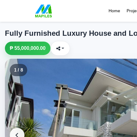
Home
Proje
Fully Furnished Luxury House and L
₱ 55,000,000.00
1 / 8