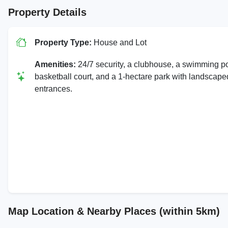
Property Details
Property Type:
House and Lot
Amenities:
24/7 security, a clubhouse, a swimming po
basketball court, and a 1-hectare park with landscape
entrances.
Map Location & Nearby Places (within 5km)