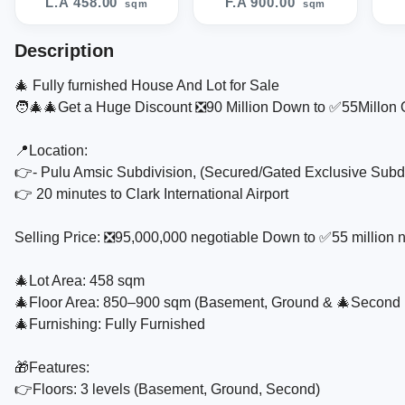
L.A 458.00
F.A 900.00
sqm
sqm
Description
🎄 Fully furnished House And Lot for Sale
🧑‍🎄🎄Get a Huge Discount ❎️90 Million Down to ✅️55Millon O
📍Location:
👉- Pulu Amsic Subdivision, (Secured/Gated Exclusive Subd
👉 20 minutes to Clark International Airport
Selling Price: ❎️95,000,000 negotiable Down to ✅️55 million 
🎄Lot Area: 458 sqm
🎄Floor Area: 850–900 sqm (Basement, Ground & 🎄Second 
🎄Furnishing: Fully Furnished
🎁Features:
👉Floors: 3 levels (Basement, Ground, Second)