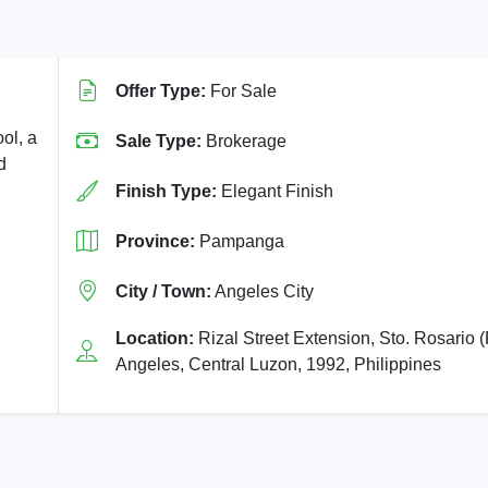
Offer Type:
For Sale
ol, a
Sale Type:
Brokerage
d
Finish Type:
Elegant Finish
Province:
Pampanga
City / Town:
Angeles City
Location:
Rizal Street Extension, Sto. Rosario (
Angeles, Central Luzon, 1992, Philippines