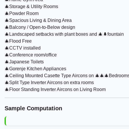
🎄Storage & Utility Rooms
🎄Powder Room
🎄Spacious Living & Dining Area
🎄Balcony / Open-to-Below design
🎄Landscaped setbacks with plant boxes and 🎄🌲fountain
🎄Flood Free
🎄CCTV installed
🎄Conference room/office
🎄Japanese Toilets
🎄Gorenje Kitchen Appliances
🎄Ceiling Mounted Casette Type Aircons on 🎄🎄🎄Bedroom
🎄Split Type Inverter Aircons on extra rooms
🎄Floor Standing Inverter Aircons on Living Room
Sample Computation