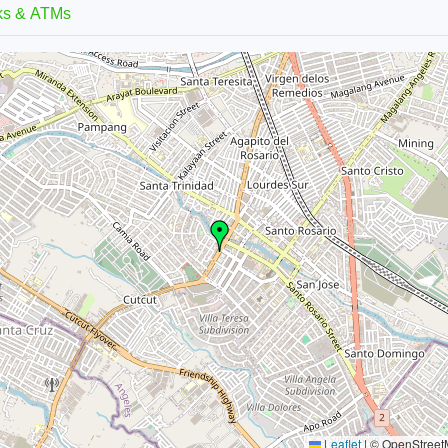
ks & ATMs
Leaflet
|
© OpenStreetM