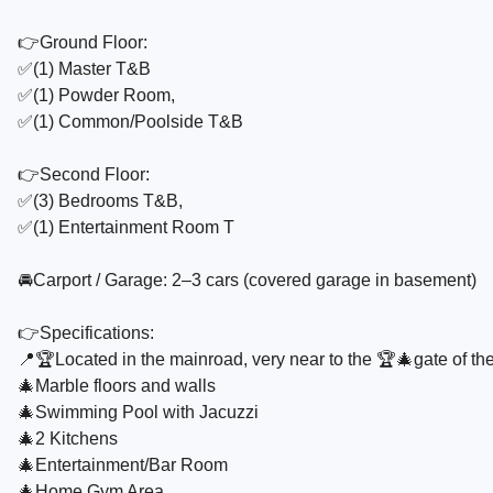
👉Ground Floor:
✅️(1) Master T&B
✅️(1) Powder Room,
✅️(1) Common/Poolside T&B
👉Second Floor:
✅️(3) Bedrooms T&B,
✅️(1) Entertainment Room T
🚘Carport / Garage: 2–3 cars (covered garage in basement)
👉Specifications:
📍🏆Located in the mainroad, very near to the 🏆🎄gate of th
🎄Marble floors and walls
🎄Swimming Pool with Jacuzzi
🎄2 Kitchens
🎄Entertainment/Bar Room
🎄Home Gym Area