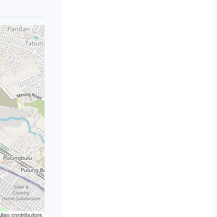
ap contributors