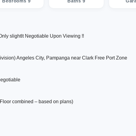
Bedrooms 9
Baths 9
Gar
nly slightlt Negotiable Upon Viewing ‼️
ivision) Angeles City, Pampanga near Clark Free Port Zone
negotiable
Floor combined – based on plans)