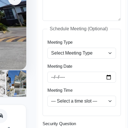
Schedule Meeting (Optional)
Meeting Type
Meeting Date
Meeting Time
Security Question