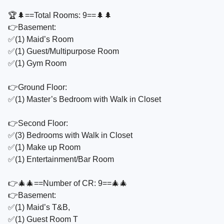
🏆🌲==Total Rooms: 9==🌲🌲
👉Basement:
✅️(1) Maid’s Room
✅️(1) Guest/Multipurpose Room
✅️(1) Gym Room
👉Ground Floor:
✅️(1) Master’s Bedroom with Walk in Closet
👉Second Floor:
✅️(3) Bedrooms with Walk in Closet
✅️(1) Make up Room
✅️(1) Entertainment/Bar Room
👉🎄🎄==Number of CR: 9==🎄🎄
👉Basement:
✅️(1) Maid’s T&B,
✅️(1) Guest Room T