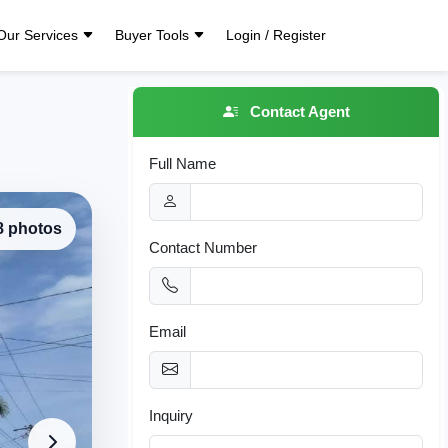
Our Services
Buyer Tools
Login / Register
Contact Agent
Full Name
 8 photos
Contact Number
Email
Inquiry