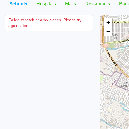
Schools
Hospitals
Malls
Restaurants
Ban
Failed to fetch nearby places. Please try
+
again later.
−