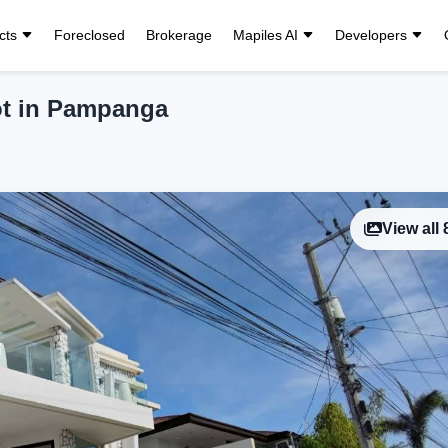
cts
Foreclosed
Brokerage
Mapiles AI
Developers
ot in Pampanga
View all