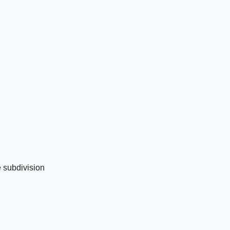
e subdivision