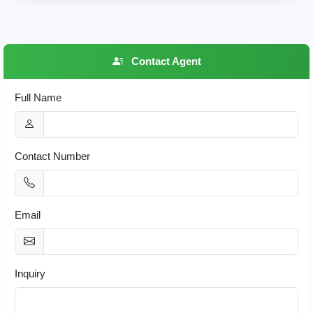
Contact Agent
Full Name
Contact Number
Email
Inquiry