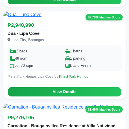
87.78% Mapiles Score
₱2,940,990
Dua - Lipa Cove
Lipa City, Batangas
2 beds
1 baths
48 sqm
1 parking
Lot 70 sqm
Basic Finish
Phirst Park Homes Lipa Cove by
Phirst Park Homes
View Details
81.49% Mapiles Score
₱9,279,105
Carnation - Bougainvillea Residence at Villa Natividad