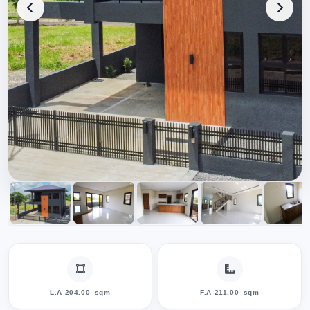
L.A 204.00
sqm
F.A 211.00
sqm