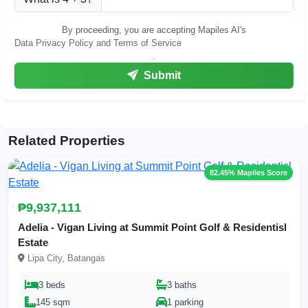
By proceeding, you are accepting Mapiles AI's
Data Privacy Policy and Terms of Service
.
Submit
Related Properties
82.45% Mapiles Score
₱9,937,111
Adelia - Vigan Living at Summit Point Golf & Residentisl
Estate
Lipa City, Batangas
3 beds
3 baths
145 sqm
1 parking