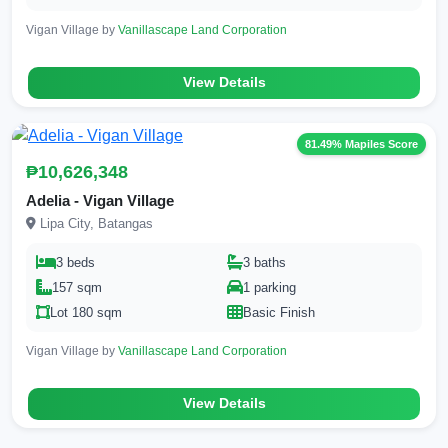
Vigan Village by
Vanillascape Land Corporation
View Details
81.49% Mapiles Score
₱10,626,348
Adelia - Vigan Village
Lipa City, Batangas
3 beds
3 baths
157 sqm
1 parking
Lot 180 sqm
Basic Finish
Vigan Village by
Vanillascape Land Corporation
View Details