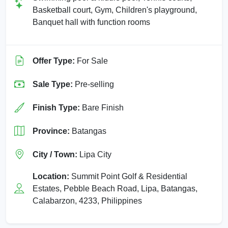
Basketball court, Gym, Children's playground,
Banquet hall with function rooms
Offer Type:
For Sale
Sale Type:
Pre-selling
Finish Type:
Bare Finish
Province:
Batangas
City / Town:
Lipa City
Location:
Summit Point Golf & Residential
Estates, Pebble Beach Road, Lipa, Batangas,
Calabarzon, 4233, Philippines