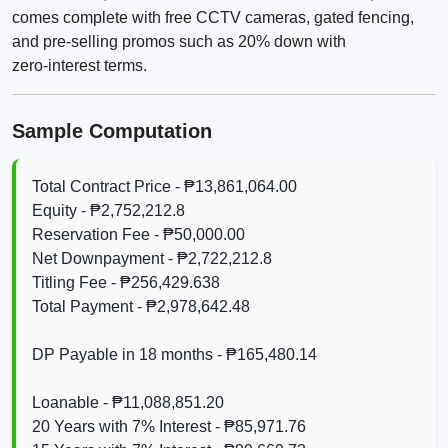
comes complete with free CCTV cameras, gated fencing,
and pre‑selling promos such as 20% down with
zero‑interest terms.
Sample Computation
Total Contract Price - ₱13,861,064.00
Equity - ₱2,752,212.8
Reservation Fee - ₱50,000.00
Net Downpayment - ₱2,722,212.8
Titling Fee - ₱256,429.638
Total Payment - ₱2,978,642.48
DP Payable in 18 months - ₱165,480.14
Loanable - ₱11,088,851.20
20 Years with 7% Interest - ₱85,971.76