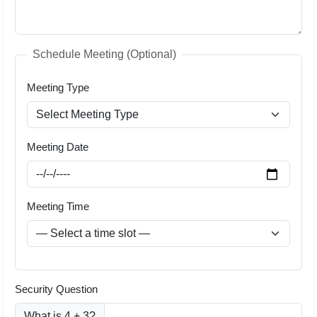
Schedule Meeting (Optional)
Meeting Type
Meeting Date
Meeting Time
Security Question
What is 4 + 3?