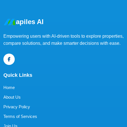
apiles AI
Empowering users with AI-driven tools to explore properties,
compare solutions, and make smarter decisions with ease.
Quick Links
Home
About Us
Privacy Policy
Terms of Services
Join Us