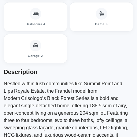
Bedrooms 4
Baths 3
Garage 2
Description
Nestled within lush communities like Summit Point and
Lipa Royale Estate, the Frandel model from
Modern Crisologo’s Black Forest Series is a bold and
elegant single‑detached home, offering 188.5 sqm of airy,
open‑concept living on a generous 204 sqm lot. Featuring
three to four bedrooms, two to three baths, lofty ceilings, a
sweeping glass façade, granite countertops, LED lighting,
HCG fixtures, and luxurious wood‑ceramic accents, it