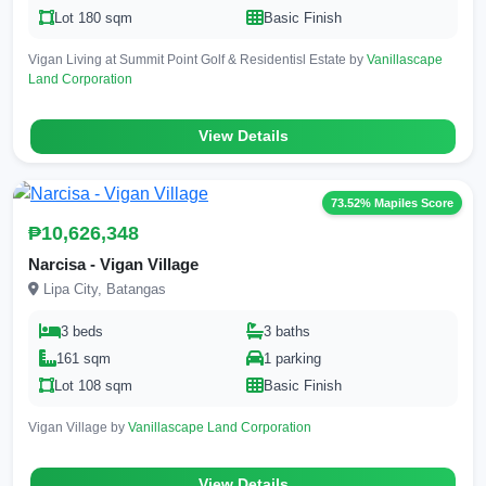
Lot 180 sqm
Basic Finish
Vigan Living at Summit Point Golf & Residentisl Estate by
Vanillascape
Land Corporation
View Details
73.52% Mapiles Score
₱10,626,348
Narcisa - Vigan Village
Lipa City, Batangas
3 beds
3 baths
161 sqm
1 parking
Lot 108 sqm
Basic Finish
Vigan Village by
Vanillascape Land Corporation
View Details