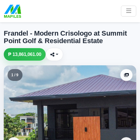
Frandel - Modern Crisologo at Summit
Point Golf & Residential Estate
₱ 13,861,061.00
1 / 9