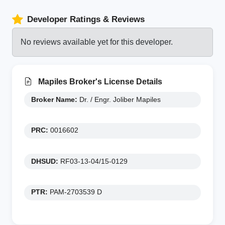
Developer Ratings & Reviews
No reviews available yet for this developer.
Mapiles Broker's License Details
Broker Name:
Dr. / Engr. Joliber Mapiles
PRC:
0016602
DHSUD:
RF03-13-04/15-0129
PTR:
PAM-2703539 D