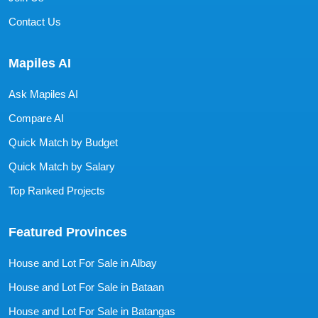
Contact Us
Mapiles AI
Ask Mapiles AI
Compare AI
Quick Match by Budget
Quick Match by Salary
Top Ranked Projects
Featured Provinces
House and Lot For Sale in Albay
House and Lot For Sale in Bataan
House and Lot For Sale in Batangas