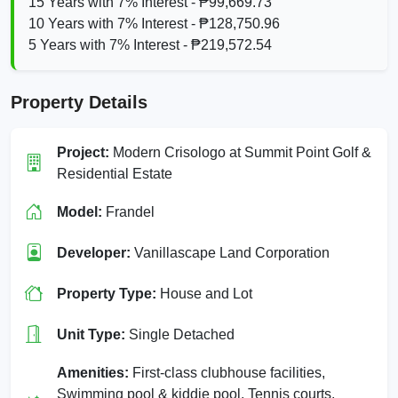
15 Years with 7% Interest - ₱99,669.73
10 Years with 7% Interest - ₱128,750.96
5 Years with 7% Interest - ₱219,572.54
Property Details
Project:
Modern Crisologo at Summit Point Golf &
Residential Estate
Model:
Frandel
Developer:
Vanillascape Land Corporation
Property Type:
House and Lot
Unit Type:
Single Detached
Amenities:
First‑class clubhouse facilities,
Swimming pool & kiddie pool, Tennis courts,