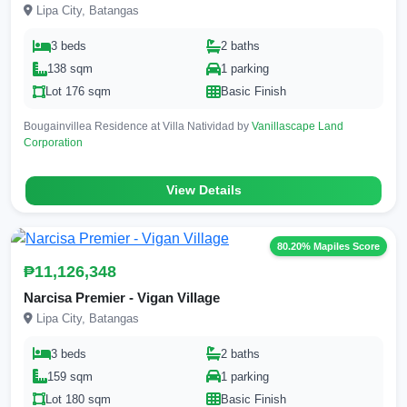
Lipa City, Batangas
3 beds
2 baths
138 sqm
1 parking
Lot 176 sqm
Basic Finish
Bougainvillea Residence at Villa Natividad by
Vanillascape Land
Corporation
View Details
80.20% Mapiles Score
₱11,126,348
Narcisa Premier - Vigan Village
Lipa City, Batangas
3 beds
2 baths
159 sqm
1 parking
Lot 180 sqm
Basic Finish