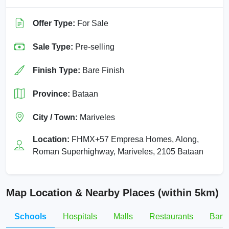
Offer Type:
For Sale
Sale Type:
Pre-selling
Finish Type:
Bare Finish
Province:
Bataan
City / Town:
Mariveles
Location:
FHMX+57 Empresa Homes, Along,
Roman Superhighway, Mariveles, 2105 Bataan
Map Location & Nearby Places (within 5km)
Schools
Hospitals
Malls
Restaurants
Bank