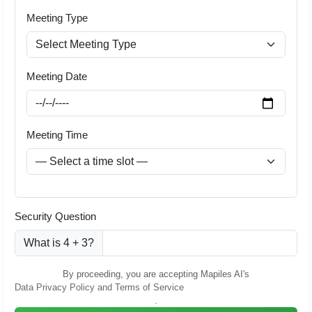
Meeting Type
Meeting Date
Meeting Time
Security Question
What is 4 + 3?
By proceeding, you are accepting Mapiles AI's
Data Privacy Policy and Terms of Service
.