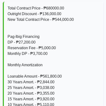
Total Contract Price - ₱680000.00
Outright Discount - ₱136,000.00
New Total Contract Price - ₱544,000.00
Pag-Ibig Financing
DP - ₱27,200.00
Reservation Fee - ₱5,000.00
Monthly DP - ₱3,700.00
Monthly Amortization
Loanable Amount - ₱561,800.00
30 Years Amort. - ₱2,844.00
25 Years Amort. - ₱3,038.00
20 Years Amort. - ₱3,355.00
15 Years Amort. - ₱3,920.00
10 Years Amort. - ₱5,110.00