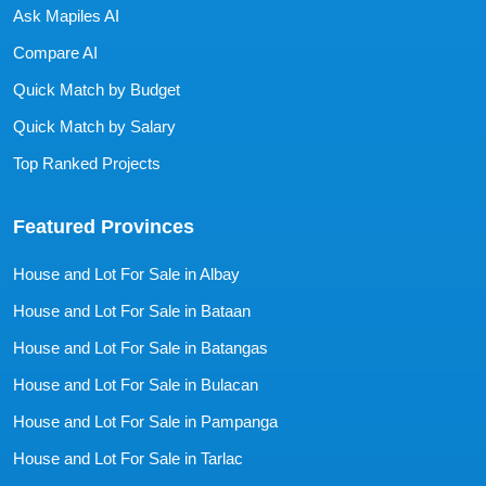
Ask Mapiles AI
Compare AI
Quick Match by Budget
Quick Match by Salary
Top Ranked Projects
Featured Provinces
House and Lot For Sale in Albay
House and Lot For Sale in Bataan
House and Lot For Sale in Batangas
House and Lot For Sale in Bulacan
House and Lot For Sale in Pampanga
House and Lot For Sale in Tarlac