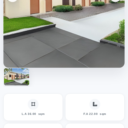
L.A 36.00
sqm
F.A 22.00
sqm