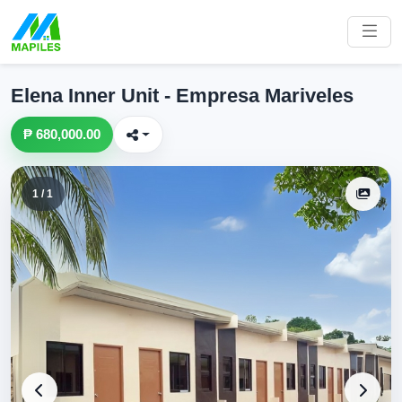
Elena Inner Unit - Empresa Mariveles
₱ 680,000.00
1 / 1