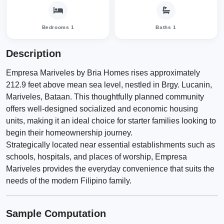
Bedrooms 1
Baths 1
Description
Empresa Mariveles by Bria Homes rises approximately
212.9 feet above mean sea level, nestled in Brgy. Lucanin,
Mariveles, Bataan. This thoughtfully planned community
offers well-designed socialized and economic housing
units, making it an ideal choice for starter families looking to
begin their homeownership journey.
Strategically located near essential establishments such as
schools, hospitals, and places of worship, Empresa
Mariveles provides the everyday convenience that suits the
needs of the modern Filipino family.
Sample Computation