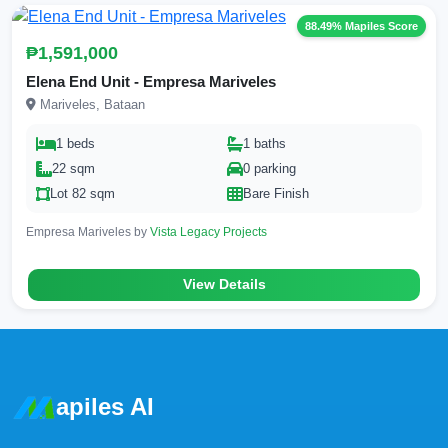
88.49% Mapiles Score
₱1,591,000
Elena End Unit - Empresa Mariveles
Mariveles, Bataan
1 beds
1 baths
22 sqm
0 parking
Lot 82 sqm
Bare Finish
Empresa Mariveles by
Vista Legacy Projects
View Details
apiles AI