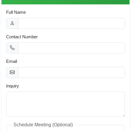
Full Name
Contact Number
Email
Inquiry
Schedule Meeting (Optional)