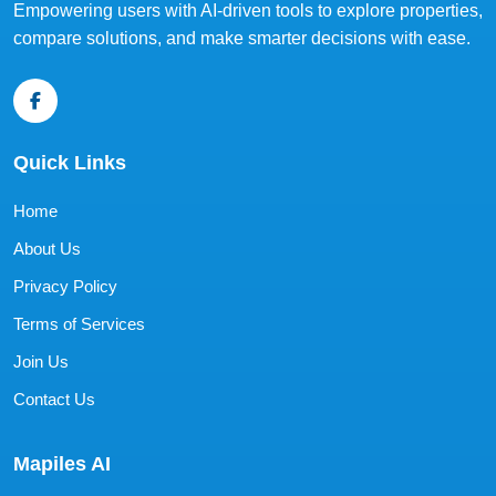
Empowering users with AI-driven tools to explore properties,
compare solutions, and make smarter decisions with ease.
Quick Links
Home
About Us
Privacy Policy
Terms of Services
Join Us
Contact Us
Mapiles AI