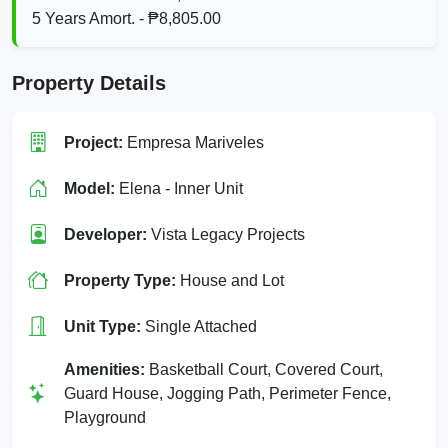
5 Years Amort. - ₱8,805.00
Property Details
Project:
Empresa Mariveles
Model:
Elena - Inner Unit
Developer:
Vista Legacy Projects
Property Type:
House and Lot
Unit Type:
Single Attached
Amenities:
Basketball Court, Covered Court,
Guard House, Jogging Path, Perimeter Fence,
Playground