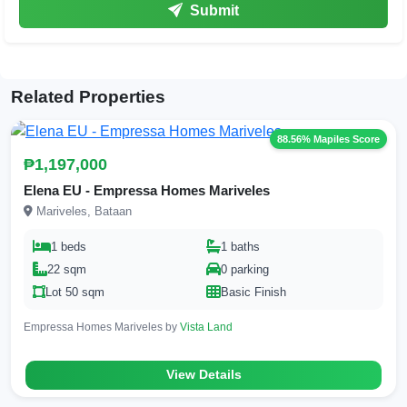
Submit
Related Properties
88.56% Mapiles Score
₱1,197,000
Elena EU - Empressa Homes Mariveles
Mariveles, Bataan
1 beds
1 baths
22 sqm
0 parking
Lot 50 sqm
Basic Finish
Empressa Homes Mariveles by
Vista Land
View Details