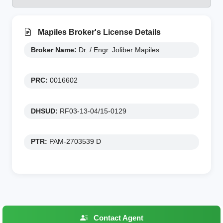
Mapiles Broker's License Details
Broker Name:
Dr. / Engr. Joliber Mapiles
PRC:
0016602
DHSUD:
RF03-13-04/15-0129
PTR:
PAM-2703539 D
Contact Agent