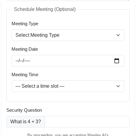
Schedule Meeting (Optional)
Meeting Type
Meeting Date
Meeting Time
Security Question
What is 4 + 3?
By proceeding, you are accepting Mapiles AI's