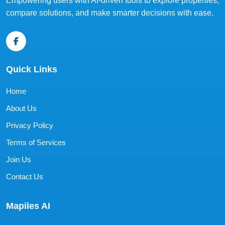
Empowering users with AI-driven tools to explore properties,
compare solutions, and make smarter decisions with ease.
Quick Links
Home
About Us
Privacy Policy
Terms of Services
Join Us
Contact Us
Mapiles AI