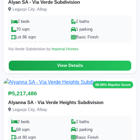
Alyan SA - Via Verde Subdivision
Legazpi City, Albay
2 beds
2 baths
70 sqm
1 parking
Lot 86 sqm
Basic Finish
Via Verde Subdivision by
Imperial Homes
View Details
88.98% Mapiles Score
₱5,217,486
Alyanna SA - Via Verde Heights Subdivision
Legazpi City, Albay
2 beds
2 baths
68 sqm
1 parking
Lot 80 sqm
Basic Finish