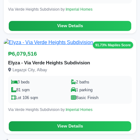
Via Verde Heights Subdivision by
Imperial Homes
View Details
91.73% Mapiles Score
₱6,079,516
Elyza - Via Verde Heights Subdivision
Legazpi City, Albay
3 beds
2 baths
81 sqm
1 parking
Lot 106 sqm
Basic Finish
Via Verde Heights Subdivision by
Imperial Homes
View Details