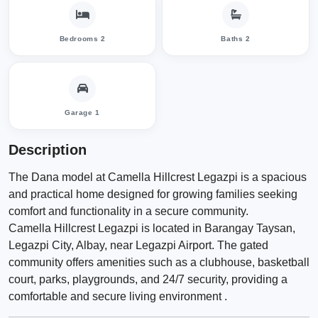
Bedrooms 2
Baths 2
Garage 1
Description
The Dana model at Camella Hillcrest Legazpi is a spacious
and practical home designed for growing families seeking
comfort and functionality in a secure community.
Camella Hillcrest Legazpi is located in Barangay Taysan,
Legazpi City, Albay, near Legazpi Airport. The gated
community offers amenities such as a clubhouse, basketball
court, parks, playgrounds, and 24/7 security, providing a
comfortable and secure living environment .