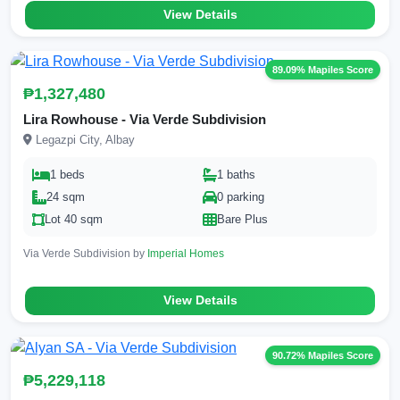
View Details
89.09% Mapiles Score
₱1,327,480
Lira Rowhouse - Via Verde Subdivision
Legazpi City, Albay
1 beds
1 baths
24 sqm
0 parking
Lot 40 sqm
Bare Plus
Via Verde Subdivision by
Imperial Homes
View Details
90.72% Mapiles Score
₱5,229,118