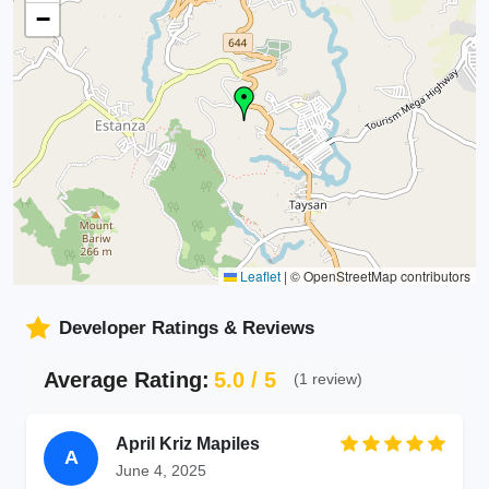
−
Leaflet
|
© OpenStreetMap contributors
Developer Ratings & Reviews
Average Rating:
5.0 / 5
(1 review)
April Kriz Mapiles
A
June 4, 2025