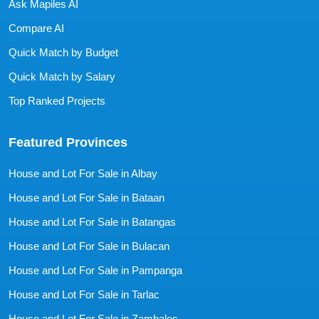
Ask Mapiles AI
Compare AI
Quick Match by Budget
Quick Match by Salary
Top Ranked Projects
Featured Provinces
House and Lot For Sale in Albay
House and Lot For Sale in Bataan
House and Lot For Sale in Batangas
House and Lot For Sale in Bulacan
House and Lot For Sale in Pampanga
House and Lot For Sale in Tarlac
House and Lot For Sale in Zambales