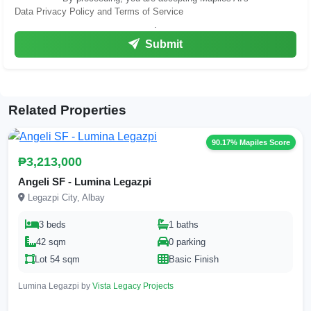
Data Privacy Policy and Terms of Service
.
Submit
Related Properties
90.17% Mapiles Score
₱3,213,000
Angeli SF - Lumina Legazpi
Legazpi City, Albay
3 beds
1 baths
42 sqm
0 parking
Lot 54 sqm
Basic Finish
Lumina Legazpi by
Vista Legacy Projects