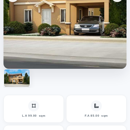
L.A 99.00
sqm
F.A 85.00
sqm