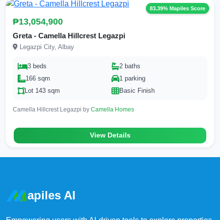
83.39% Mapiles Score
₱13,054,900
Greta - Camella Hillcrest Legazpi
Legazpi City, Albay
3 beds
2 baths
166 sqm
1 parking
Lot 143 sqm
Basic Finish
Camella Hillcrest Legazpi by
Camella Homes
View Details
apiles AI