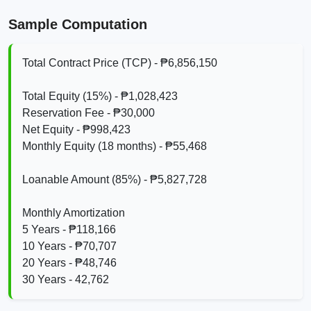
Sample Computation
Total Contract Price (TCP) - ₱6,856,150
Total Equity (15%) - ₱1,028,423
Reservation Fee - ₱30,000
Net Equity - ₱998,423
Monthly Equity (18 months) - ₱55,468
Loanable Amount (85%) - ₱5,827,728
Monthly Amortization
5 Years - ₱118,166
10 Years - ₱70,707
20 Years - ₱48,746
30 Years - 42,762