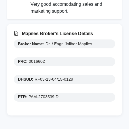
Very good accomodating sales and
marketing support.
Mapiles Broker's License Details
Broker Name:
Dr. / Engr. Joliber Mapiles
PRC:
0016602
DHSUD:
RF03-13-04/15-0129
PTR:
PAM-2703539 D