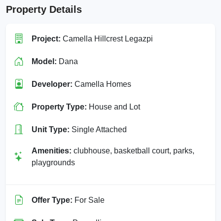
Property Details
Project:
Camella Hillcrest Legazpi
Model:
Dana
Developer:
Camella Homes
Property Type:
House and Lot
Unit Type:
Single Attached
Amenities:
clubhouse, basketball court, parks,
playgrounds
Offer Type:
For Sale