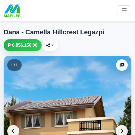
Dana - Camella Hillcrest Legazpi
₱ 6,856,150.00
1 / 1