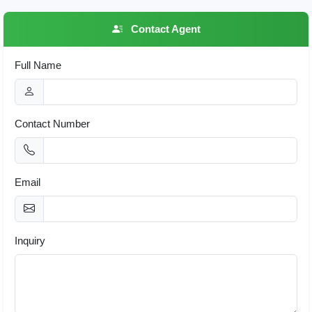
Contact Agent
Full Name
Contact Number
Email
Inquiry