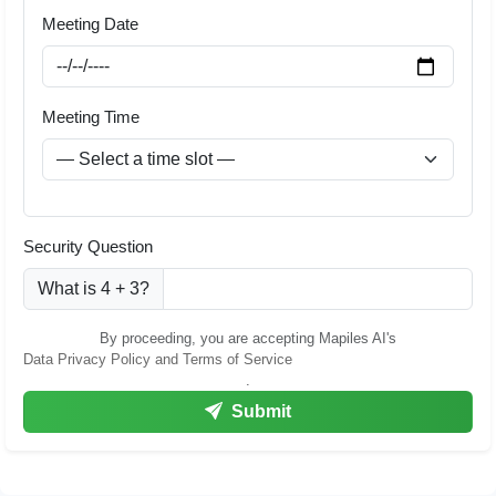
Meeting Date
Meeting Time
Security Question
What is 4 + 3?
By proceeding, you are accepting Mapiles AI's
Data Privacy Policy and Terms of Service
.
Submit