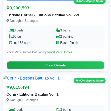
76.67% Mapiles Score
₱9,200,593
Christie Corner - Editions Batulao Vol. 2W
Nasugbu, Batangas
3 beds
3 baths
90 sqm
2 parking
Lot 162 sqm
Basic Finish
Phirst Park Homes Batulao by
Phirst Park Homes
View Details
76.90% Mapiles Score
₱9,615,494
Corin - Editions Batulao Vol. 1
Nasugbu, Batangas
3 beds
3 baths