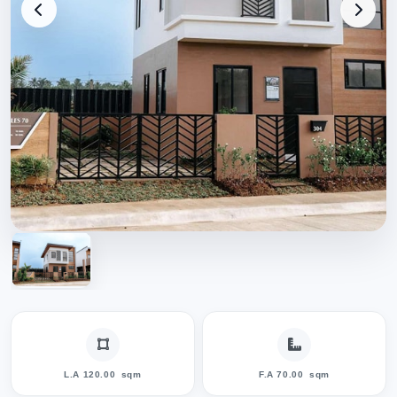
L.A 120.00
sqm
F.A 70.00
sqm