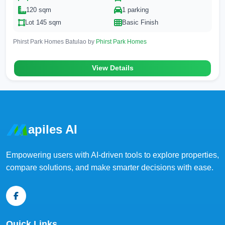
120 sqm
1 parking
Lot 145 sqm
Basic Finish
Phirst Park Homes Batulao by
Phirst Park Homes
View Details
apiles AI
Empowering users with AI-driven tools to explore properties,
compare solutions, and make smarter decisions with ease.
Quick Links