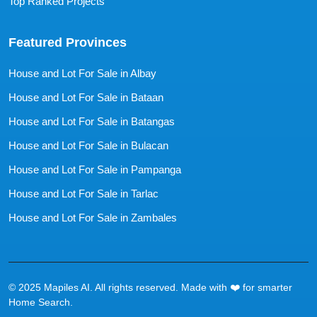
Top Ranked Projects
Featured Provinces
House and Lot For Sale in Albay
House and Lot For Sale in Bataan
House and Lot For Sale in Batangas
House and Lot For Sale in Bulacan
House and Lot For Sale in Pampanga
House and Lot For Sale in Tarlac
House and Lot For Sale in Zambales
© 2025 Mapiles AI. All rights reserved. Made with ❤️ for smarter
Home Search.