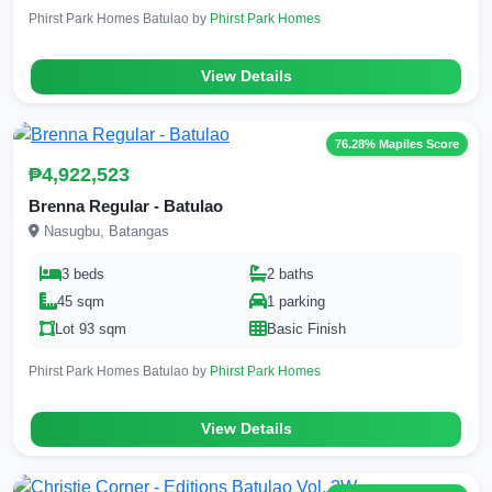
Phirst Park Homes Batulao by
Phirst Park Homes
View Details
76.28% Mapiles Score
₱4,922,523
Brenna Regular - Batulao
Nasugbu, Batangas
3 beds
2 baths
45 sqm
1 parking
Lot 93 sqm
Basic Finish
Phirst Park Homes Batulao by
Phirst Park Homes
View Details