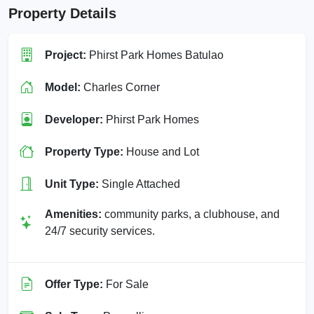
Property Details
Project:
Phirst Park Homes Batulao
Model:
Charles Corner
Developer:
Phirst Park Homes
Property Type:
House and Lot
Unit Type:
Single Attached
Amenities:
community parks, a clubhouse, and
24/7 security services.
Offer Type:
For Sale