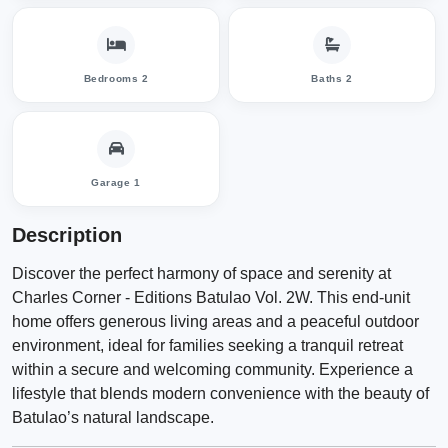
Bedrooms 2
Baths 2
Garage 1
Description
Discover the perfect harmony of space and serenity at
Charles Corner - Editions Batulao Vol. 2W. This end-unit
home offers generous living areas and a peaceful outdoor
environment, ideal for families seeking a tranquil retreat
within a secure and welcoming community. Experience a
lifestyle that blends modern convenience with the beauty of
Batulao’s natural landscape.