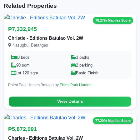
Related Properties
78.27% Mapiles Score
₱7,332,945
Christie - Editions Batulao Vol. 2W
Nasugbu, Batangas
3 beds
3 baths
90 sqm
2 parking
Lot 120 sqm
Basic Finish
Phirst Park Homes Batulao by
Phirst Park Homes
View Details
77.20% Mapiles Score
₱5,872,091
Charles - Editions Batulao Vol. 2W