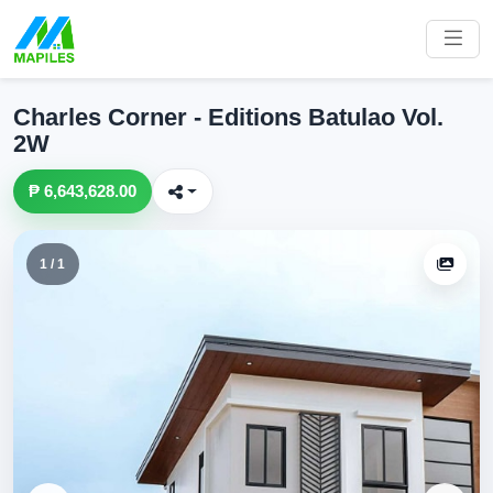
Charles Corner - Editions Batulao Vol.
2W
₱ 6,643,628.00
1 / 1