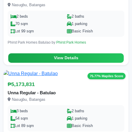
Nasugbu, Batangas
2 beds
2 baths
70 sqm
1 parking
Lot 99 sqm
Basic Finish
Phirst Park Homes Batulao by
Phirst Park Homes
View Details
75.77% Mapiles Score
₱5,173,831
Unna Regular - Batulao
Nasugbu, Batangas
3 beds
2 baths
54 sqm
1 parking
Lot 89 sqm
Basic Finish