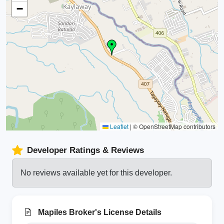
−
Leaflet
|
© OpenStreetMap contributors
Developer Ratings & Reviews
No reviews available yet for this developer.
Mapiles Broker's License Details