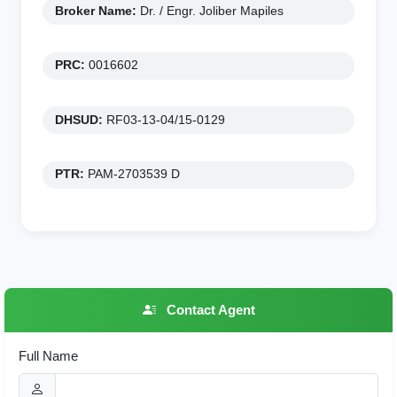
Broker Name:
Dr. / Engr. Joliber Mapiles
PRC:
0016602
DHSUD:
RF03-13-04/15-0129
PTR:
PAM-2703539 D
Contact Agent
Full Name