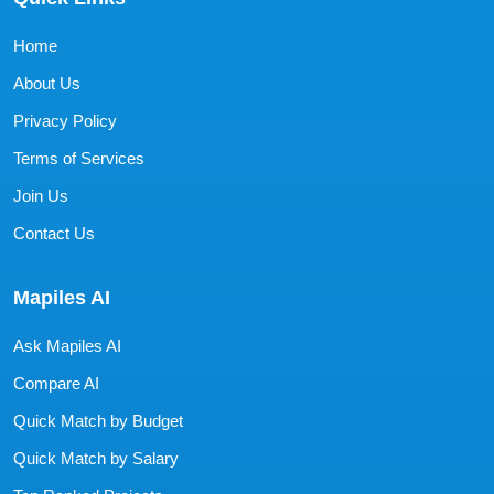
Home
About Us
Privacy Policy
Terms of Services
Join Us
Contact Us
Mapiles AI
Ask Mapiles AI
Compare AI
Quick Match by Budget
Quick Match by Salary