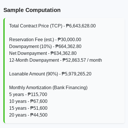
Sample Computation
Total Contract Price (TCP) - ₱6,643,628.00
Reservation Fee (est.) - ₱30,000.00
Downpayment (10%) - ₱664,362.80
Net Downpayment - ₱634,362.80
12‑Month Downpayment - ₱52,863.57 / month
Loanable Amount (90%) - ₱5,979,265.20
Monthly Amortization (Bank Financing)
5 years - ₱115,700
10 years - ₱67,600
15 years - ₱51,600
20 years - ₱44,500