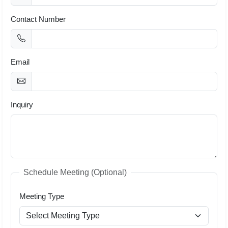
Contact Number
Email
Inquiry
Schedule Meeting (Optional)
Meeting Type