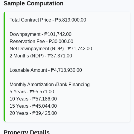
Sample Computation
Total Contract Price - ₱5,819,000.00
Downpayment - ₱101,742.00
Reservation Fee - ₱30,000.00
Net Downpayment (NDP) - ₱71,742.00
2 Months (NDP) - ₱37,371.00
Loanable Amount - ₱4,713,930.00
Monthly Amortization /Bank Financing
5 Years - ₱95,571.00
10 Years - ₱57,186.00
15 Years - ₱45,044.00
20 Years - ₱39,425.00
Property Details