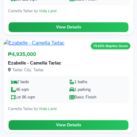
Camella Tarlac by
Vista Land
View Details
79.63% Mapiles Score
₱4,935,000
Ezabelle - Camella Tarlac
Tarlac City, Tarlac
2 beds
1 baths
46 sqm
1 parking
Lot 96 sqm
Basic Finish
Camella Tarlac by
Vista Land
View Details