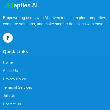
apiles AI
Empowering users with AI-driven tools to explore properties,
compare solutions, and make smarter decisions with ease.
Quick Links
Home
About Us
Privacy Policy
Terms of Services
Join Us
Contact Us