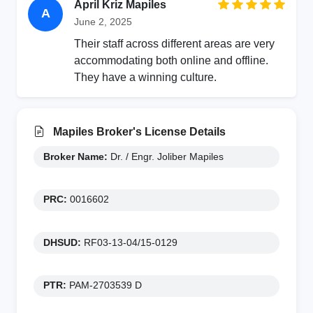
April Kriz Mapiles
A
June 2, 2025
Their staff across different areas are very
accommodating both online and offline.
They have a winning culture.
Mapiles Broker's License Details
Broker Name:
Dr. / Engr. Joliber Mapiles
PRC:
0016602
DHSUD:
RF03-13-04/15-0129
PTR:
PAM-2703539 D