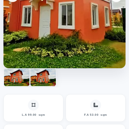
L.A 99.00
sqm
F.A 53.00
sqm