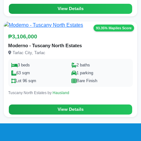
View Details
93.35% Mapiles Score
₱3,106,000
Moderno - Tuscany North Estates
Tarlac City, Tarlac
3 beds
2 baths
63 sqm
1 parking
Lot 96 sqm
Bare Finish
Tuscany North Estates by
Hausland
View Details