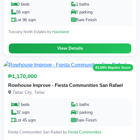
3 beds
1 baths
56 sqm
0 parking
Lot 96 sqm
Bare Finish
Tuscany North Estates by
Hausland
View Details
83.69% Mapiles Score
₱1,170,000
Rowhouse Improve - Fiesta Communities San Rafael
Tarlac City, Tarlac
2 beds
1 baths
32 sqm
0 parking
Lot 45 sqm
Bare Finish
Fiesta Communities San Rafael by
Fiesta Communities