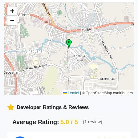
+
−
Leaflet
|
© OpenStreetMap contributors
Developer Ratings & Reviews
Average Rating:
5.0 / 5
(1 review)