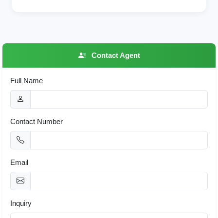
Contact Agent
Full Name
Contact Number
Email
Inquiry