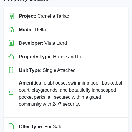
Project:
Camella Tarlac
Model:
Bella
Developer:
Vista Land
Property Type:
House and Lot
Unit Type:
Single Attached
Amenities:
clubhouse, swimming pool, basketball
court, playgrounds, and beautifully landscaped
pocket parks, all secured within a gated
community with 24/7 security.
Offer Type:
For Sale