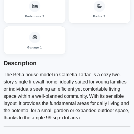
Bedrooms 2
Baths 2
Garage 1
Description
The Bella house model in Camella Tarlac is a cozy two-
story single firewall home, ideally suited for young families
or individuals seeking an efficient yet comfortable living
space within a well-planned community. With its sensible
layout, it provides the fundamental areas for daily living and
the potential for a small garden or expanded outdoor space,
thanks to the ample 99 sq m lot area.