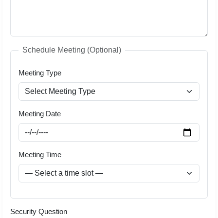
Schedule Meeting (Optional)
Meeting Type
Meeting Date
Meeting Time
Security Question