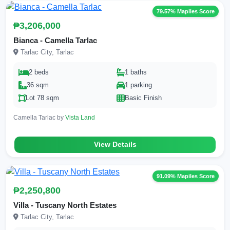
79.57% Mapiles Score
₱3,206,000
Bianca - Camella Tarlac
Tarlac City, Tarlac
2 beds
1 baths
36 sqm
1 parking
Lot 78 sqm
Basic Finish
Camella Tarlac by
Vista Land
View Details
91.09% Mapiles Score
₱2,250,800
Villa - Tuscany North Estates
Tarlac City, Tarlac