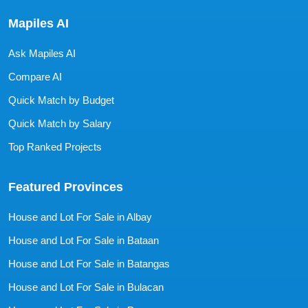
Mapiles AI
Ask Mapiles AI
Compare AI
Quick Match by Budget
Quick Match by Salary
Top Ranked Projects
Featured Provinces
House and Lot For Sale in Albay
House and Lot For Sale in Bataan
House and Lot For Sale in Batangas
House and Lot For Sale in Bulacan