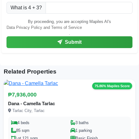
What is 4 + 3?
By proceeding, you are accepting Mapiles AI's
Data Privacy Policy and Terms of Service
.
Submit
Related Properties
75.86% Mapiles Score
₱7,936,000
Dana - Camella Tarlac
Tarlac City, Tarlac
4 beds
3 baths
85 sqm
1 parking
Lot 121 sqm
Basic Finish