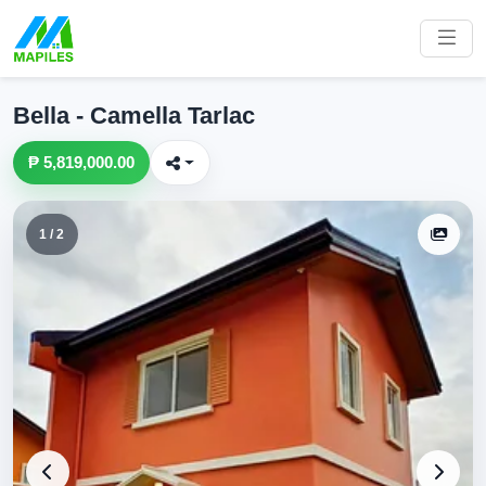
Bella - Camella Tarlac
₱ 5,819,000.00
1 / 2