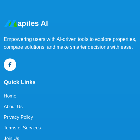
apiles AI
Empowering users with AI-driven tools to explore properties,
compare solutions, and make smarter decisions with ease.
Quick Links
Home
About Us
Privacy Policy
Terms of Services
Join Us