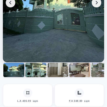
L.A 406.00
sqm
F.A 248.80
sqm