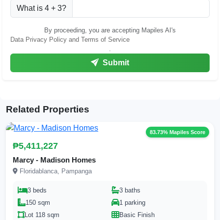
What is 4 + 3?
By proceeding, you are accepting Mapiles AI's
Data Privacy Policy and Terms of Service
.
Submit
Related Properties
83.73% Mapiles Score
₱5,411,227
Marcy - Madison Homes
Floridablanca, Pampanga
3 beds
3 baths
150 sqm
1 parking
Lot 118 sqm
Basic Finish