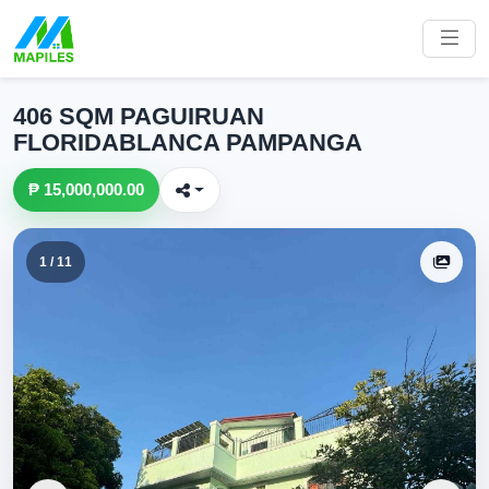
406 SQM PAGUIRUAN
FLORIDABLANCA PAMPANGA
₱ 15,000,000.00
1 / 11