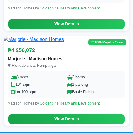
Madison Homes by
Goldenpine Realty and Development
View Details
83.06% Mapiles Score
₱4,256,072
Marjorie - Madison Homes
Floridablanca, Pampanga
3 beds
2 baths
104 sqm
1 parking
Lot 100 sqm
Basic Finish
Madison Homes by
Goldenpine Realty and Development
View Details