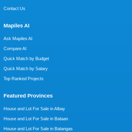
Contact Us
Mapiles AI
Ask Mapiles AI
Compare AI
Quick Match by Budget
Quick Match by Salary
Top Ranked Projects
Featured Provinces
House and Lot For Sale in Albay
House and Lot For Sale in Bataan
House and Lot For Sale in Batangas