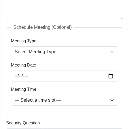
Schedule Meeting (Optional)
Meeting Type
Meeting Date
Meeting Time
Security Question