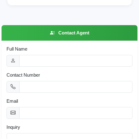
Contact Agent
Full Name
Contact Number
Email
Inquiry