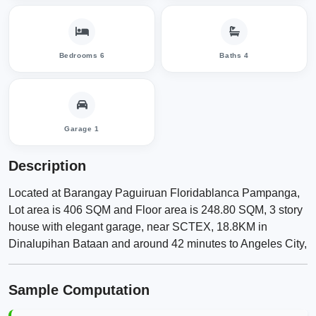
Bedrooms 6
Baths 4
Garage 1
Description
Located at Barangay Paguiruan Floridablanca Pampanga,
Lot area is 406 SQM and Floor area is 248.80 SQM, 3 story
house with elegant garage, near SCTEX, 18.8KM in
Dinalupihan Bataan and around 42 minutes to Angeles City,
Sample Computation