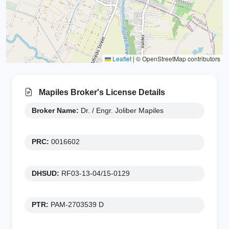
Leaflet
|
© OpenStreetMap contributors
Mapiles Broker's License Details
Broker Name:
Dr. / Engr. Joliber Mapiles
PRC:
0016602
DHSUD:
RF03-13-04/15-0129
PTR:
PAM-2703539 D