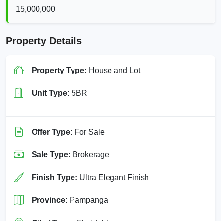
15,000,000
Property Details
Property Type:
House and Lot
Unit Type:
5BR
Offer Type:
For Sale
Sale Type:
Brokerage
Finish Type:
Ultra Elegant Finish
Province:
Pampanga