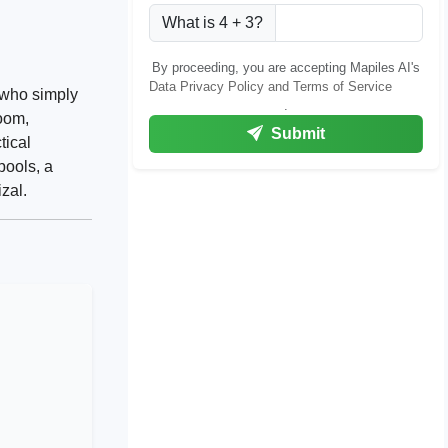
What is 4 + 3?
By proceeding, you are accepting Mapiles AI's
Data Privacy Policy and Terms of Service
 who simply
.
room,
Submit
tical
ools, a
zal.