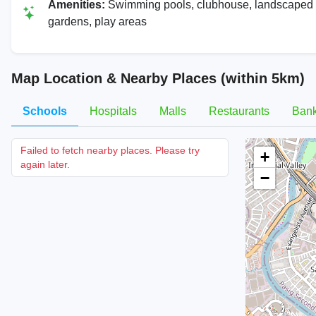
Amenities:
Swimming pools, clubhouse, landscaped
gardens, play areas
Map Location & Nearby Places (within 5km)
Schools
Hospitals
Malls
Restaurants
Ban
Failed to fetch nearby places. Please try
+
again later.
−