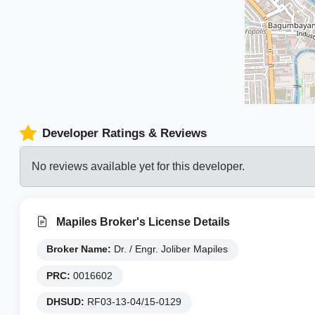
Developer Ratings & Reviews
No reviews available yet for this developer.
Mapiles Broker's License Details
Broker Name:
Dr. / Engr. Joliber Mapiles
PRC:
0016602
DHSUD:
RF03-13-04/15-0129