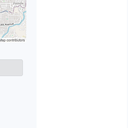
ap contributors