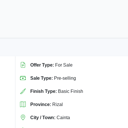
Offer Type:
For Sale
Sale Type:
Pre-selling
Finish Type:
Basic Finish
Province:
Rizal
City / Town:
Cainta