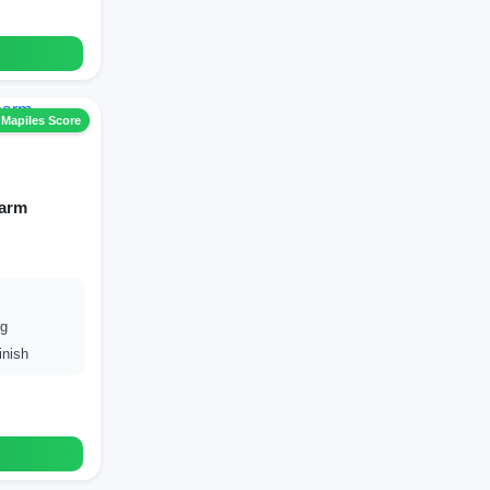
 Mapiles Score
harm
ng
inish