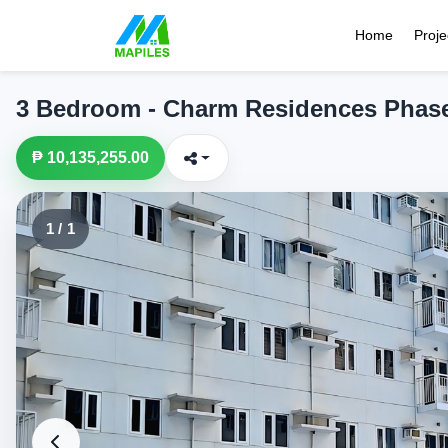
Home
Proje
3 Bedroom - Charm Residences Phas
₱ 10,135,255.00
1 / 1