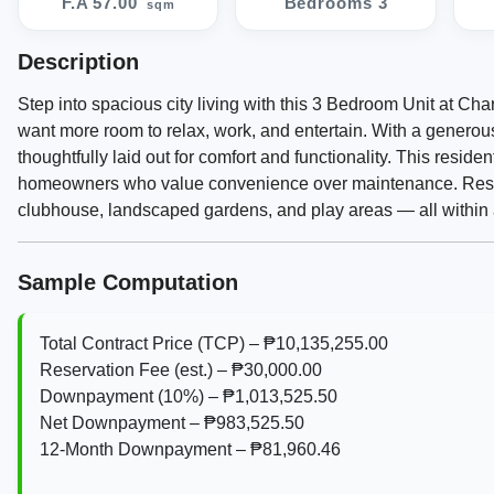
F.A 57.00
Bedrooms 3
sqm
Description
Step into spacious city living with this 3 Bedroom Unit at C
want more room to relax, work, and entertain. With a genero
thoughtfully laid out for comfort and functionality. This reside
homeowners who value convenience over maintenance. Resid
clubhouse, landscaped gardens, and play areas — all within 
Sample Computation
Total Contract Price (TCP) – ₱10,135,255.00
Reservation Fee (est.) – ₱30,000.00
Downpayment (10%) – ₱1,013,525.50
Net Downpayment – ₱983,525.50
12‑Month Downpayment – ₱81,960.46