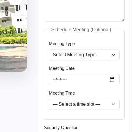
Schedule Meeting (Optional)
Meeting Type
Meeting Date
Meeting Time
Security Question