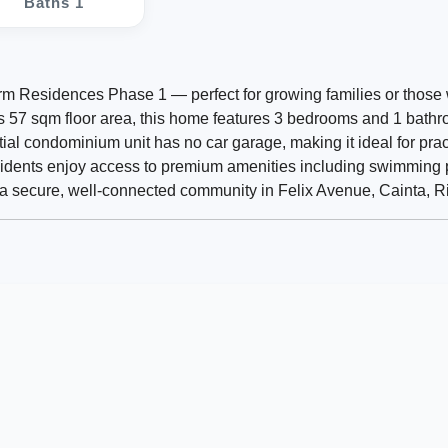
Baths 1
harm Residences Phase 1 — perfect for growing families or those
us 57 sqm floor area, this home features 3 bedrooms and 1 bath
ntial condominium unit has no car garage, making it ideal for prac
ents enjoy access to premium amenities including swimming p
a secure, well-connected community in Felix Avenue, Cainta, Ri