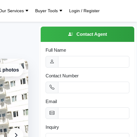
Our Services
Buyer Tools
Login / Register
Contact Agent
Full Name
 1 photos
Contact Number
Email
Inquiry