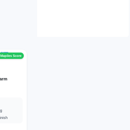
 Mapiles Score
harm
ng
inish