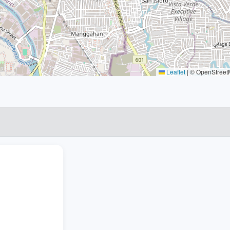
Leaflet
|
© OpenStreetM