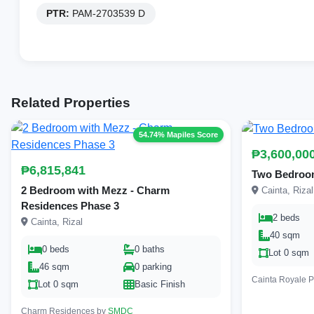
PTR:
PAM-2703539 D
Related Properties
54.74% Mapiles Score
₱3,600,00
₱6,815,841
Two Bedroom
2 Bedroom with Mezz - Charm
Cainta, Rizal
Residences Phase 3
2 beds
Cainta, Rizal
40 sqm
0 beds
0 baths
Lot 0 sqm
46 sqm
0 parking
Cainta Royale 
Lot 0 sqm
Basic Finish
Charm Residences by
SMDC