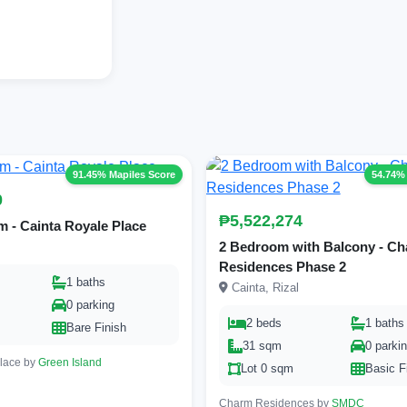
91.45% Mapiles Score
54.74%
0
₱5,522,274
 - Cainta Royale Place
2 Bedroom with Balcony - C
Residences Phase 2
1 baths
Cainta, Rizal
0 parking
2 beds
1 baths
Bare Finish
31 sqm
0 parki
Place by
Green Island
Lot 0 sqm
Basic F
Charm Residences by
SMDC