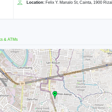
Location:
Felix Y. Manalo St, Cainta, 1900 Riza
ks & ATMs