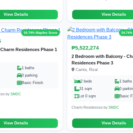
View Details
View Details
54.74% Mapiles Score
54.74%
5
₱5,522,274
 Charm Residences Phase 1
2 Bedroom with Balcony - C
Residences Phase 3
1 baths
Cainta, Rizal
0 parking
2 beds
1 baths
Basic Finish
31 sqm
0 parki
ces by
SMDC
Lot 0 sqm
Basic F
Charm Residences by
SMDC
View Details
View Details