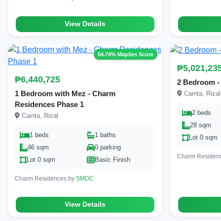
View Details
54.74% Mapiles Score
₱5,021,23
₱6,440,725
2 Bedroom -
1 Bedroom with Mez - Charm
Cainta, Rizal
Residences Phase 1
2 beds
Cainta, Rizal
28 sqm
1 beds
1 baths
Lot 0 sqm
46 sqm
0 parking
Charm Residen
Lot 0 sqm
Basic Finish
Charm Residences by
SMDC
View Details