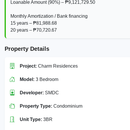
Loanable Amount (90%) – ₱9,121,729.50
Monthly Amortization / Bank financing
15 years – ₱81,988.68
20 years – ₱70,720.67
Property Details
Project:
Charm Residences
Model:
3 Bedroom
Developer:
SMDC
Property Type:
Condominium
Unit Type:
3BR