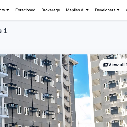
cts
Foreclosed
Brokerage
Mapiles AI
Developers
e 1
View all