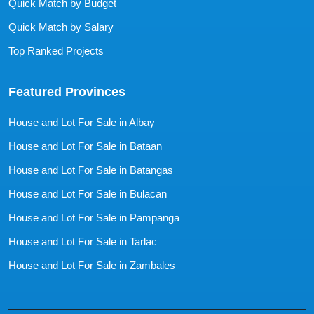
Quick Match by Budget
Quick Match by Salary
Top Ranked Projects
Featured Provinces
House and Lot For Sale in Albay
House and Lot For Sale in Bataan
House and Lot For Sale in Batangas
House and Lot For Sale in Bulacan
House and Lot For Sale in Pampanga
House and Lot For Sale in Tarlac
House and Lot For Sale in Zambales