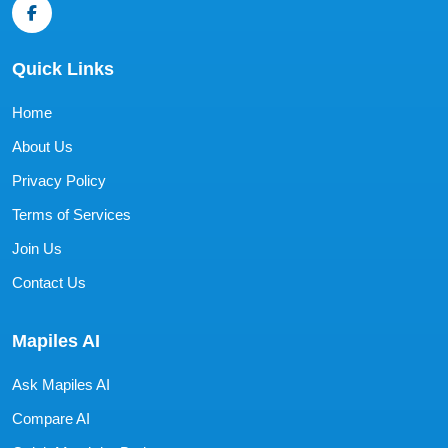
Quick Links
Home
About Us
Privacy Policy
Terms of Services
Join Us
Contact Us
Mapiles AI
Ask Mapiles AI
Compare AI