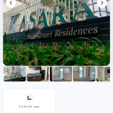
F.A 57.00
sqm