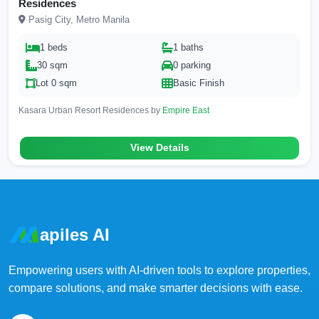
Residences
Pasig City, Metro Manila
1 beds
1 baths
30 sqm
0 parking
Lot 0 sqm
Basic Finish
Kasara Urban Resort Residences by
Empire East
View Details
apiles AI
Empowering users with AI-driven tools to explore properties,
compare solutions, and make smarter decisions with ease.