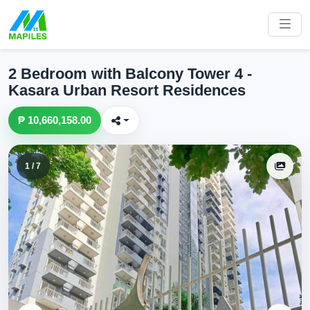
2 Bedroom with Balcony Tower 4 -
Kasara Urban Resort Residences
₱ 10,660,158.00
1 / 7