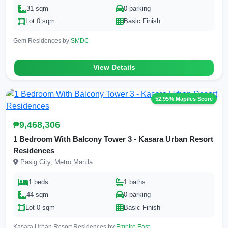
31 sqm
0 parking
Lot 0 sqm
Basic Finish
Gem Residences by
SMDC
View Details
52.95% Mapiles Score
₱9,468,306
1 Bedroom With Balcony Tower 3 - Kasara Urban Resort
Residences
Pasig City, Metro Manila
1 beds
1 baths
44 sqm
0 parking
Lot 0 sqm
Basic Finish
Kasara Urban Resort Residences by
Empire East