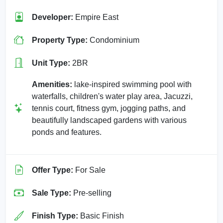
Developer:
Empire East
Property Type:
Condominium
Unit Type:
2BR
Amenities:
lake-inspired swimming pool with
waterfalls, children's water play area, Jacuzzi,
tennis court, fitness gym, jogging paths, and
beautifully landscaped gardens with various
ponds and features.
Offer Type:
For Sale
Sale Type:
Pre-selling
Finish Type:
Basic Finish