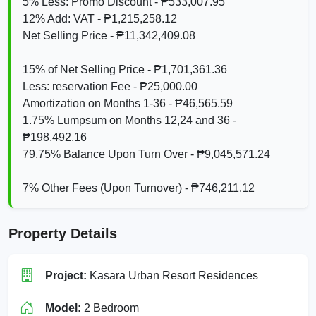
5% Less: Promo Discount - ₱533,007.95
12% Add: VAT - ₱1,215,258.12
Net Selling Price - ₱11,342,409.08
15% of Net Selling Price - ₱1,701,361.36
Less: reservation Fee - ₱25,000.00
Amortization on Months 1-36 - ₱46,565.59
1.75% Lumpsum on Months 12,24 and 36 -
₱198,492.16
79.75% Balance Upon Turn Over - ₱9,045,571.24
7% Other Fees (Upon Turnover) - ₱746,211.12
Property Details
Project:
Kasara Urban Resort Residences
Model:
2 Bedroom