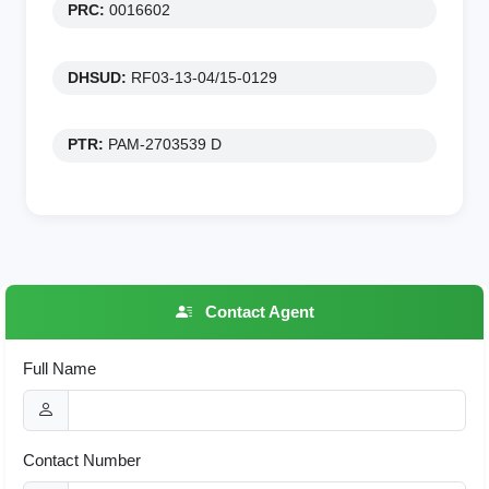
PRC:
0016602
DHSUD:
RF03-13-04/15-0129
PTR:
PAM-2703539 D
Contact Agent
Full Name
Contact Number