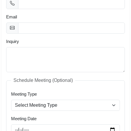
Email
Inquiry
Schedule Meeting (Optional)
Meeting Type
Meeting Date