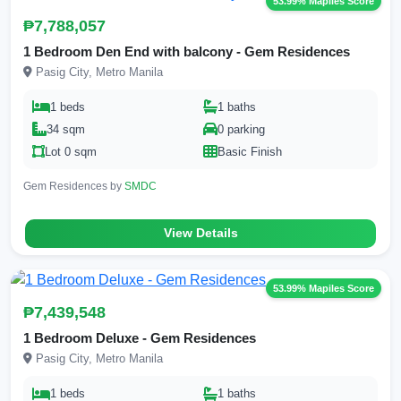
53.99% Mapiles Score
₱7,788,057
1 Bedroom Den End with balcony - Gem Residences
Pasig City, Metro Manila
1 beds
1 baths
34 sqm
0 parking
Lot 0 sqm
Basic Finish
Gem Residences by
SMDC
View Details
53.99% Mapiles Score
₱7,439,548
1 Bedroom Deluxe - Gem Residences
Pasig City, Metro Manila
1 beds
1 baths