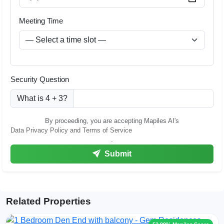
Meeting Time
Security Question
What is 4 + 3?
By proceeding, you are accepting Mapiles AI's
Data Privacy Policy and Terms of Service
.
Submit
Related Properties