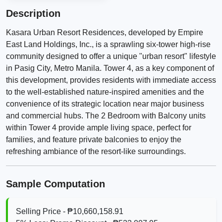
Description
Kasara Urban Resort Residences, developed by Empire
East Land Holdings, Inc., is a sprawling six-tower high-rise
community designed to offer a unique "urban resort" lifestyle
in Pasig City, Metro Manila. Tower 4, as a key component of
this development, provides residents with immediate access
to the well-established nature-inspired amenities and the
convenience of its strategic location near major business
and commercial hubs. The 2 Bedroom with Balcony units
within Tower 4 provide ample living space, perfect for
families, and feature private balconies to enjoy the
refreshing ambiance of the resort-like surroundings.
Sample Computation
Selling Price - ₱10,660,158.91