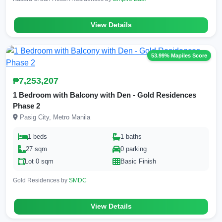
View Details
53.99% Mapiles Score
₱7,253,207
1 Bedroom with Balcony with Den - Gold Residences
Phase 2
Pasig City, Metro Manila
1 beds
1 baths
27 sqm
0 parking
Lot 0 sqm
Basic Finish
Gold Residences by
SMDC
View Details