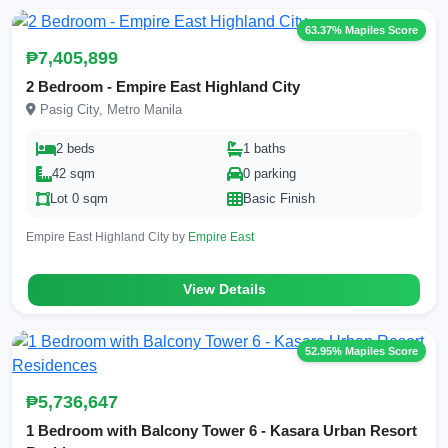
63.37% Mapiles Score
₱7,405,899
2 Bedroom - Empire East Highland City
Pasig City, Metro Manila
2 beds
1 baths
42 sqm
0 parking
Lot 0 sqm
Basic Finish
Empire East Highland City by
Empire East
View Details
52.95% Mapiles Score
₱5,736,647
1 Bedroom with Balcony Tower 6 - Kasara Urban Resort