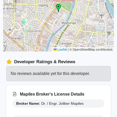
Leaflet
|
© OpenStreetMap contributors
Developer Ratings & Reviews
No reviews available yet for this developer.
Mapiles Broker's License Details
Broker Name:
Dr. / Engr. Joliber Mapiles