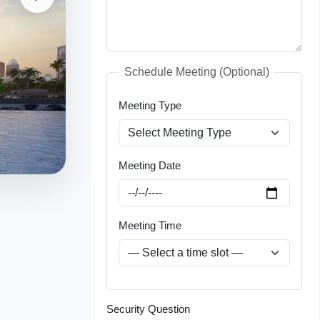
Schedule Meeting (Optional)
Meeting Type
Meeting Date
Meeting Time
Security Question