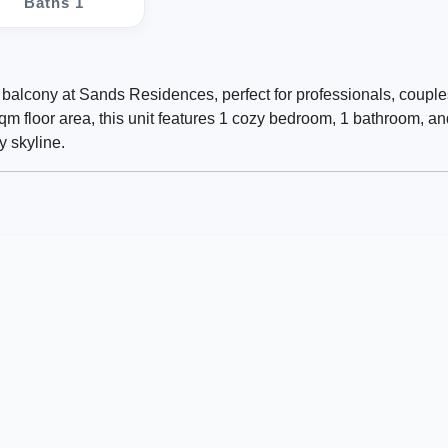
Baths 1
 balcony at Sands Residences, perfect for professionals, couple
sqm floor area, this unit features 1 cozy bedroom, 1 bathroom, an
y skyline.