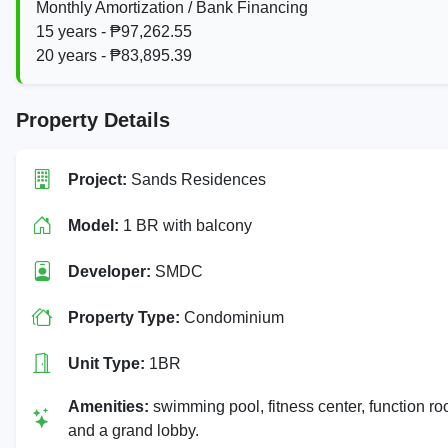
Monthly Amortization / Bank Financing
15 years - ₱97,262.55
20 years - ₱83,895.39
Property Details
Project:
Sands Residences
Model:
1 BR with balcony
Developer:
SMDC
Property Type:
Condominium
Unit Type:
1BR
Amenities:
swimming pool, fitness center, function r
and a grand lobby.