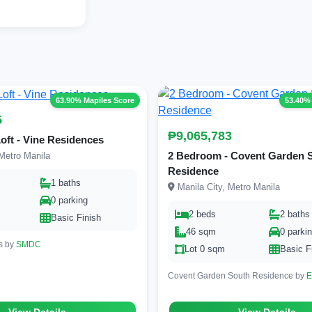
63.90% Mapiles Score
53.40%
5
₱9,065,783
oft - Vine Residences
2 Bedroom - Covent Garden 
Metro Manila
Residence
1 baths
Manila City, Metro Manila
0 parking
2 beds
2 baths
Basic Finish
46 sqm
0 parki
s by
SMDC
Lot 0 sqm
Basic F
Covent Garden South Residence by
E