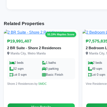
Related Properties
55.19% Mapiles Score
₱19,991,407
₱7,575,83
2 BR Suite - Shore 2 Residences
2 Bedroom L
Manila City, Metro Manila
Manila City, 
2 beds
1 baths
2 beds
52 sqm
0 parking
49 sqm
Lot 0 sqm
Basic Finish
Lot 0 sqm
Shore 2 Residences by
SMDC
Vine Residence