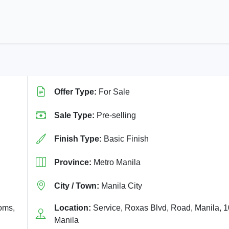
Offer Type:
For Sale
Sale Type:
Pre-selling
Finish Type:
Basic Finish
Province:
Metro Manila
City / Town:
Manila City
ooms,
Location:
Service, Roxas Blvd, Road, Manila, 
Manila