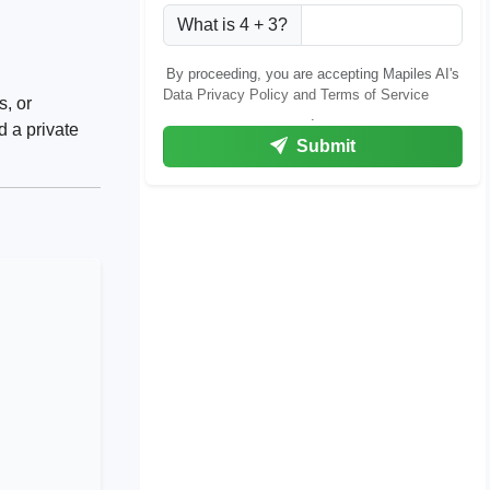
What is 4 + 3?
By proceeding, you are accepting Mapiles AI's
Data Privacy Policy and Terms of Service
s, or
.
d a private
Submit