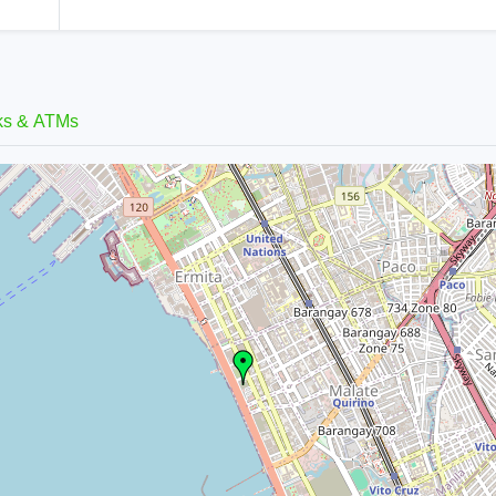
ks & ATMs