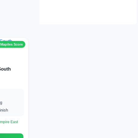
 Mapiles Score
South
ng
inish
mpire East