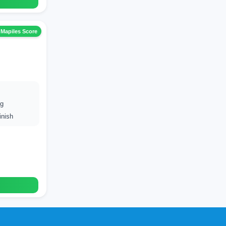
 Mapiles Score
ng
inish