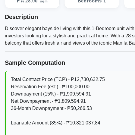
F.A 28.00
Bedrooms 1
sqm
Description
Discover elegant bayside living with this 1-Bedroom unit with
investors looking for a stylish and practical home. With a 28 
balcony that offers fresh air and views of the iconic Manila Ba
Sample Computation
Total Contract Price (TCP) - ₱12,730,632.75
Reservation Fee (est.) - ₱100,000.00
Downpayment (15%) - ₱1,909,594.91
Net Downpayment - ₱1,809,594.91
36‑Month Downpayment - ₱50,266.53
Loanable Amount (85%) - ₱10,821,037.84