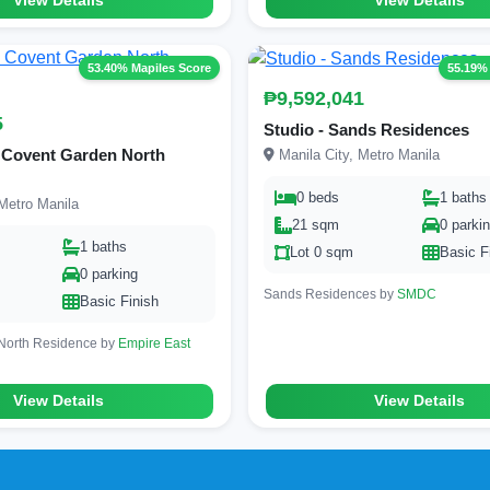
View Details
View Details
53.40% Mapiles Score
55.19%
₱9,592,041
5
Studio - Sands Residences
 Covent Garden North
Manila City, Metro Manila
0 beds
1 baths
Metro Manila
21 sqm
0 parki
1 baths
Lot 0 sqm
Basic F
0 parking
Sands Residences by
SMDC
Basic Finish
North Residence by
Empire East
View Details
View Details