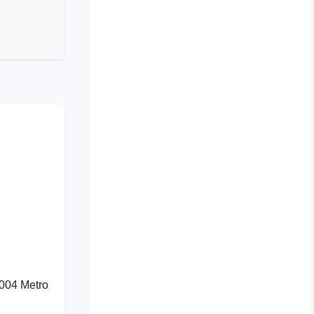
1004 Metro