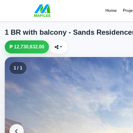
Home
Proje
1 BR with balcony - Sands Residence
₱ 12,730,632.00
1 / 1