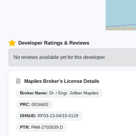
Developer Ratings & Reviews
No reviews available yet for this developer.
Mapiles Broker's License Details
Broker Name:
Dr. / Engr. Joliber Mapiles
PRC:
0016602
DHSUD:
RF03-13-04/15-0129
PTR:
PAM-2703539 D