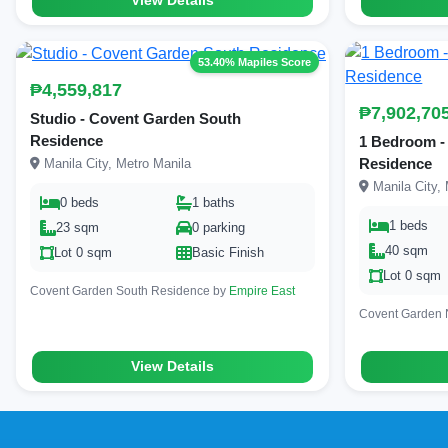
View Details
53.40% Mapiles Score
₱4,559,817
₱7,902,70
Studio - Covent Garden South
Residence
1 Bedroom -
Residence
Manila City, Metro Manila
Manila City, 
0 beds
1 baths
1 beds
23 sqm
0 parking
40 sqm
Lot 0 sqm
Basic Finish
Lot 0 sqm
Covent Garden South Residence by
Empire East
Covent Garden 
View Details