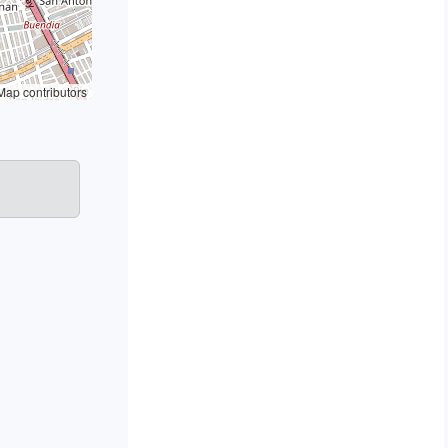
ap contributors