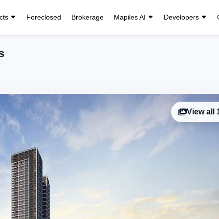
cts
Foreclosed
Brokerage
Mapiles AI
Developers
s
View all