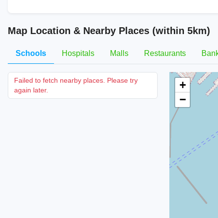
Map Location & Nearby Places (within 5km)
Schools
Hospitals
Malls
Restaurants
Ban
Failed to fetch nearby places. Please try
+
again later.
−