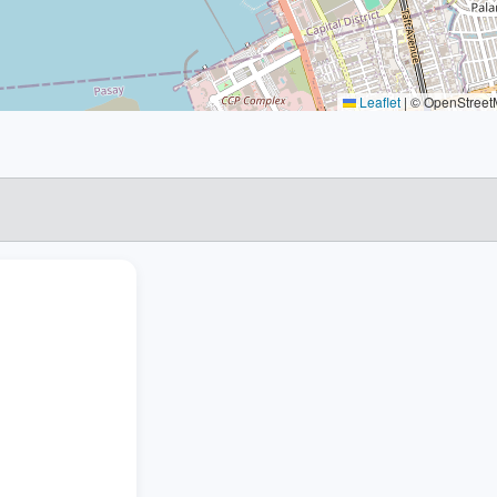
Leaflet
|
© OpenStreetM