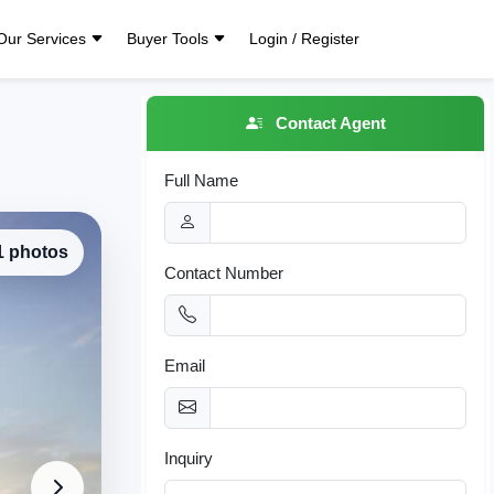
Our Services
Buyer Tools
Login / Register
Contact Agent
Full Name
 1 photos
Contact Number
Email
Inquiry