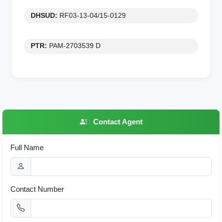
DHSUD:
RF03-13-04/15-0129
PTR:
PAM-2703539 D
Contact Agent
Full Name
Contact Number