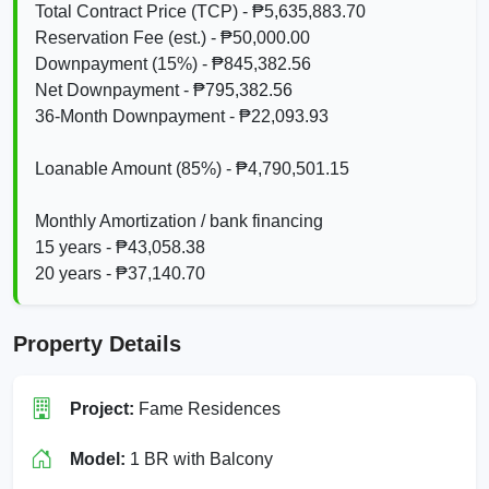
Total Contract Price (TCP) - ₱5,635,883.70
Reservation Fee (est.) - ₱50,000.00
Downpayment (15%) - ₱845,382.56
Net Downpayment - ₱795,382.56
36‑Month Downpayment - ₱22,093.93
Loanable Amount (85%) - ₱4,790,501.15
Monthly Amortization / bank financing
15 years - ₱43,058.38
20 years - ₱37,140.70
Property Details
Project:
Fame Residences
Model:
1 BR with Balcony