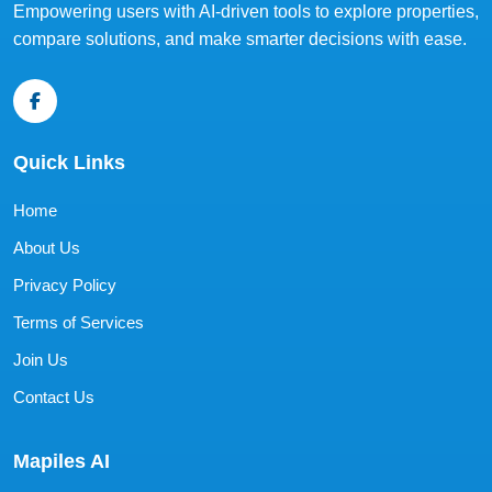
Empowering users with AI-driven tools to explore properties,
compare solutions, and make smarter decisions with ease.
Quick Links
Home
About Us
Privacy Policy
Terms of Services
Join Us
Contact Us
Mapiles AI