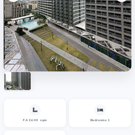
F.A 24.00
sqm
Bedrooms 1