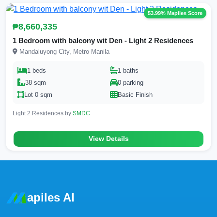
53.99% Mapiles Score
₱8,660,335
1 Bedroom with balcony wit Den - Light 2 Residences
Mandaluyong City, Metro Manila
1 beds
1 baths
38 sqm
0 parking
Lot 0 sqm
Basic Finish
Light 2 Residences by
SMDC
View Details
apiles AI