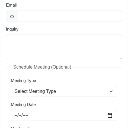
Email
Inquiry
Schedule Meeting (Optional)
Meeting Type
Meeting Date