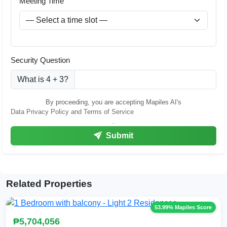
Meeting Time
Security Question
What is 4 + 3?
By proceeding, you are accepting Mapiles AI's
Data Privacy Policy and Terms of Service
.
Submit
Related Properties
53.99% Mapiles Score
₱5,704,056