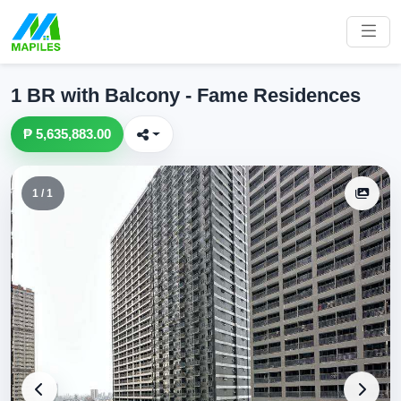
1 BR with Balcony - Fame Residences
₱ 5,635,883.00
1 / 1