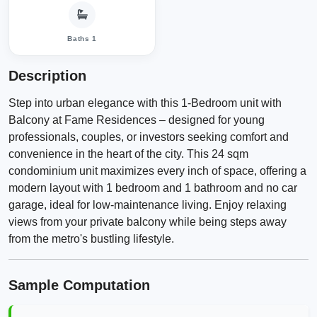
Baths 1
Description
Step into urban elegance with this 1-Bedroom unit with
Balcony at Fame Residences – designed for young
professionals, couples, or investors seeking comfort and
convenience in the heart of the city. This 24 sqm
condominium unit maximizes every inch of space, offering a
modern layout with 1 bedroom and 1 bathroom and no car
garage, ideal for low-maintenance living. Enjoy relaxing
views from your private balcony while being steps away
from the metro's bustling lifestyle.
Sample Computation