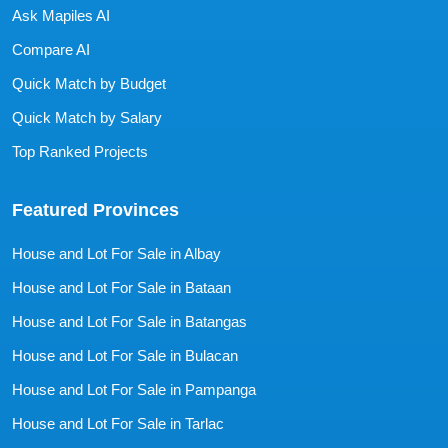
Ask Mapiles AI
Compare AI
Quick Match by Budget
Quick Match by Salary
Top Ranked Projects
Featured Provinces
House and Lot For Sale in Albay
House and Lot For Sale in Bataan
House and Lot For Sale in Batangas
House and Lot For Sale in Bulacan
House and Lot For Sale in Pampanga
House and Lot For Sale in Tarlac