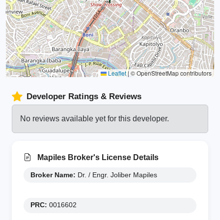
Leaflet
|
© OpenStreetMap contributors
Developer Ratings & Reviews
No reviews available yet for this developer.
Mapiles Broker's License Details
Broker Name:
Dr. / Engr. Joliber Mapiles
PRC:
0016602