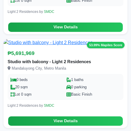
Lot 0 sqm
Basic Finish
Light 2 Residences by
SMDC
View Details
53.99% Mapiles Score
₱5,691,969
Studio with balcony - Light 2 Residences
Mandaluyong City, Metro Manila
0 beds
1 baths
20 sqm
0 parking
Lot 0 sqm
Basic Finish
Light 2 Residences by
SMDC
View Details