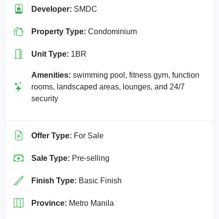
Developer:
SMDC
Property Type:
Condominium
Unit Type:
1BR
Amenities:
swimming pool, fitness gym, function
rooms, landscaped areas, lounges, and 24/7
security
Offer Type:
For Sale
Sale Type:
Pre-selling
Finish Type:
Basic Finish
Province:
Metro Manila