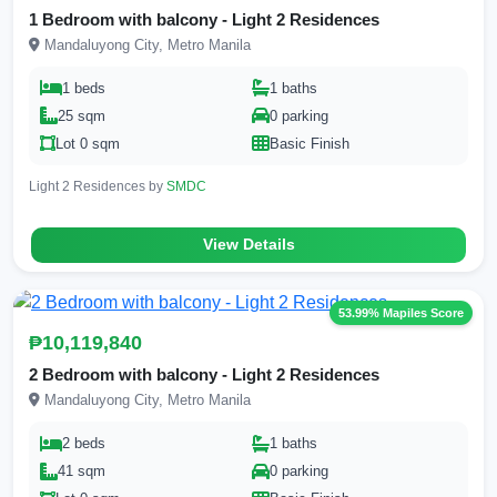
1 Bedroom with balcony - Light 2 Residences
Mandaluyong City, Metro Manila
1 beds
1 baths
25 sqm
0 parking
Lot 0 sqm
Basic Finish
Light 2 Residences by
SMDC
View Details
53.99% Mapiles Score
₱10,119,840
2 Bedroom with balcony - Light 2 Residences
Mandaluyong City, Metro Manila
2 beds
1 baths
41 sqm
0 parking