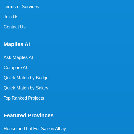
Terms of Services
Join Us
Contact Us
Mapiles AI
Ask Mapiles AI
Compare AI
Quick Match by Budget
Quick Match by Salary
Top Ranked Projects
Featured Provinces
House and Lot For Sale in Albay