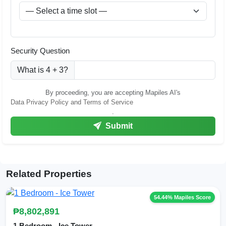
Security Question
What is 4 + 3?
By proceeding, you are accepting Mapiles AI's
Data Privacy Policy and Terms of Service
.
Submit
Related Properties
54.44% Mapiles Score
₱8,802,891
1 Bedroom - Ice Tower