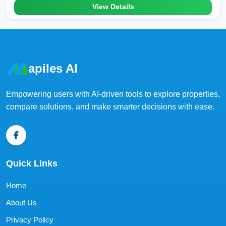
View Details
apiles AI
Empowering users with AI-driven tools to explore properties,
compare solutions, and make smarter decisions with ease.
Quick Links
Home
About Us
Privacy Policy