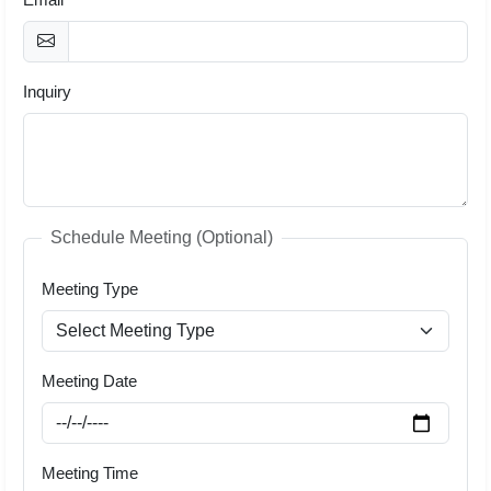
Inquiry
Schedule Meeting (Optional)
Meeting Type
Meeting Date
Meeting Time