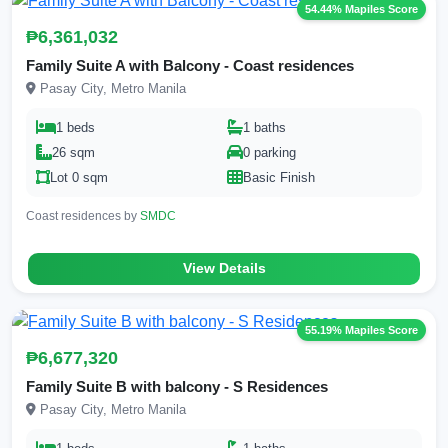
54.44% Mapiles Score
₱6,361,032
Family Suite A with Balcony - Coast residences
Pasay City, Metro Manila
1 beds
1 baths
26 sqm
0 parking
Lot 0 sqm
Basic Finish
Coast residences by
SMDC
View Details
55.19% Mapiles Score
₱6,677,320
Family Suite B with balcony - S Residences
Pasay City, Metro Manila