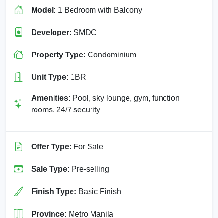
Model:
1 Bedroom with Balcony
Developer:
SMDC
Property Type:
Condominium
Unit Type:
1BR
Amenities:
Pool, sky lounge, gym, function
rooms, 24/7 security
Offer Type:
For Sale
Sale Type:
Pre-selling
Finish Type:
Basic Finish
Province:
Metro Manila