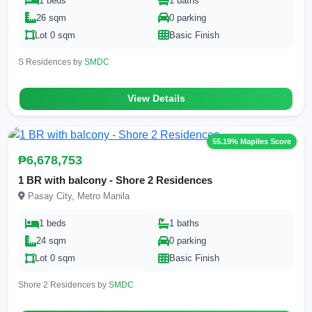
1 beds
1 baths
26 sqm
0 parking
Lot 0 sqm
Basic Finish
S Residences by
SMDC
View Details
55.19% Mapiles Score
₱6,678,753
1 BR with balcony - Shore 2 Residences
Pasay City, Metro Manila
1 beds
1 baths
24 sqm
0 parking
Lot 0 sqm
Basic Finish
Shore 2 Residences by
SMDC