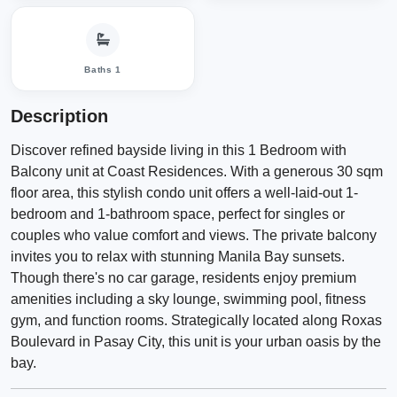
Baths 1
Description
Discover refined bayside living in this 1 Bedroom with
Balcony unit at Coast Residences. With a generous 30 sqm
floor area, this stylish condo unit offers a well-laid-out 1-
bedroom and 1-bathroom space, perfect for singles or
couples who value comfort and views. The private balcony
invites you to relax with stunning Manila Bay sunsets.
Though there's no car garage, residents enjoy premium
amenities including a sky lounge, swimming pool, fitness
gym, and function rooms. Strategically located along Roxas
Boulevard in Pasay City, this unit is your urban oasis by the
bay.