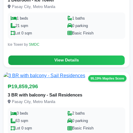
Pasay City, Metro Manila
1 beds
1 baths
21 sqm
0 parking
Lot 0 sqm
Basic Finish
Ice Tower by
SMDC
View Details
95.19% Mapiles Score
₱19,859,296
3 BR with balcony - Sail Residences
Pasay City, Metro Manila
3 beds
2 baths
63 sqm
0 parking
Lot 0 sqm
Basic Finish