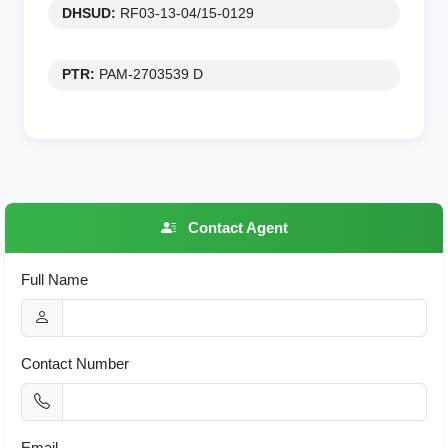
DHSUD:
RF03-13-04/15-0129
PTR:
PAM-2703539 D
Contact Agent
Full Name
Contact Number
Email