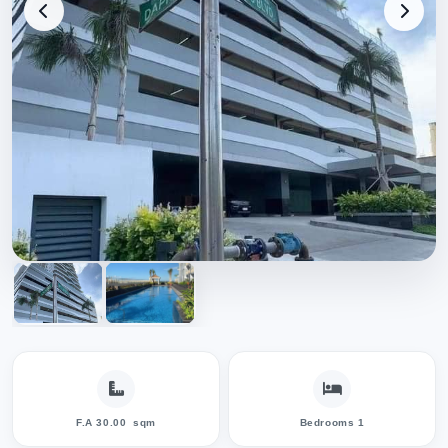
F.A 30.00
sqm
Bedrooms 1