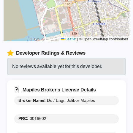
Leaflet
|
© OpenStreetMap contributors
Developer Ratings & Reviews
No reviews available yet for this developer.
Mapiles Broker's License Details
Broker Name:
Dr. / Engr. Joliber Mapiles
PRC:
0016602