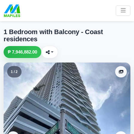
1 Bedroom with Balcony - Coast
residences
₱ 7,946,882.00
1 / 2