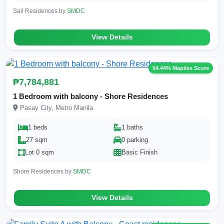
Sail Residences by
SMDC
View Details
54.44% Mapiles Score
₱7,784,881
1 Bedroom with balcony - Shore Residences
Pasay City, Metro Manila
1 beds
1 baths
27 sqm
0 parking
Lot 0 sqm
Basic Finish
Shore Residences by
SMDC
View Details