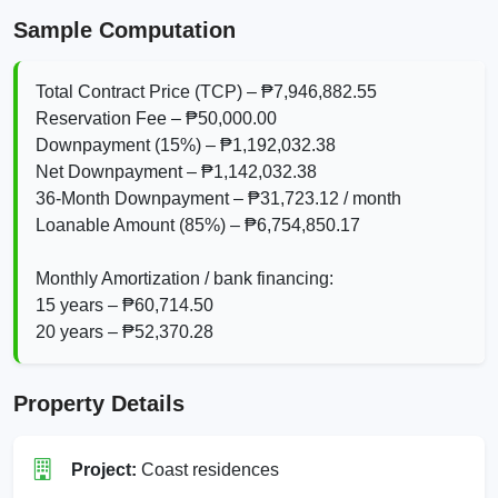
Sample Computation
Total Contract Price (TCP) – ₱7,946,882.55
Reservation Fee – ₱50,000.00
Downpayment (15%) – ₱1,192,032.38
Net Downpayment – ₱1,142,032.38
36‑Month Downpayment – ₱31,723.12 / month
Loanable Amount (85%) – ₱6,754,850.17
Monthly Amortization / bank financing:
15 years – ₱60,714.50
20 years – ₱52,370.28
Property Details
Project:
Coast residences