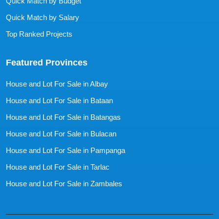
Quick Match by Budget
Quick Match by Salary
Top Ranked Projects
Featured Provinces
House and Lot For Sale in Albay
House and Lot For Sale in Bataan
House and Lot For Sale in Batangas
House and Lot For Sale in Bulacan
House and Lot For Sale in Pampanga
House and Lot For Sale in Tarlac
House and Lot For Sale in Zambales