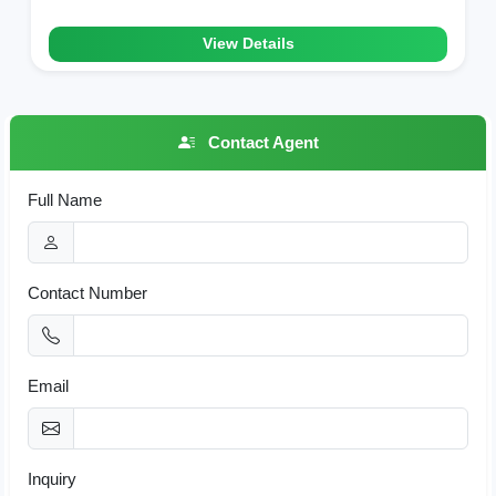
View Details
Contact Agent
Full Name
Contact Number
Email
Inquiry