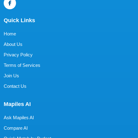
Quick Links
Home
About Us
Privacy Policy
Terms of Services
Join Us
Contact Us
Mapiles AI
Ask Mapiles AI
Compare AI