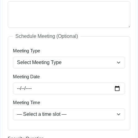
Schedule Meeting (Optional)
Meeting Type
Meeting Date
Meeting Time