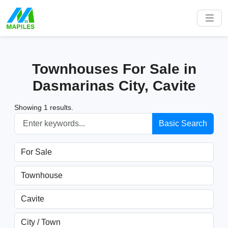
Townhouses For Sale in
Dasmarinas City, Cavite
Showing 1 results.
Basic Search