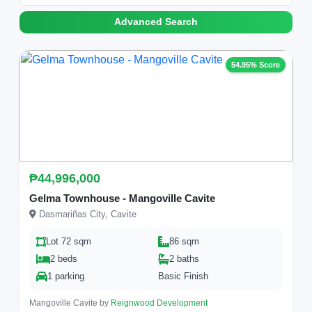
Advanced Search
54.95% Score
₱44,996,000
Gelma Townhouse - Mangoville Cavite
Dasmariñas City, Cavite
Lot 72 sqm
86 sqm
2 beds
2 baths
1 parking
Basic Finish
Mangoville Cavite by
Reignwood Development