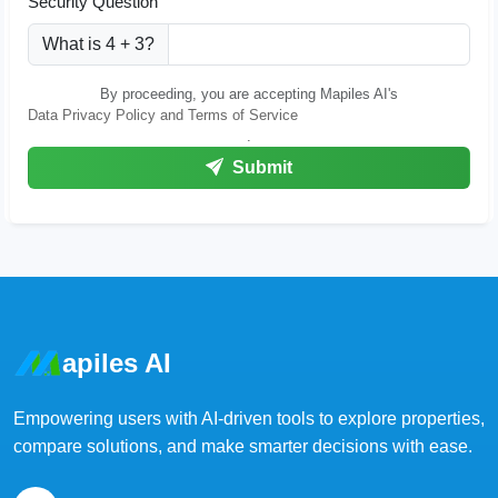
Security Question
What is 4 + 3?
By proceeding, you are accepting Mapiles AI's
Data Privacy Policy and Terms of Service
.
Submit
apiles AI
Empowering users with AI-driven tools to explore properties,
compare solutions, and make smarter decisions with ease.