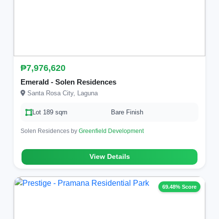
₱7,976,620
Emerald - Solen Residences
Santa Rosa City, Laguna
Lot 189 sqm
Bare Finish
Solen Residences by
Greenfield Development
View Details
69.48% Score