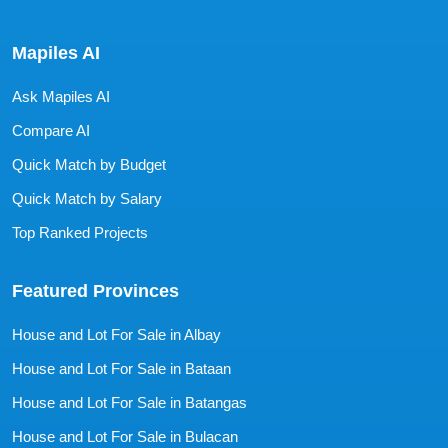
Mapiles AI
Ask Mapiles AI
Compare AI
Quick Match by Budget
Quick Match by Salary
Top Ranked Projects
Featured Provinces
House and Lot For Sale in Albay
House and Lot For Sale in Bataan
House and Lot For Sale in Batangas
House and Lot For Sale in Bulacan