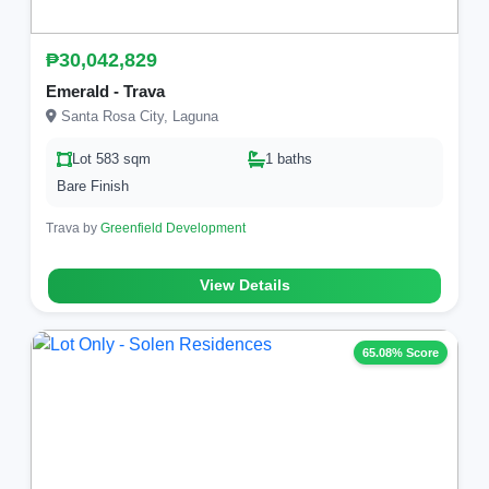
₱30,042,829
Emerald - Trava
Santa Rosa City, Laguna
Lot 583 sqm
1 baths
Bare Finish
Trava by
Greenfield Development
View Details
65.08% Score