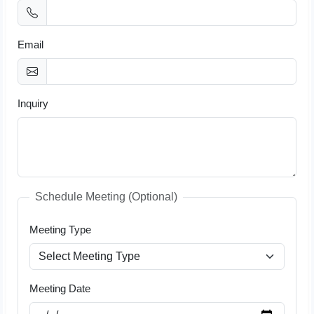
Email
Inquiry
Schedule Meeting (Optional)
Meeting Type
Meeting Date