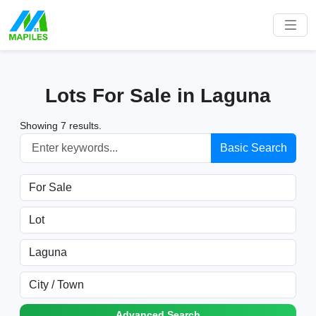
Lots For Sale in Laguna
Showing 7 results.
Basic Search
Advanced Search