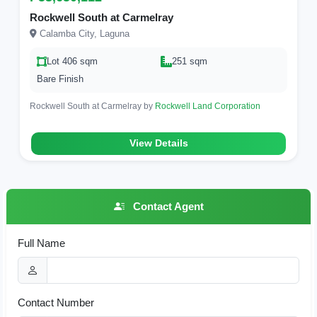
Rockwell South at Carmelray
Calamba City, Laguna
Lot 406 sqm
251 sqm
Bare Finish
Rockwell South at Carmelray by
Rockwell Land Corporation
View Details
Contact Agent
Full Name
Contact Number