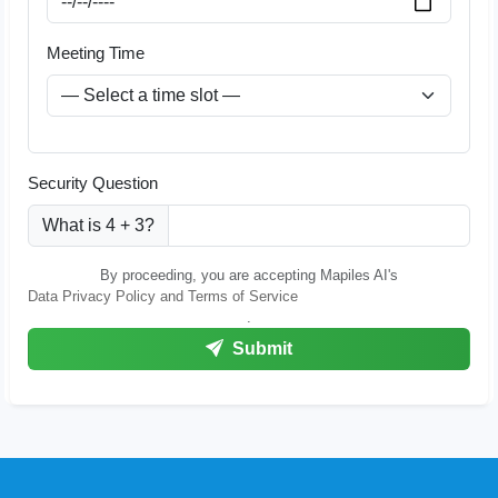
Meeting Time
Security Question
What is 4 + 3?
By proceeding, you are accepting Mapiles AI's
Data Privacy Policy and Terms of Service
.
Submit