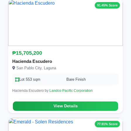
91.45% Score
₱15,705,200
Hacienda Escudero
San Pablo City, Laguna
Lot 553 sqm
Bare Finish
Hacienda Escudero by
Landco Pacific Corporation
View Details
77.91% Score