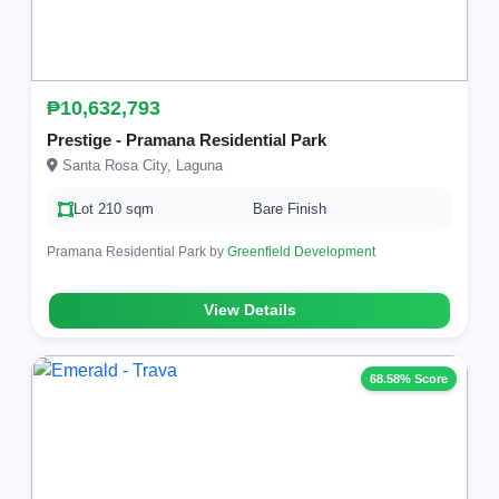
₱10,632,793
Prestige - Pramana Residential Park
Santa Rosa City, Laguna
Lot 210 sqm
Bare Finish
Pramana Residential Park by
Greenfield Development
View Details
68.58% Score