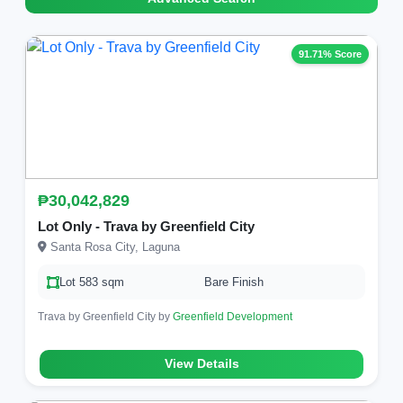
91.71% Score
₱30,042,829
Lot Only - Trava by Greenfield City
Santa Rosa City, Laguna
Lot 583 sqm
Bare Finish
Trava by Greenfield City by
Greenfield Development
View Details