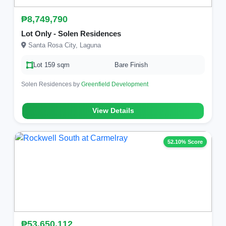
₱8,749,790
Lot Only - Solen Residences
Santa Rosa City, Laguna
Lot 159 sqm
Bare Finish
Solen Residences by
Greenfield Development
View Details
52.10% Score
₱53,650,112