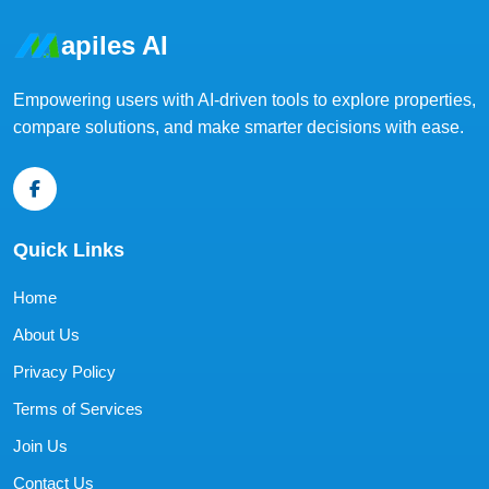
apiles AI
Empowering users with AI-driven tools to explore properties,
compare solutions, and make smarter decisions with ease.
Quick Links
Home
About Us
Privacy Policy
Terms of Services
Join Us
Contact Us