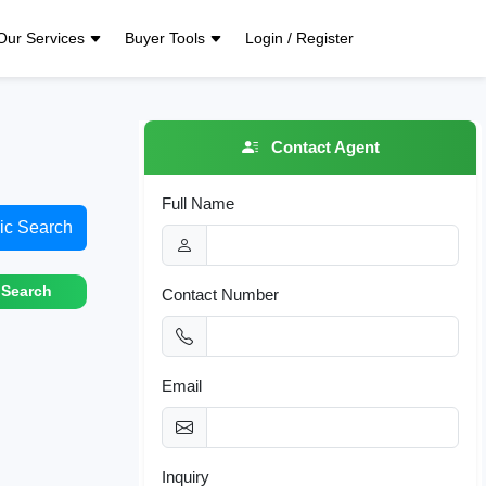
Our Services
Buyer Tools
Login / Register
Contact Agent
Full Name
ic Search
 Search
Contact Number
Email
Inquiry