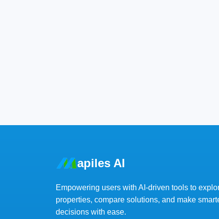
apiles AI
Empowering users with AI-driven tools to explo
properties, compare solutions, and make smart
decisions with ease.