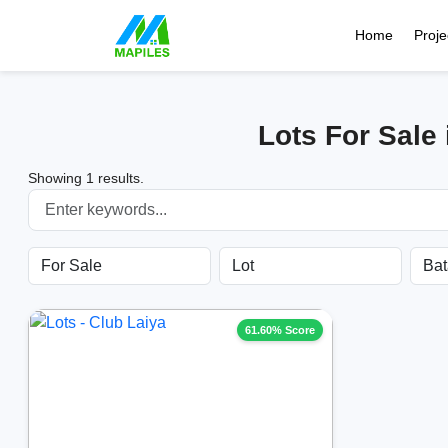
Home
Proje
Lots For Sale
Showing 1 results.
61.60% Score