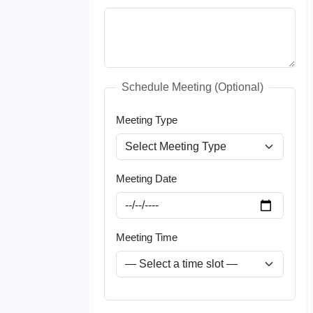
Schedule Meeting (Optional)
Meeting Type
Meeting Date
Meeting Time