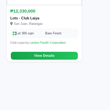
₱12,330,000
Lots - Club Laiya
San Juan, Batangas
Lot 300 sqm
Bare Finish
Club Laiya by
Landco Pacific Corporation
View Details