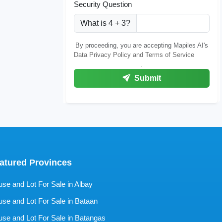
Security Question
What is 4 + 3?
By proceeding, you are accepting Mapiles AI's
Data Privacy Policy and Terms of Service
.
Submit
atured Provinces
se and Lot For Sale in Albay
se and Lot For Sale in Bataan
se and Lot For Sale in Batangas