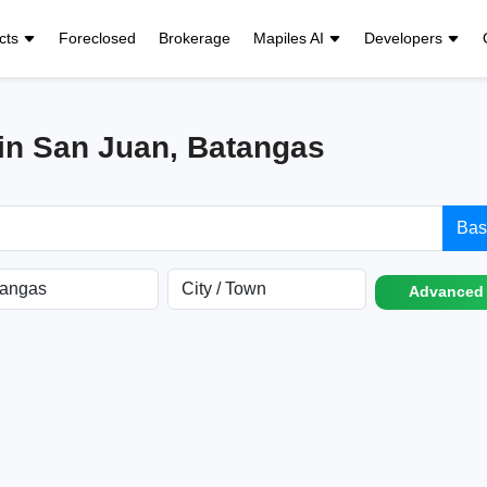
cts
Foreclosed
Brokerage
Mapiles AI
Developers
 in San Juan, Batangas
Bas
Advanced