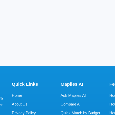
Quick Links
Mapiles AI
Fe
Home
Ask Mapiles AI
Hou
re
About Us
Compare AI
Hou
er
Privacy Policy
Quick Match by Budget
Hou