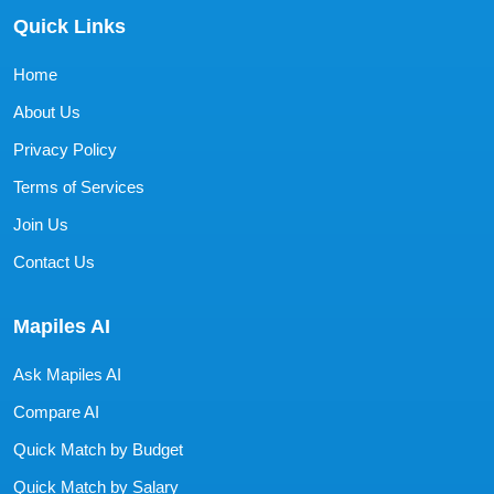
Quick Links
Home
About Us
Privacy Policy
Terms of Services
Join Us
Contact Us
Mapiles AI
Ask Mapiles AI
Compare AI
Quick Match by Budget
Quick Match by Salary