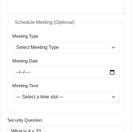
Schedule Meeting (Optional)
Meeting Type
Meeting Date
Meeting Time
Security Question
What is 4 + 3?