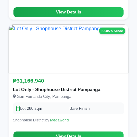
View Details
52.85% Score
₱31,166,940
Lot Only - Shophouse District Pampanga
San Fernando City, Pampanga
Lot 286 sqm
Bare Finish
Shophouse District by
Megaworld
View Details