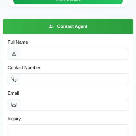
Contact Agent
Full Name
Contact Number
Email
Inquiry