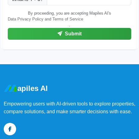
By proceeding, you are accepting Mapiles AI's
Data Privacy Policy and Terms of Service
.
Submit
apiles AI
Empowering users with AI-driven tools to explore properties,
compare solutions, and make smarter decisions with ease.