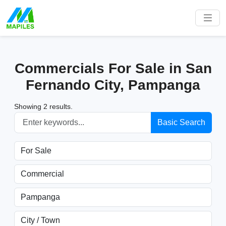
Commercials For Sale in San
Fernando City, Pampanga
Showing 2 results.
Basic Search