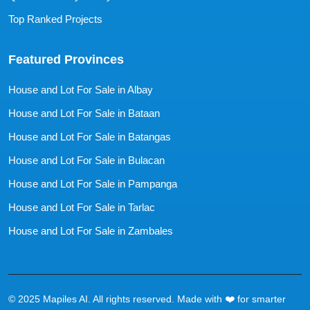
Top Ranked Projects
Featured Provinces
House and Lot For Sale in Albay
House and Lot For Sale in Bataan
House and Lot For Sale in Batangas
House and Lot For Sale in Bulacan
House and Lot For Sale in Pampanga
House and Lot For Sale in Tarlac
House and Lot For Sale in Zambales
© 2025 Mapiles AI. All rights reserved. Made with ❤️ for smarter