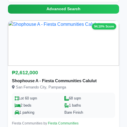
Advanced Search
94.10% Score
₱2,612,000
Shophouse A - Fiesta Communities Calulut
San Fernando City, Pampanga
Lot 60 sqm
68 sqm
2 beds
1 baths
1 parking
Bare Finish
Fiesta Communities by
Fiesta Communities