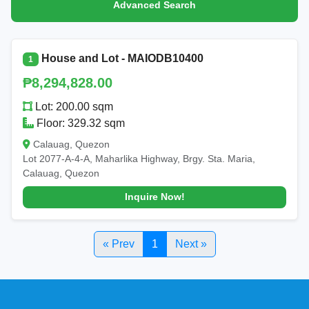
Advanced Search
House and Lot - MAIODB10400
1
₱8,294,828.00
Lot: 200.00 sqm
Floor: 329.32 sqm
Calauag, Quezon
Lot 2077-A-4-A, Maharlika Highway, Brgy. Sta. Maria,
Calauag, Quezon
Inquire Now!
« Prev
1
Next »