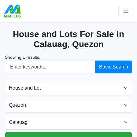
House and Lots For Sale in
Calauag, Quezon
Showing 1 results.
Basic Search