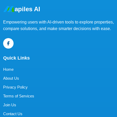
apiles AI
Empowering users with AI-driven tools to explore properties,
compare solutions, and make smarter decisions with ease.
Quick Links
Home
About Us
Privacy Policy
Terms of Services
Join Us
Contact Us