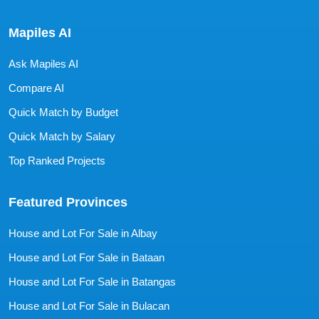
Mapiles AI
Ask Mapiles AI
Compare AI
Quick Match by Budget
Quick Match by Salary
Top Ranked Projects
Featured Provinces
House and Lot For Sale in Albay
House and Lot For Sale in Bataan
House and Lot For Sale in Batangas
House and Lot For Sale in Bulacan