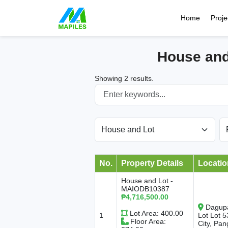
Home
Proje
House and
Showing 2 results.
No.
Property Details
Locatio
House and Lot -
MAIODB10387
₱4,716,500.00
Dagupa
Lot Area: 400.00
1
Lot Lot 
Floor Area:
City, Pan