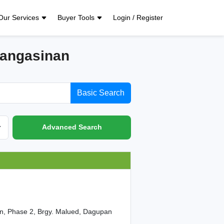
Our Services
Buyer Tools
Login / Register
Pangasinan
Basic Search
Advanced Search
on, Phase 2, Brgy. Malued, Dagupan