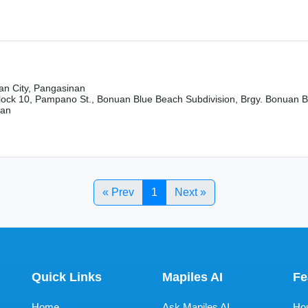
n City, Pangasinan
Block 10, Pampano St., Bonuan Blue Beach Subdivision, Brgy. Bonuan 
nan
« Prev
1
Next »
Quick Links
Mapiles AI
Fe
Home
Ask Mapiles AI
Hou