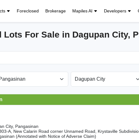
cts
Foreclosed
Brokerage
Mapiles AI
Developers
 Lots For Sale in Dagupan City, 
n
n City, Pangasinan
5303-A, New Calarin Road corner Unnamed Road, Krystaville Subdivisi
gasinan (Annotated with Notice of Adverse Claim)