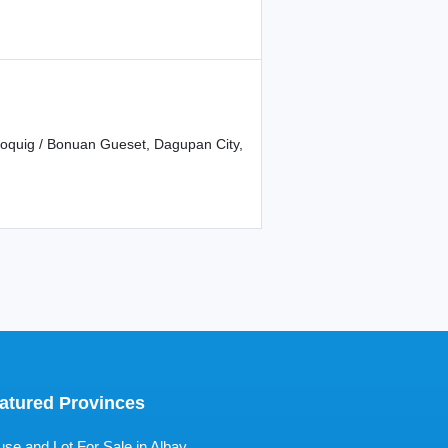
Boquig / Bonuan Gueset, Dagupan City,
atured Provinces
se and Lot For Sale in Albay