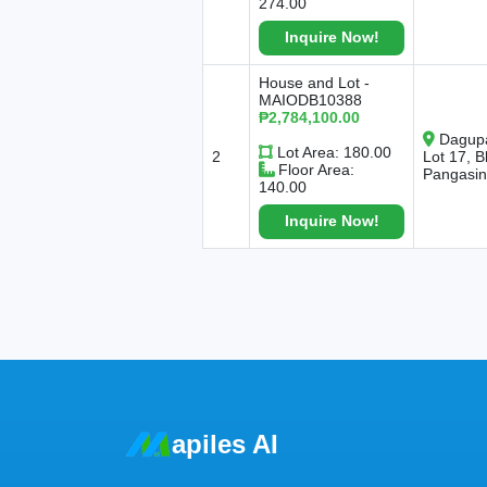
274.00
Inquire Now!
House and Lot -
MAIODB10388
₱2,784,100.00
Dagupa
Lot Area: 180.00
2
Lot 17, 
Floor Area:
Pangasi
140.00
Inquire Now!
apiles AI