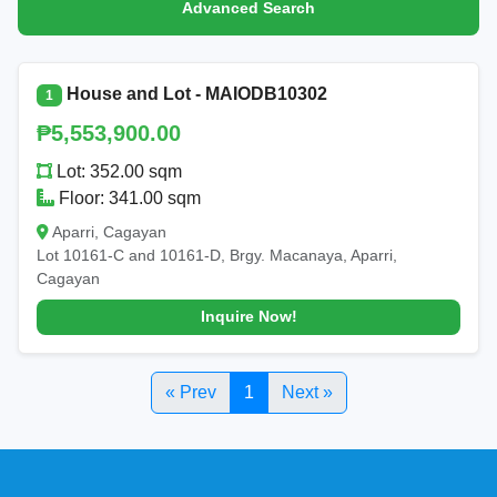
Advanced Search
House and Lot - MAIODB10302
1
₱5,553,900.00
Lot: 352.00 sqm
Floor: 341.00 sqm
Aparri, Cagayan
Lot 10161-C and 10161-D, Brgy. Macanaya, Aparri,
Cagayan
Inquire Now!
« Prev
1
Next »