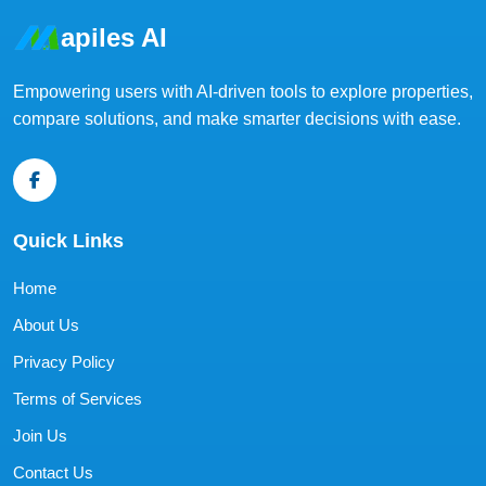
apiles AI
Empowering users with AI-driven tools to explore properties,
compare solutions, and make smarter decisions with ease.
Quick Links
Home
About Us
Privacy Policy
Terms of Services
Join Us
Contact Us