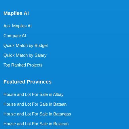
Mapiles AI
Ask Mapiles AI
Compare AI
Quick Match by Budget
Quick Match by Salary
Top Ranked Projects
Featured Provinces
House and Lot For Sale in Albay
House and Lot For Sale in Bataan
House and Lot For Sale in Batangas
House and Lot For Sale in Bulacan