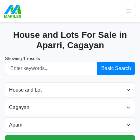
House and Lots For Sale in
Aparri, Cagayan
Showing 1 results.
Basic Search