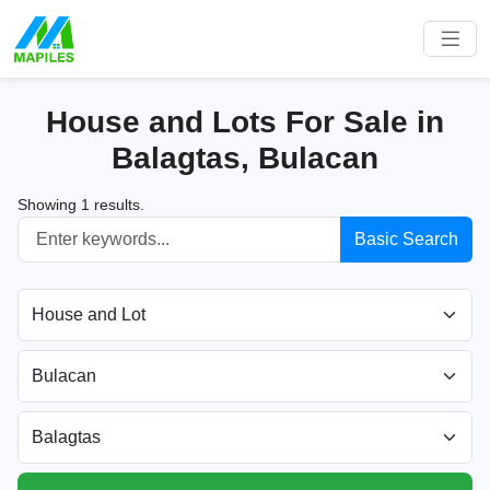
House and Lots For Sale in
Balagtas, Bulacan
Showing 1 results.
Basic Search