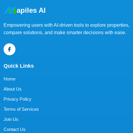
apiles AI
Empowering users with AI-driven tools to explore properties,
compare solutions, and make smarter decisions with ease.
Quick Links
Home
About Us
Privacy Policy
Terms of Services
Join Us
Contact Us