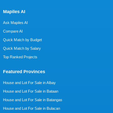
Mapiles AI
Ask Mapiles AI
Compare AI
Quick Match by Budget
Quick Match by Salary
Top Ranked Projects
Featured Provinces
House and Lot For Sale in Albay
House and Lot For Sale in Bataan
House and Lot For Sale in Batangas
House and Lot For Sale in Bulacan