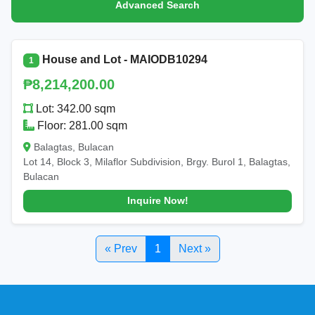
Advanced Search
House and Lot - MAIODB10294
1
₱8,214,200.00
Lot: 342.00 sqm
Floor: 281.00 sqm
Balagtas, Bulacan
Lot 14, Block 3, Milaflor Subdivision, Brgy. Burol 1, Balagtas,
Bulacan
Inquire Now!
« Prev
1
Next »