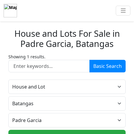
House and Lots For Sale in
Padre Garcia, Batangas
Showing 1 results.
Basic Search