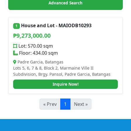
Advanced Search
House and Lot - MAIODB10293
1
₱9,273,000.00
Lot: 570.00 sqm
Floor: 434.00 sqm
Padre Garcia, Batangas
Lots 5, 6, 7 & 8, Block 2, Marmaine Ville II
Subdivision, Brgy. Pansol, Padre Garcia, Batangas
Inquire Now!
« Prev
1
Next »