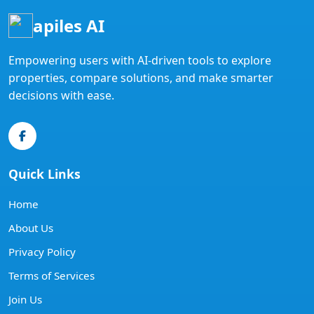
apiles AI
Empowering users with AI-driven tools to explore
properties, compare solutions, and make smarter
decisions with ease.
Quick Links
Home
About Us
Privacy Policy
Terms of Services
Join Us