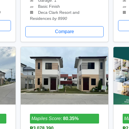
Garage: 1
🚗
🚗
Basic Finish
🧱
🧱
0
Deca Clark Resort and
🏢
🏢
Residences
by 8990
Compare
Mapiles Score:
80.35%
Ma
₱3,078,390
₱2