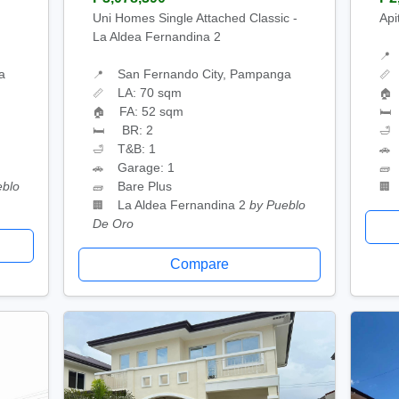
Uni Homes Single Attached Classic -
Api
La Aldea Fernandina 2
📍
a
San Fernando City, Pampanga
📍
📏
LA: 70 sqm
📏
🏠
FA: 52 sqm
🏠
🛏
BR: 2
🛏
🛁
T&B: 1
🛁
🚗
Garage: 1
🚗
🧱
eblo
Bare Plus
🧱
🏢
La Aldea Fernandina 2
by Pueblo
🏢
De Oro
Compare