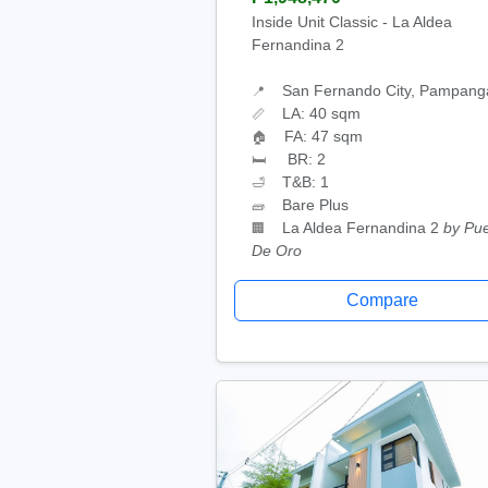
Inside Unit Classic - La Aldea
Fernandina 2
San Fernando City, Pampang
📍
LA: 40 sqm
📏
FA: 47 sqm
🏠
BR: 2
🛏
T&B: 1
🛁
Bare Plus
🧱
La Aldea Fernandina 2
by Pu
🏢
De Oro
Compare