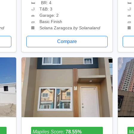
BR: 4
🛏
🛏
T&B: 3
🛁
🛁
Garage: 2
🚗
🚗
Basic Finish
🧱
🧱
and
Solana Zaragoza
by Solanaland
🏢
🏢
Compare
Mapiles Score:
78.55%
Ma