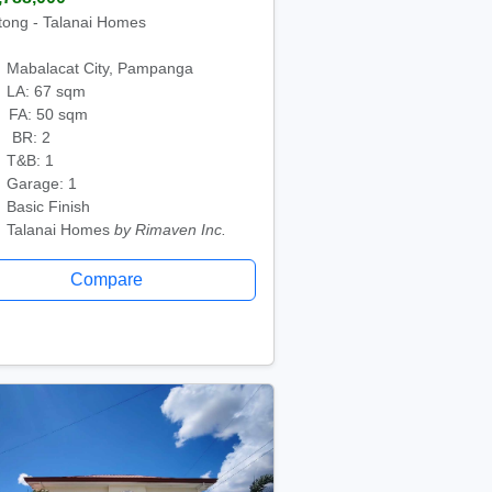
tong - Talanai Homes
Mabalacat City, Pampanga
LA: 67 sqm
FA: 50 sqm
BR: 2
T&B: 1
Garage: 1
Basic Finish
Talanai Homes
by Rimaven Inc.
Compare