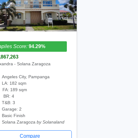
piles Score:
94.29%
,867,263
xandra - Solana Zaragoza
Angeles City, Pampanga
LA: 182 sqm
FA: 189 sqm
BR: 4
T&B: 3
Garage: 2
Basic Finish
Solana Zaragoza
by Solanaland
Compare