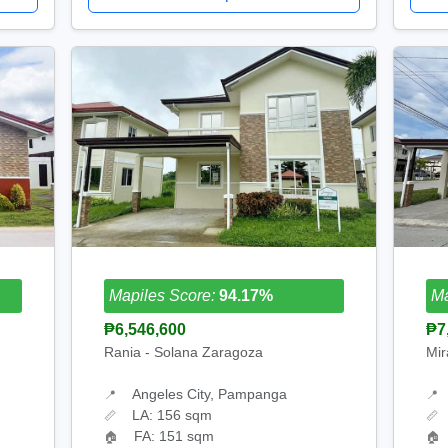
Mapiles Score:
94.17%
Ma
₱6,546,600
₱7
Rania - Solana Zaragoza
Mir
Angeles City, Pampanga
📍
📍
LA: 156 sqm
📏
📏
FA: 151 sqm
🏠
🏠