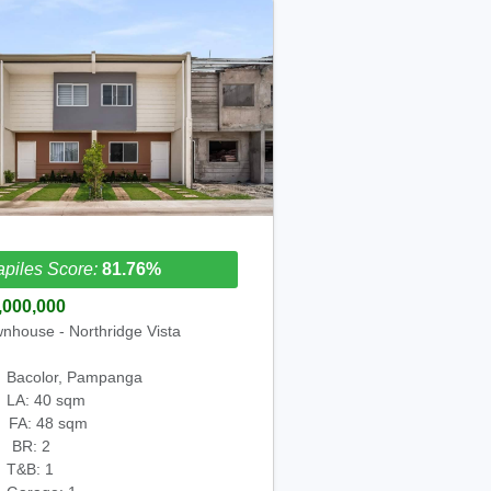
piles Score:
81.76%
,000,000
nhouse - Northridge Vista
Bacolor, Pampanga
LA: 40 sqm
FA: 48 sqm
BR: 2
T&B: 1