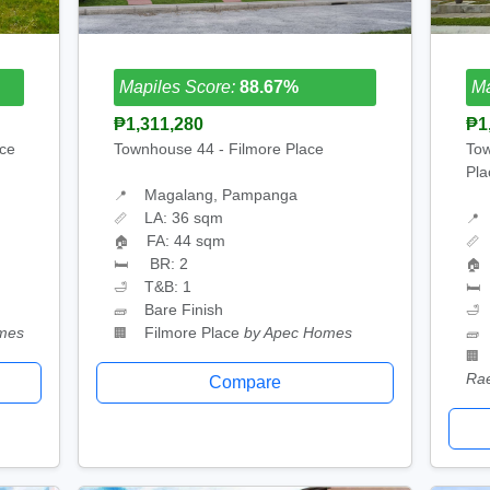
Mapiles Score:
88.67%
Ma
₱1,311,280
₱1
ace
Townhouse 44 - Filmore Place
Tow
Pla
Magalang, Pampanga
📍
LA: 36 sqm
📏
📍
FA: 44 sqm
🏠
📏
BR: 2
🛏
🏠
T&B: 1
🛁
🛏
Bare Finish
🧱
🛁
mes
Filmore Place
by Apec Homes
🏢
🧱
🏢
Ra
Compare