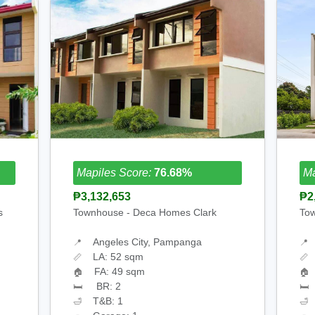
Mapiles Score:
76.68%
Ma
₱3,132,653
₱2
s
Townhouse - Deca Homes Clark
Tow
Angeles City, Pampanga
📍
📍
LA: 52 sqm
📏
📏
FA: 49 sqm
🏠
🏠
BR: 2
🛏
🛏
T&B: 1
🛁
🛁