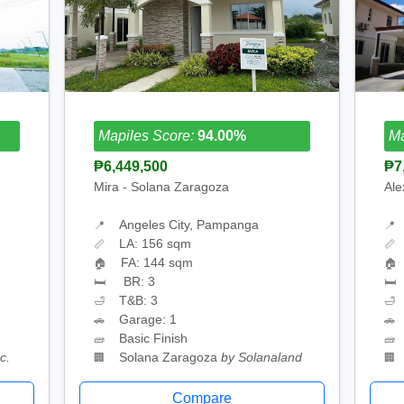
Mapiles Score:
94.00%
Ma
₱6,449,500
₱7
Mira - Solana Zaragoza
Ale
Angeles City, Pampanga
📍
📍
LA: 156 sqm
📏
📏
FA: 144 sqm
🏠
🏠
BR: 3
🛏
🛏
T&B: 3
🛁
🛁
Garage: 1
🚗
🚗
Basic Finish
🧱
🧱
c.
Solana Zaragoza
by Solanaland
🏢
🏢
Compare