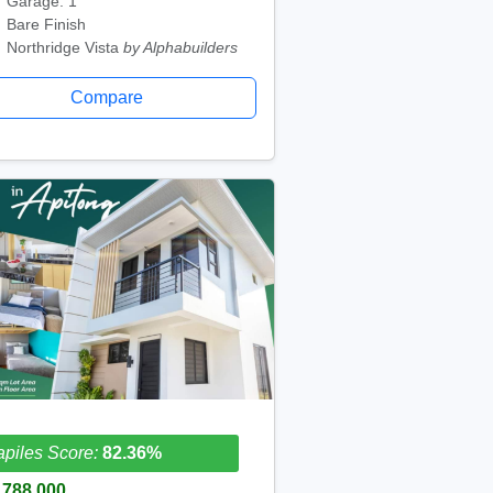
Garage: 1
Bare Finish
Northridge Vista
by Alphabuilders
Compare
piles Score:
82.36%
,788,000