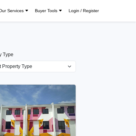
Our Services
Buyer Tools
Login / Register
y Type