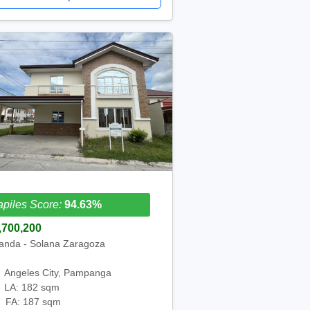
piles Score:
94.63%
,700,200
anda - Solana Zaragoza
Angeles City, Pampanga
LA: 182 sqm
FA: 187 sqm