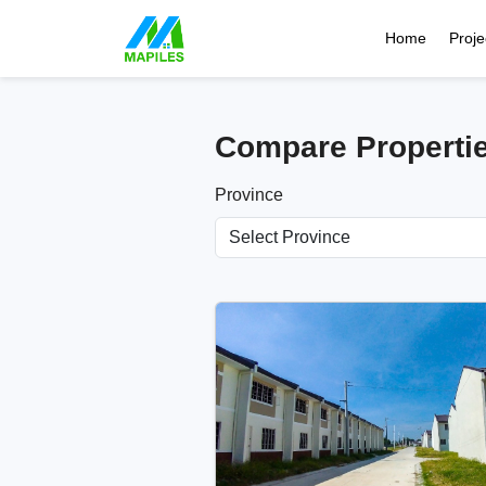
Home
Proje
Compare Properti
Province