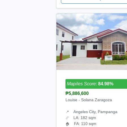
Mapiles Score:
84.98%
₱5,886,600
Louise - Solana Zaragoza
Angeles City, Pampanga
📍
LA: 182 sqm
📏
FA: 110 sqm
🏠