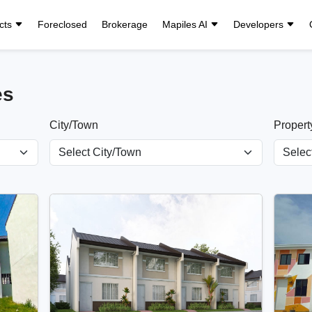
cts
Foreclosed
Brokerage
Mapiles AI
Developers
es
City/Town
Propert