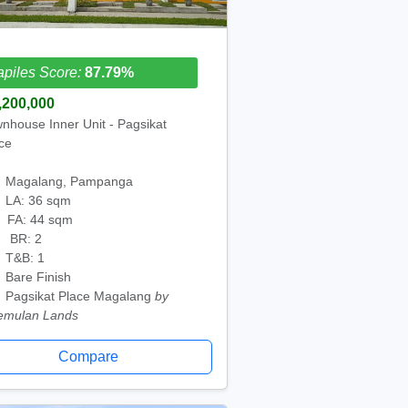
piles Score:
87.79%
,200,000
nhouse Inner Unit - Pagsikat
ce
Magalang, Pampanga
LA: 36 sqm
FA: 44 sqm
BR: 2
T&B: 1
Bare Finish
Pagsikat Place Magalang
by
emulan Lands
Compare