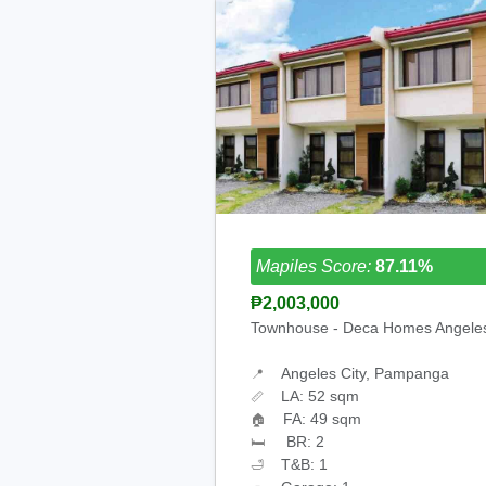
Mapiles Score:
87.11%
₱2,003,000
Townhouse - Deca Homes Angele
Angeles City, Pampanga
📍
LA: 52 sqm
📏
FA: 49 sqm
🏠
BR: 2
🛏
T&B: 1
🛁