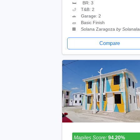
BR: 3
🛏
T&B: 2
🛁
Garage: 2
🚗
Basic Finish
🧱
Solana Zaragoza
by Solanal
🏢
Compare
Mapiles Score:
94.20%