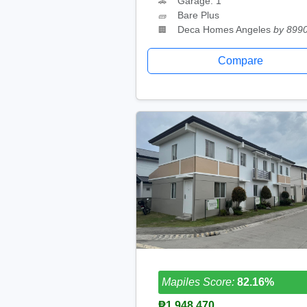
Garage: 1
🚗
Bare Plus
🧱
Deca Homes Angeles
by 899
🏢
Compare
Mapiles Score:
82.16%
₱1,948,470