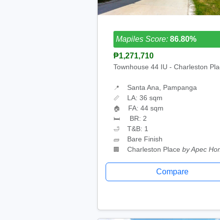
Mapiles Score:
86.80%
₱1,271,710
Townhouse 44 IU - Charleston Pl
Santa Ana, Pampanga
📍
LA: 36 sqm
📏
FA: 44 sqm
🏠
BR: 2
🛏
T&B: 1
🛁
Bare Finish
🧱
Charleston Place
by Apec Ho
🏢
Compare