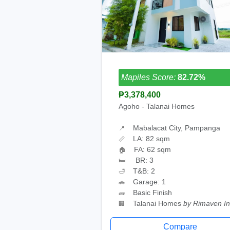
Mapiles Score:
82.72%
₱3,378,400
Agoho - Talanai Homes
Mabalacat City, Pampanga
📍
LA: 82 sqm
📏
FA: 62 sqm
🏠
BR: 3
🛏
T&B: 2
🛁
Garage: 1
🚗
Basic Finish
🧱
Talanai Homes
by Rimaven In
🏢
Compare