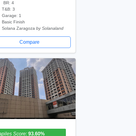
BR: 4
T&B: 3
Garage: 1
Basic Finish
Solana Zaragoza
by Solanaland
Compare
piles Score:
93.60%