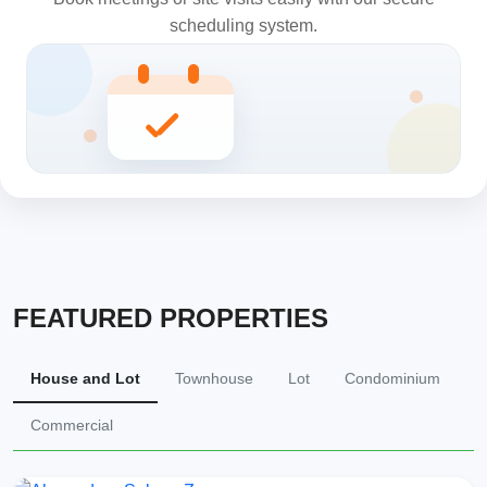
scheduling system.
FEATURED PROPERTIES
House and Lot
Townhouse
Lot
Condominium
Commercial