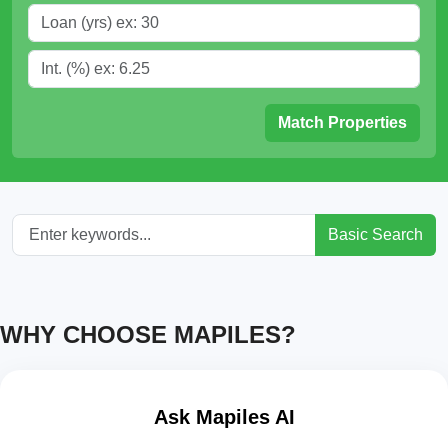
Match Properties
Basic Search
WHY CHOOSE MAPILES?
Ask Mapiles AI