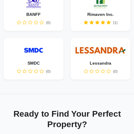
BANFF
Rimaven Inc.
(0)
(1)
SMDC
Lessandra
(0)
(0)
Ready to Find Your Perfect
Property?