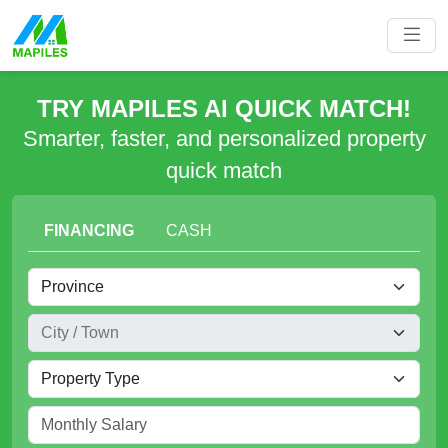
TRY MAPILES AI QUICK MATCH!
Smarter, faster, and personalized property
quick match
FINANCING
CASH