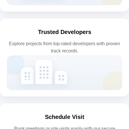
Trusted Developers
Explore projects from top-rated developers with proven
track records.
Schedule Visit
Book meetings or site visits easily with our secure