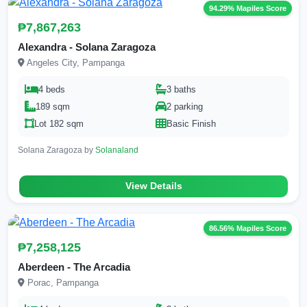
94.29% Mapiles Score
₱7,867,263
Alexandra - Solana Zaragoza
Angeles City, Pampanga
4 beds
3 baths
189 sqm
2 parking
Lot 182 sqm
Basic Finish
Solana Zaragoza by
Solanaland
View Details
86.56% Mapiles Score
₱7,258,125
Aberdeen - The Arcadia
Porac, Pampanga