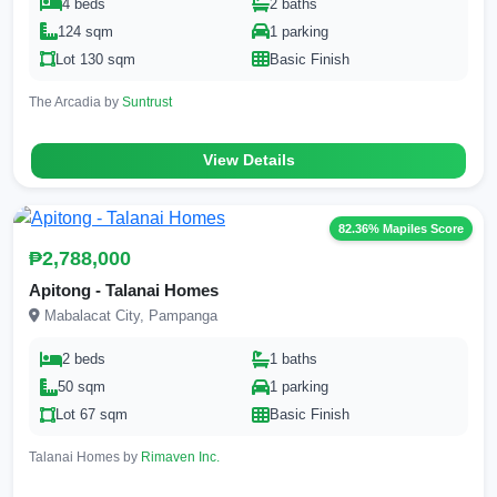
4 beds
2 baths
124 sqm
1 parking
Lot 130 sqm
Basic Finish
The Arcadia by
Suntrust
View Details
82.36% Mapiles Score
₱2,788,000
Apitong - Talanai Homes
Mabalacat City, Pampanga
2 beds
1 baths
50 sqm
1 parking
Lot 67 sqm
Basic Finish
Talanai Homes by
Rimaven Inc.