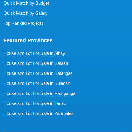
Quick Match by Budget
Quick Match by Salary
Top Ranked Projects
Featured Provinces
House and Lot For Sale in Albay
House and Lot For Sale in Bataan
House and Lot For Sale in Batangas
House and Lot For Sale in Bulacan
House and Lot For Sale in Pampanga
House and Lot For Sale in Tarlac
House and Lot For Sale in Zambales