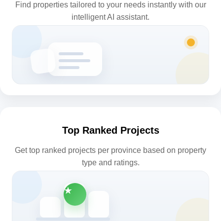
Find properties tailored to your needs instantly with our
intelligent AI assistant.
Top Ranked Projects
Get top ranked projects per province based on property
type and ratings.