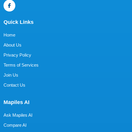
Quick Links
Home
About Us
Privacy Policy
Terms of Services
Join Us
Contact Us
Mapiles AI
Ask Mapiles AI
Compare AI