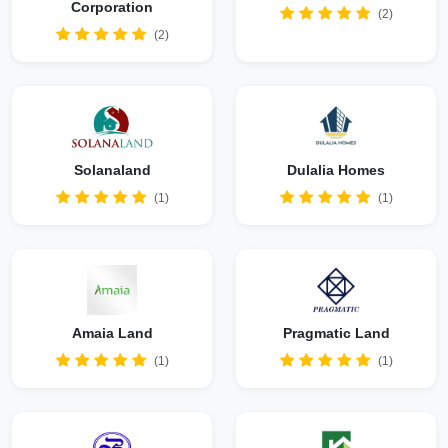
Corporation
(2)
(2)
Solanaland
Dulalia Homes
(1)
(1)
Amaia Land
Pragmatic Land
(1)
(1)