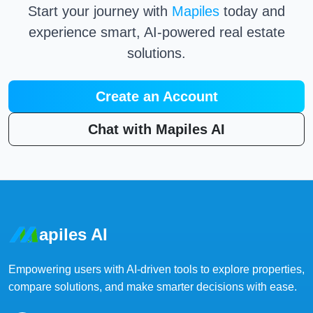
Start your journey with
Mapiles
today and
experience smart, AI-powered real estate
solutions.
Create an Account
Chat with Mapiles AI
apiles AI
Empowering users with AI-driven tools to explore properties,
compare solutions, and make smarter decisions with ease.