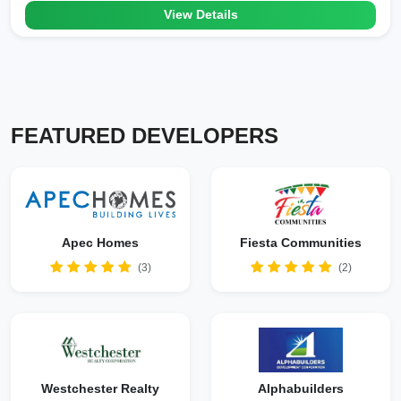
View Details
FEATURED DEVELOPERS
Apec Homes
Fiesta Communities
(3)
(2)
Westchester Realty
Alphabuilders